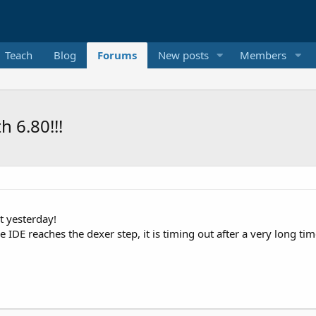
Teach
Blog
Forums
New posts
Members
h 6.80!!!
t yesterday!
 IDE reaches the dexer step, it is timing out after a very long t