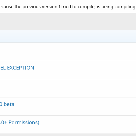
because the previous version I tried to compile, is being compiling 
VEL EXCEPTION
0 beta
.0+ Permissions)