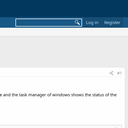
Log in
Register
#1
ime and the task manager of windows shows the status of the