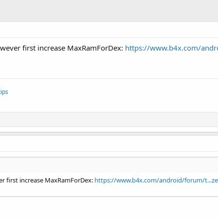
However first increase MaxRamForDex:
https://www.b4x.com/androi
ips
ver first increase MaxRamForDex:
https://www.b4x.com/android/forum/t...ze