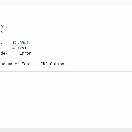
.01
s)

0
s)

e.    (
2.59
s)

.    (
4.72
s)

dex.    Error

lue under Tools - IDE Options.