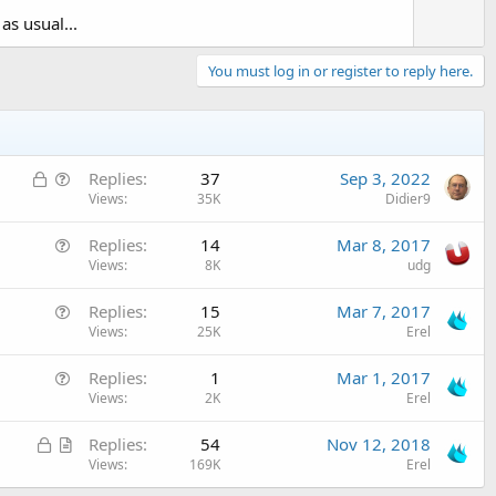
as usual...
You must log in or register to reply here.
L
Q
Replies
37
Sep 3, 2022
o
u
Views
35K
Didier9
c
e
Q
Replies
14
Mar 8, 2017
k
s
u
Views
8K
udg
e
t
e
d
i
Q
Replies
15
Mar 7, 2017
s
o
u
Views
25K
Erel
t
n
e
i
Q
Replies
1
Mar 1, 2017
s
o
u
Views
2K
Erel
t
n
e
i
L
A
Replies
54
Nov 12, 2018
s
o
o
r
Views
169K
Erel
t
n
c
t
i