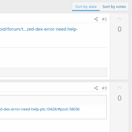
Sort by date
Sort by votes
U
#2
p
0
d/forum/t...zed-dex-error-need-help-
v
o
t
e
U
#3
p
0
v
o
d-dex-error-need-help-pls.10428/#post-58036
t
e