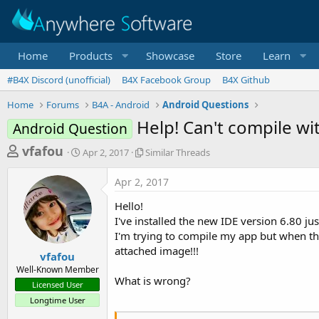
Home
Products
Showcase
Store
Learn
#B4X Discord (unofficial)
B4X Facebook Group
B4X Github
Home
Forums
B4A - Android
Android Questions
Help! Can't compile wit
Android Question
T
S
S
vfafou
Apr 2, 2017
Similar Threads
t
i
h
a
m
Apr 2, 2017
r
r
i
t
l
e
Hello!
d
a
a
I've installed the new IDE version 6.80 jus
a
r
I'm trying to compile my app but when the
d
t
T
attached image!!!
e
h
s
vfafou
r
Well-Known Member
t
e
What is wrong?
Licensed User
a
a
Longtime User
d
r
s