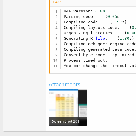
B4X:
t
e
B4A version: 
6.80
Parsing code.    (
0.05
s)

r
Compiling code.    (
0.97
s)

Compiling layouts code.    (
0
Organizing libraries.    (
0.0
Generating R 
file
.    (
1.30
s)

Compiling debugger engine cod
Compiling generated Java code
Convert byte code - optimized 
Process timed out.

You can change the timeout va
Attachments
Screen Shot 2017-04-02 at 12.08.54.png
294.3 KB · Views: 271