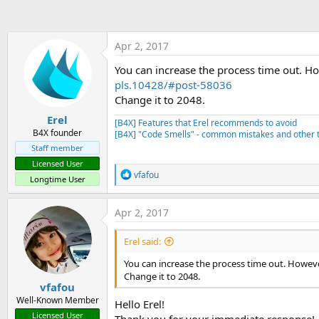
Apr 2, 2017
You can increase the process time out. 
pls.10428/#post-58036
Change it to 2048.
Erel
[B4X] Features that Erel recommends to avoid
B4X founder
[B4X] "Code Smells" - common mistakes and other t
Staff member
Licensed User
R
vfafou
Longtime User
e
a
c
Apr 2, 2017
t
i
Erel said:
o
n
You can increase the process time out. Howe
s
Change it to 2048.
:
vfafou
Well-Known Member
Hello Erel!
Licensed User
Thank you for your immediate response!