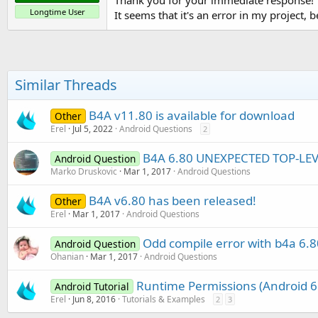
Longtime User
It seems that it's an error in my project, 
Similar Threads
B4A v11.80 is available for download
Other
Erel
Jul 5, 2022
Android Questions
2
B4A 6.80 UNEXPECTED TOP-LE
Android Question
Marko Druskovic
Mar 1, 2017
Android Questions
B4A v6.80 has been released!
Other
Erel
Mar 1, 2017
Android Questions
Odd compile error with b4a 6.8
Android Question
Ohanian
Mar 1, 2017
Android Questions
Runtime Permissions (Android 6
Android Tutorial
Erel
Jun 8, 2016
Tutorials & Examples
2
3