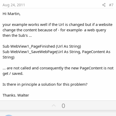
e
Aug 24, 2011
#7
Hi Martin,
your example works well if the Url is changed but if a website
change the content because of - for example- a web query
then the Sub's ...
Sub WebView1_PageFinished (Url As String)
Sub WebView1_SaveWebPage(Url As String, PageContent As
String)
... are not called and consequently the new PageContent is not
get / saved.
Is there in principle a solution for this problem?
Thanks. Walter
U
0
p