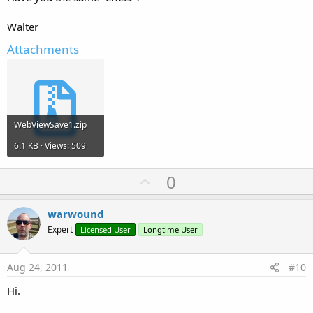
Walter
Attachments
WebViewSave1.zip
6.1 KB · Views: 509
U
0
p
v
warwound
o
Expert
Licensed User
Longtime User
t
e
Aug 24, 2011
#10
Hi.