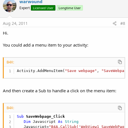
v
warwound
o
Expert
Licensed User
Longtime User
t
e
Aug 24, 2011
#8
Hi.
You could add a menu item to your activity:
B4X:
Activity.AddMenuItem(
"Save webpage"
, 
"SaveWebpag
And then create a Sub to handle a click on the menu item:
B4X:
Sub
 SaveWebpage_Click
Dim
 Javascript 
As
 String
   Javascript=
"B4A.CallSub('WebView1_SaveWebPage