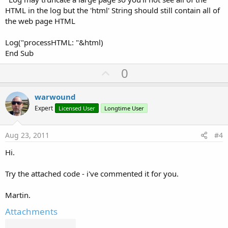
HTML in the log but the 'html' String should still contain all of
the web page HTML
Log("processHTML: "&html)
End Sub
U
0
p
v
warwound
o
Expert
Licensed User
Longtime User
t
e
Aug 23, 2011
#4
Hi.
Try the attached code - i've commented it for you.
Martin.
Attachments