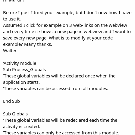
Before I post I tried your example, but I don't now how I have
to use it.
Assumed I click for example on 3 web-links on the webview
and every time it shows a new page in webview and I want to
save every new page. What is to modify at your code
example? Many thanks.
Walter
'Activity module
Sub Process_Globals
'These global variables will be declared once when the
application starts.
'These variables can be accessed from all modules.
End Sub
Sub Globals
'These global variables will be redeclared each time the
activity is created.
'These variables can only be accessed from this module.