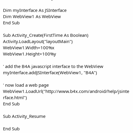
Dim myInterface As JSInterface
Dim WebView1 As WebView
End Sub
Sub Activity_Create(FirstTime As Boolean)
Activity.LoadLayout("layoutMain")
WebView1.Width=100%x
WebView1.Height=100%y
' add the B4A javascript interface to the WebView
myInterface.addJSInterface(WebView1, "B4A")
' now load a web page
WebView1.LoadUrl("http://www.b4x.com/android/help/jsinte
rface.html")
End Sub
Sub Activity_Resume
End Sub