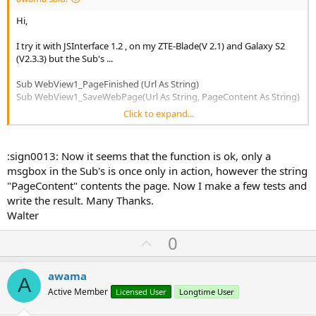
Hi,
I try it with JSInterface 1.2 , on my ZTE-Blade(V 2.1) and Galaxy S2
(V2.3.3) but the Sub's ...
Sub WebView1_PageFinished (Url As String)
Sub WebView1_SaveWebPage(Url As String, PageContent As String)
Click to expand...
...are once only in action. I get only the first page. Where could be
the problem or my mistake?
:sign0013: Now it seems that the function is ok, only a
msgbox in the Sub's is once only in action, however the string
"PageContent" contents the page. Now I make a few tests and
write the result. Many Thanks.
Walter
U
0
p
v
awama
A
o
Active Member
Licensed User
Longtime User
t