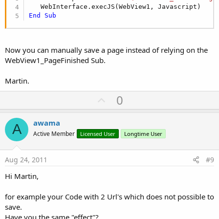
End
Sub
Now you can manually save a page instead of relying on the
WebView1_PageFinished Sub.
Martin.
U
0
p
v
awama
A
o
Active Member
Licensed User
Longtime User
t
e
Aug 24, 2011
#9
Hi Martin,
for example your Code with 2 Url's which does not possible to
save.
Have you the same "effect"?