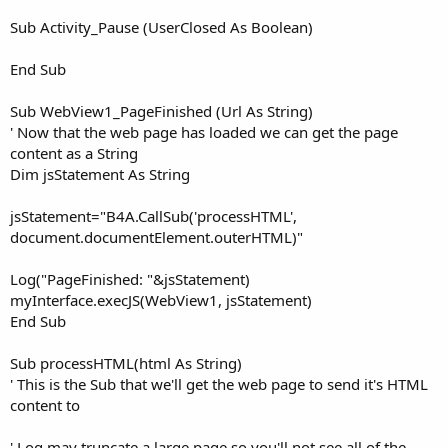
Sub Activity_Pause (UserClosed As Boolean)
End Sub
Sub WebView1_PageFinished (Url As String)
' Now that the web page has loaded we can get the page
content as a String
Dim jsStatement As String
jsStatement="B4A.CallSub('processHTML',
document.documentElement.outerHTML)"
Log("PageFinished: "&jsStatement)
myInterface.execJS(WebView1, jsStatement)
End Sub
Sub processHTML(html As String)
' This is the Sub that we'll get the web page to send it's HTML
content to
' Log may truncate a large page so you'll not see all of the