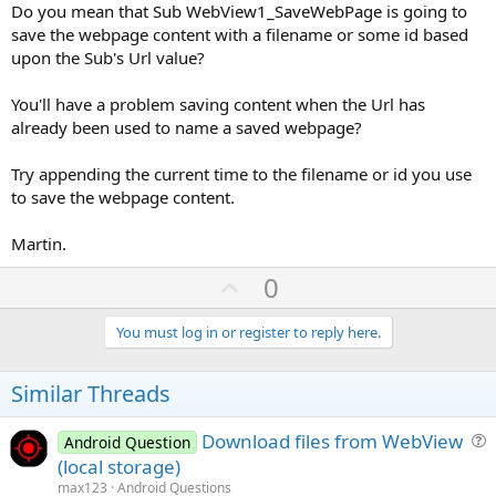
Do you mean that Sub WebView1_SaveWebPage is going to
save the webpage content with a filename or some id based
upon the Sub's Url value?
You'll have a problem saving content when the Url has
already been used to name a saved webpage?
Try appending the current time to the filename or id you use
to save the webpage content.
Martin.
U
0
p
v
You must log in or register to reply here.
o
t
Similar Threads
e
Download files from WebView
Android Question
u
(local storage)
e
max123
Android Questions