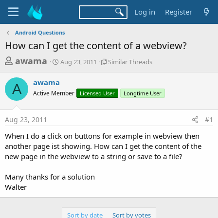
Log in
Register
Android Questions
How can I get the content of a webview?
T
S
S
awama
Aug 23, 2011
Similar Threads
t
i
h
a
m
awama
r
r
i
A
Active Member
t
Licensed User
l
Longtime User
e
d
a
a
a
r
Aug 23, 2011
#1
d
t
T
e
h
s
When I do a click on buttons for example in webview then
r
t
another page ist showing. How can I get the content of the
e
a
new page in the webview to a string or save to a file?
a
d
r
s
Many thanks for a solution
t
Walter
e
r
Sort by date
Sort by votes