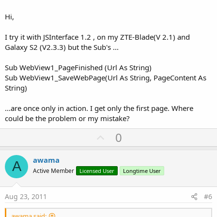
Hi,
I try it with JSInterface 1.2 , on my ZTE-Blade(V 2.1) and
Galaxy S2 (V2.3.3) but the Sub's ...
Sub WebView1_PageFinished (Url As String)
Sub WebView1_SaveWebPage(Url As String, PageContent As
String)
...are once only in action. I get only the first page. Where
could be the problem or my mistake?
U
0
p
v
awama
A
o
Active Member
Licensed User
Longtime User
t
e
Aug 23, 2011
#6
awama said: