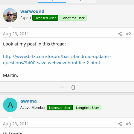
warwound
Expert
Licensed User
Longtime User
Aug 23, 2011
#2
Look at my post in this thread:
http://www.b4x.com/forum/basic4android-updates-
questions/9400-save-webview-html-file-2.html
Martin.
U
0
p
v
awama
A
o
Active Member
Licensed User
Longtime User
t
e
Aug 23, 2011
#3
Hi Martin!