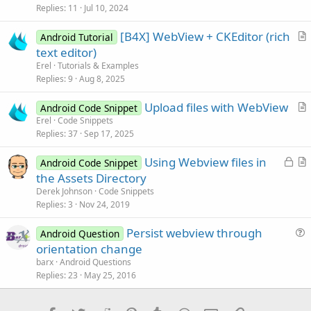
s
Replies
11
Jul 10, 2024
t
[B4X] WebView + CKEditor (rich
i
Android Tutorial
r
text editor)
o
t
n
Erel
Tutorials & Examples
i
Replies
9
Aug 8, 2025
c
Upload files with WebView
l
Android Code Snippet
r
Erel
Code Snippets
e
Replies
37
Sep 17, 2025
t
i
L
Using Webview files in
Android Code Snippet
c
o
r
the Assets Directory
l
c
t
Derek Johnson
Code Snippets
e
k
i
Replies
3
Nov 24, 2019
e
c
Persist webview through
d
l
Android Question
u
orientation change
e
e
barx
Android Questions
s
Replies
23
May 25, 2016
t
i