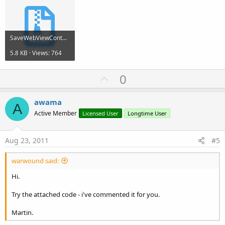
SaveWebViewContent.zip
5.8 KB · Views: 764
U
0
p
v
awama
A
o
Active Member
Licensed User
Longtime User
t
e
Aug 23, 2011
#5
warwound said:
Hi.
Try the attached code - i've commented it for you.
Martin.