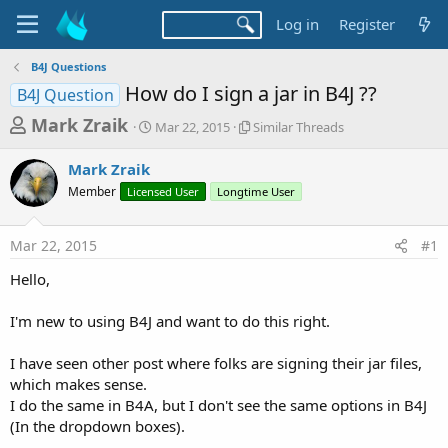
Log in
Register
B4J Questions
How do I sign a jar in B4J ??
B4J Question
T
S
S
Mark Zraik
Mar 22, 2015
Similar Threads
t
i
h
a
m
Mark Zraik
r
r
i
Member
Licensed User
t
Longtime User
l
e
d
a
a
a
r
Mar 22, 2015
#1
d
t
T
e
h
s
Hello,
r
t
e
a
I'm new to using B4J and want to do this right.
a
d
r
s
I have seen other post where folks are signing their jar files,
t
which makes sense.
e
I do the same in B4A, but I don't see the same options in B4J
r
(In the dropdown boxes).