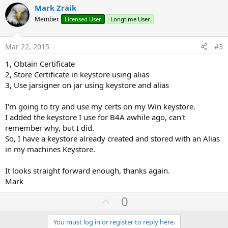
v
Mark Zraik
o
Member
Licensed User
Longtime User
t
e
Mar 22, 2015
#3
1, Obtain Certificate
2, Store Certificate in keystore using alias
3, Use jarsigner on jar using keystore and alias
I'm going to try and use my certs on my Win keystore.
I added the keystore I use for B4A awhile ago, can't
remember why, but I did.
So, I have a keystore already created and stored with an Alias
in my machines Keystore.
It looks straight forward enough, thanks again.
Mark
U
0
p
v
You must log in or register to reply here.