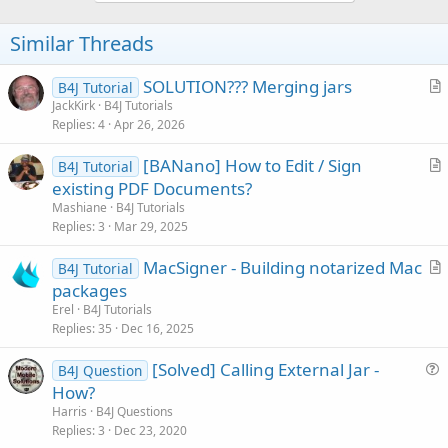
o
t
Similar Threads
e
SOLUTION??? Merging jars
B4J Tutorial
r
JackKirk
B4J Tutorials
Replies
4
Apr 26, 2026
t
i
[BANano] How to Edit / Sign
B4J Tutorial
c
r
existing PDF Documents?
l
t
Mashiane
B4J Tutorials
e
i
Replies
3
Mar 29, 2025
c
MacSigner - Building notarized Mac
l
B4J Tutorial
r
packages
e
t
Erel
B4J Tutorials
i
Replies
35
Dec 16, 2025
c
[Solved] Calling External Jar -
l
B4J Question
u
How?
e
e
Harris
B4J Questions
s
Replies
3
Dec 23, 2020