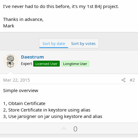
I've never had to do this before, it's my 1st B4J project.
Thanks in advance,
Mark
Sort by date
Sort by votes
Daestrum
Expert
Licensed User
Longtime User
Mar 22, 2015
#2
Simple overview
1, Obtain Certificate
2, Store Certificate in keystore using alias
3, Use jarsigner on jar using keystore and alias
U
0
p