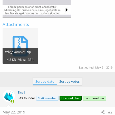
Attachments
xclv_example1.zip
14.3 KB · Views: 334
Last edited:
May 21, 2019
Sort by date
Sort by votes
Erel
B4X founder
Staff member
Licensed User
Longtime User
May 22, 2019
#2