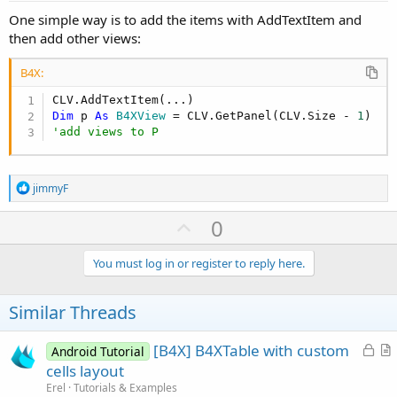
One simple way is to add the items with AddTextItem and
then add other views:
B4X:
Dim
 p 
As
 B4XView
 = CLV.GetPanel(CLV.Size - 
1
'add views to P
R
jimmyF
e
a
U
0
c
p
t
i
v
You must log in or register to reply here.
o
o
n
s
t
Similar Threads
:
e
L
[B4X] B4XTable with custom
Android Tutorial
o
r
cells layout
c
t
Erel
Tutorials & Examples