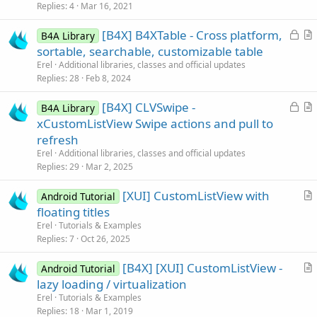
k
i
Replies
4
Mar 16, 2021
e
c
L
[B4X] B4XTable - Cross platform,
d
l
B4A Library
o
r
sortable, searchable, customizable table
e
c
t
Erel
Additional libraries, classes and official updates
k
i
Replies
28
Feb 8, 2024
e
c
L
[B4X] CLVSwipe -
d
l
B4A Library
o
r
xCustomListView Swipe actions and pull to
e
c
t
refresh
k
i
Erel
Additional libraries, classes and official updates
e
c
Replies
29
Mar 2, 2025
d
l
[XUI] CustomListView with
e
Android Tutorial
r
floating titles
t
Erel
Tutorials & Examples
i
Replies
7
Oct 26, 2025
c
[B4X] [XUI] CustomListView -
l
Android Tutorial
r
lazy loading / virtualization
e
t
Erel
Tutorials & Examples
i
Replies
18
Mar 1, 2019