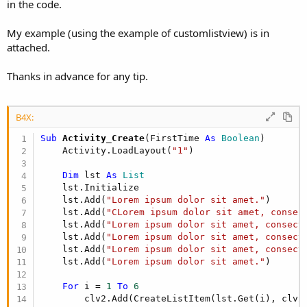
r
in the code.
My example (using the example of customlistview) is in
attached.
Thanks in advance for any tip.
B4X:
Sub
 Activity_Create
(FirstTime 
As
 Boolean
)

    Activity.LoadLayout(
"1"
)

Dim
 lst 
As
 List
    lst.Initialize

    lst.Add(
"Lorem ipsum dolor sit amet."
)

    lst.Add(
"CLorem ipsum dolor sit amet, consec
    lst.Add(
"Lorem ipsum dolor sit amet, consect
    lst.Add(
"Lorem ipsum dolor sit amet, consect
    lst.Add(
"Lorem ipsum dolor sit amet, consect
    lst.Add(
"Lorem ipsum dolor sit amet."
)

For
 i = 
1
To
6
        clv2.Add(CreateListItem(lst.Get(i), clv2