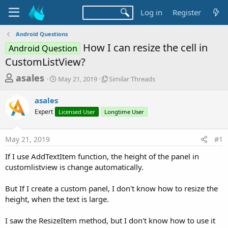
Log in
Register
Android Questions
How I can resize the cell in
Android Question
CustomListView?
T
S
S
asales
May 21, 2019
Similar Threads
t
i
h
a
m
asales
r
r
i
Expert
t
Licensed User
Longtime User
l
e
d
a
a
a
r
May 21, 2019
#1
d
t
T
e
h
s
If I use AddTextItem function, the height of the panel in
r
t
customlistview is change automatically.
e
a
a
d
But If I create a custom panel, I don't know how to resize the
r
s
height, when the text is large.
t
e
I saw the ResizeItem method, but I don't know how to use it