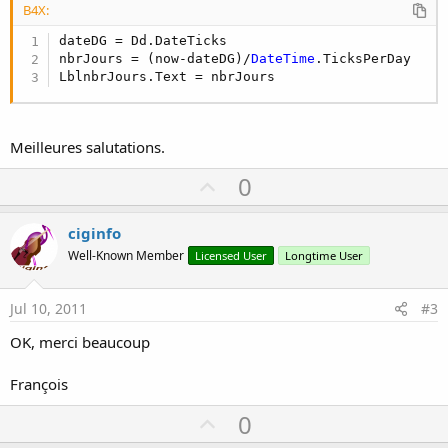
B4X:
dateDG = Dd.DateTicks

nbrJours = (now-dateDG)/
DateTime
.TicksPerDay

LblnbrJours.Text = nbrJours
Meilleures salutations.
U
0
p
v
ciginfo
o
Well-Known Member
Licensed User
Longtime User
t
e
Jul 10, 2011
#3
OK, merci beaucoup
François
U
0
p