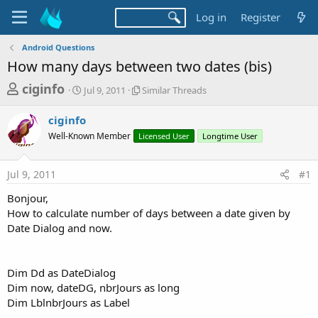
Log in
Register
Android Questions
How many days between two dates (bis)
T
S
S
ciginfo
Jul 9, 2011
Similar Threads
t
i
h
a
m
ciginfo
r
r
i
Well-Known Member
t
Licensed User
l
Longtime User
e
d
a
a
a
r
Jul 9, 2011
#1
d
t
T
e
h
s
Bonjour,
r
t
How to calculate number of days between a date given by
e
a
Date Dialog and now.
a
d
r
s
t
Dim Dd as DateDialog
e
Dim now, dateDG, nbrJours as long
r
Dim LblnbrJours as Label