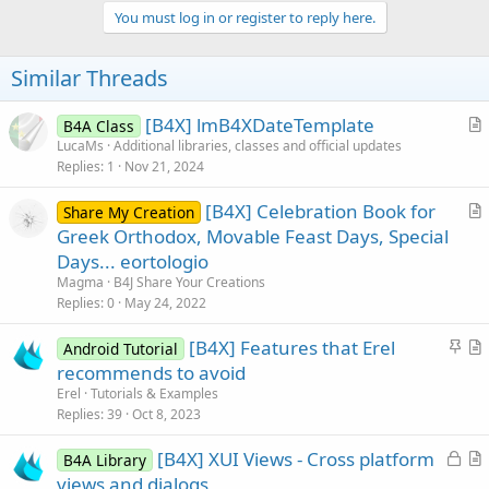
v
You must log in or register to reply here.
o
t
Similar Threads
e
[B4X] lmB4XDateTemplate
B4A Class
r
LucaMs
Additional libraries, classes and official updates
Replies
1
Nov 21, 2024
t
i
[B4X] Celebration Book for
Share My Creation
c
r
Greek Orthodox, Movable Feast Days, Special
l
t
Days... eortologio
e
i
Magma
B4J Share Your Creations
c
Replies
0
May 24, 2022
l
S
[B4X] Features that Erel
e
Android Tutorial
t
r
recommends to avoid
i
t
Erel
Tutorials & Examples
c
i
Replies
39
Oct 8, 2023
k
c
L
[B4X] XUI Views - Cross platform
y
l
B4A Library
o
r
views and dialogs
e