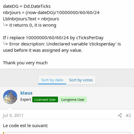
dateDG = Dd.DateTicks
nbrJours = (now-dateDG)/10000000/60/60/24
LblnbrJours.Text = nbrJours
'-> it returns 0, it is wrong
If i replace 10000000/60/60/24 by cTicksPerDay
'-> Error description: Undeclared variable 'cticksperday' is
used before it was assigned any value.
Thank you very much
Sort by date
Sort by votes
klaus
Expert
Licensed User
Longtime User
Jul 9, 2011
#2
Le code est le suivant: