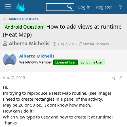
Log in
Register
Android Questions
How to add views at runtime
Android Question
(Heat Map)
T
S
S
Alberto Michelis
Aug 7, 2015
Similar Threads
t
i
h
a
m
Alberto Michelis
r
r
i
Well-Known Member
Licensed User
t
Longtime User
l
e
d
a
a
a
r
Aug 7, 2015
#1
d
t
T
e
h
s
Hi,
r
t
Im trying to reproduce a Heat Map routine. (see image)
e
a
I need to create rectangles in a panel of the activity.
a
d
May be 20 or 50 or... I dont know how much.
r
s
How can I do it?
t
Which view type to use? and how to create it at runtime?
e
Thanks