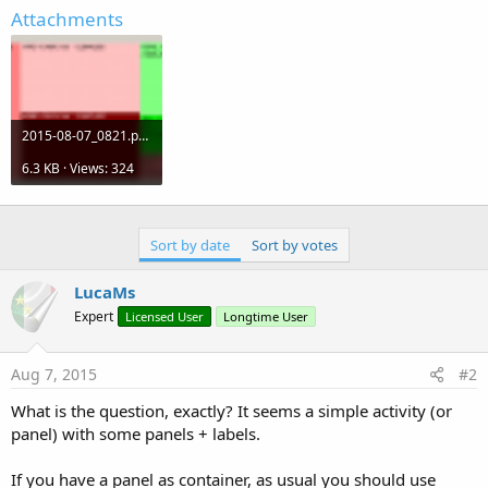
r
Attachments
2015-08-07_0821.png
6.3 KB · Views: 324
Sort by date
Sort by votes
LucaMs
Expert
Licensed User
Longtime User
Aug 7, 2015
#2
What is the question, exactly? It seems a simple activity (or
panel) with some panels + labels.
If you have a panel as container, as usual you should use