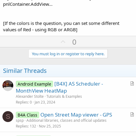
pnlContainer.AddView...
[If the colors is the question, you can set some different
values of Red - using RGB or ARGB]
U
0
p
v
You must log in or register to reply here.
o
t
Similar Threads
e
[B4X] AS Scheduler -
Android Example
r
MonthView HeatMap
t
Alexander Stolte
Tutorials & Examples
i
Replies
0
Jan 23, 2024
c
Open Street Map viewer - GPS
l
B4A Class
S
r
spsp
Additional libraries, classes and official updates
e
Replies
132
Nov 25, 2025
t
i