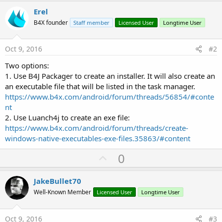
r
Erel
B4X founder
Staff member
Licensed User
Longtime User
Oct 9, 2016
#2
Two options:
1. Use B4J Packager to create an installer. It will also create an
an executable file that will be listed in the task manager.
https://www.b4x.com/android/forum/threads/56854/#conte
nt
2. Use Luanch4j to create an exe file:
https://www.b4x.com/android/forum/threads/create-
windows-native-executables-exe-files.35863/#content
U
0
p
v
JakeBullet70
o
Well-Known Member
Licensed User
Longtime User
t
e
Oct 9, 2016
#3