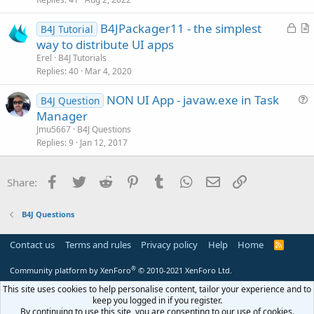
e
s
L
B4JPackager11 - the simplest
B4J Tutorial
t
o
r
way to distribute UI apps
i
c
t
Erel
B4J Tutorials
o
k
i
Replies
40
Mar 4, 2020
n
e
c
NON UI App - javaw.exe in Task
d
l
B4J Question
u
Manager
e
e
Jmu5667
B4J Questions
s
Replies
9
Jan 12, 2017
t
i
Facebook
Twitter
Reddit
Pinterest
Tumblr
WhatsApp
Email
Link
Share:
o
n
B4J Questions
Contact us
Terms and rules
Privacy policy
Help
Home
R
S
S
®
Community platform by XenForo
© 2010-2021 XenForo Ltd.
This site uses cookies to help personalise content, tailor your experience and to
keep you logged in if you register.
By continuing to use this site, you are consenting to our use of cookies.