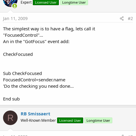
Expert
Licensed User
Longtime User
Jan 11, 2009
#2
The simplest way is to have a flag, lets call it
"FocusedControl"...
An in the "GotFocus" event add:
CheckFocused
Sub CheckFocused
FocusedControl=sender.name
'Do the checking you need done...
End sub
RB Smissaert
R
Well-Known Member
Licensed User
Longtime User