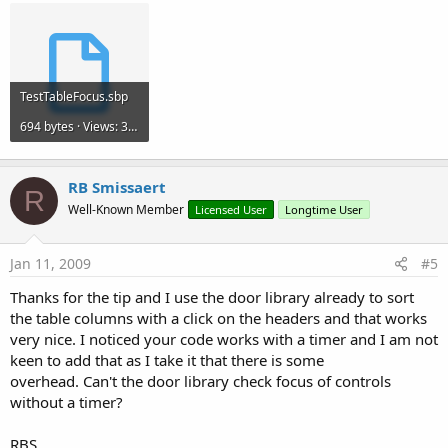
TestTableFocus.sbp
694 bytes · Views: 380
RB Smissaert
R
Well-Known Member
Licensed User
Longtime User
Jan 11, 2009
#5
Thanks for the tip and I use the door library already to sort
the table columns with a click on the headers and that works
very nice. I noticed your code works with a timer and I am not
keen to add that as I take it that there is some
overhead. Can't the door library check focus of controls
without a timer?
RBS