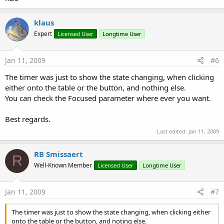
klaus
Expert
Licensed User
Longtime User
Jan 11, 2009
#6
The timer was just to show the state changing, when clicking
either onto the table or the button, and nothing else.
You can check the Focused parameter where ever you want.
Best regards.
Last edited:
Jan 11, 2009
RB Smissaert
R
Well-Known Member
Licensed User
Longtime User
Jan 11, 2009
#7
The timer was just to show the state changing, when clicking either
onto the table or the button, and noting else.