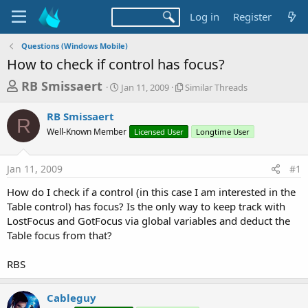
Log in
Register
Questions (Windows Mobile)
How to check if control has focus?
T
S
S
RB Smissaert
Jan 11, 2009
Similar Threads
t
i
h
a
m
RB Smissaert
r
r
i
R
Well-Known Member
t
Licensed User
l
Longtime User
e
d
a
a
a
r
Jan 11, 2009
#1
d
t
T
e
h
s
How do I check if a control (in this case I am interested in the
r
t
Table control) has focus? Is the only way to keep track with
e
a
LostFocus and GotFocus via global variables and deduct the
a
d
Table focus from that?
r
s
t
RBS
e
r
Cableguy