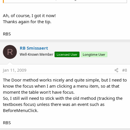
Ah, of course, I got it now!
Thanks again for the tip.
RBS
RB Smissaert
R
Well-Known Member
Licensed User
Longtime User
Jan 11, 2009
#8
The Door method works nicely and quite simple, but I need to
know the focus when I am clicking a menu item, so at that
moment the table won't have focus.
So, I still will need to stick with the old method (tracking the
textboxes focus) unless there was an event such as
BeforeMenuClick.
RBS