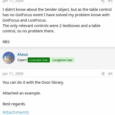
Jan 11, 2009
#3
I didn't know about the Sender object, but as the table control
has no GotFocus event I have solved my problem know with
GotFocus and LostFocus.
The only relevant controls were 2 textboxes and a table
control, so no problem there.
RBS
klaus
Expert
Licensed User
Longtime User
Jan 11, 2009
#4
You can do it with the Door library.
Attached an example.
Best regards.
Attachments