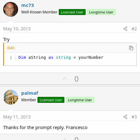
mc73
Well-Known Member
Licensed User
Longtime User
May 10, 2013
#2
Try
B4X:
Dim
 aString 
as
 string
 = yourNumber
U
0
p
v
palmaf
o
Member
Licensed User
Longtime User
t
e
May 11, 2013
#3
Thanks for the prompt reply. Francesco
U
0