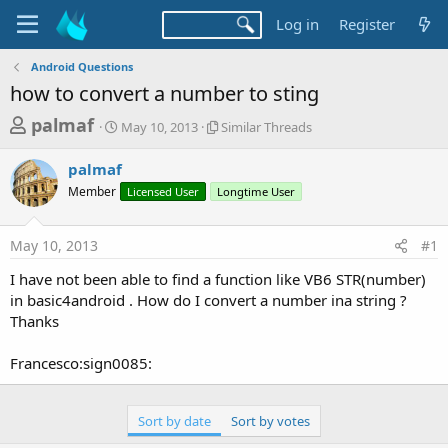
Log in
Register
Android Questions
how to convert a number to sting
T
S
S
palmaf
May 10, 2013
Similar Threads
t
i
h
a
m
palmaf
r
r
i
Member
t
Licensed User
Longtime User
l
e
d
a
a
a
r
May 10, 2013
#1
d
t
T
e
h
s
I have not been able to find a function like VB6 STR(number)
r
t
in basic4android . How do I convert a number ina string ?
e
a
Thanks
a
d
r
s
Francesco:sign0085:
t
e
Sort by date
Sort by votes
r