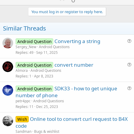
p
v
You must log in or register to reply here.
o
t
Similar Threads
e
Converting a string
Android Question
u
Sergey_New
Android Questions
Replies
49
Sep 11, 2025
e
s
convert number
Android Question
t
u
Almora
Android Questions
i
Replies
1
Apr 8, 2023
e
o
s
n
SDK33 - how to get unique
Android Question
t
u
number of phone
i
e
petr4ppc
Android Questions
o
s
Replies
11
Dec 25, 2023
n
t
Online tool to convert curl request to B4X
i
Wish
code
o
n
Sandman
Bugs & wishlist