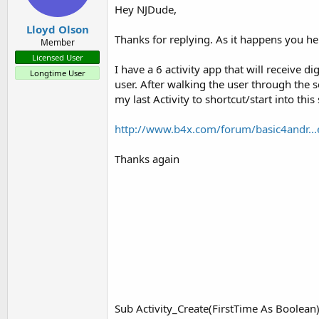
Hey NJDude,
Lloyd Olson
Thanks for replying. As it happens you h
Member
Licensed User
I have a 6 activity app that will receive d
Longtime User
user. After walking the user through the 
my last Activity to shortcut/start into t
http://www.b4x.com/forum/basic4andr...
Thanks again
Sub Activity_Create(FirstTime As Boolean