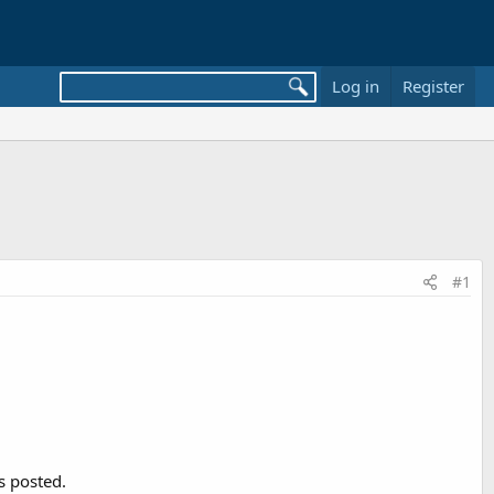
Log in
Register
#1
s posted.