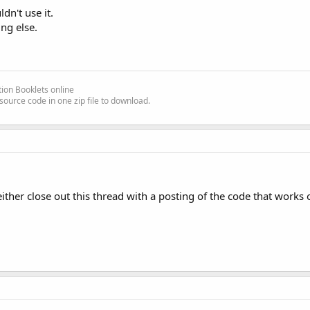
dn't use it.
ng else.
ion Booklets online
source code in one zip file to download.
ither close out this thread with a posting of the code that works or 