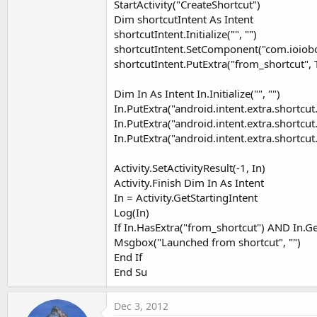
StartActivity("CreateShortcut")
Dim shortcutIntent As Intent
shortcutIntent.Initialize("", "")
shortcutIntent.SetComponent("com.ioioboo
shortcutIntent.PutExtra("from_shortcut", 
Dim In As Intent In.Initialize("", "")
In.PutExtra("android.intent.extra.shortcut
In.PutExtra("android.intent.extra.shortc
In.PutExtra("android.intent.extra.shortcu
Activity.SetActivityResult(-1, In)
Activity.Finish Dim In As Intent
In = Activity.GetStartingIntent
Log(In)
If In.HasExtra("from_shortcut") AND In.G
Msgbox("Launched from shortcut", "")
End If
End Su
Dec 3, 2012