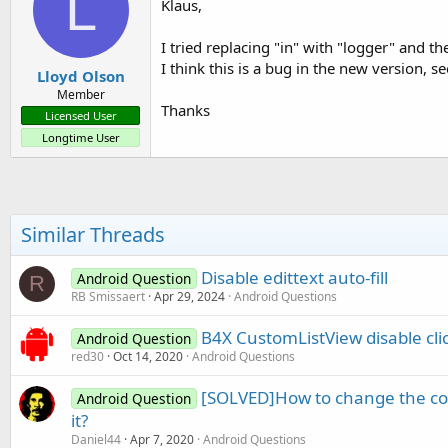
L
Klaus,
I tried replacing "in" with "logger" and t
I think this is a bug in the new version, s
Lloyd Olson
Member
Thanks
Licensed User
Longtime User
Similar Threads
Disable edittext auto-fill
Android Question
R
RB Smissaert
Apr 29, 2024
Android Questions
B4X CustomListView disable cli
Android Question
red30
Oct 14, 2020
Android Questions
[SOLVED]How to change the col
Android Question
it?
Daniel44
Apr 7, 2020
Android Questions