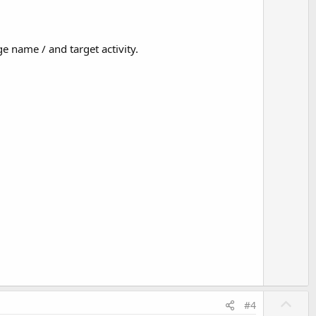
 name / and target activity.
U
#4