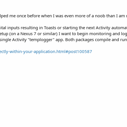
elped me once before when I was even more of a noob than I am n
igital inputs resulting in Toasts or starting the next Activity auto
setup (on a Nexus 7 or similar) I want to begin monitoring and log
his single Activity "templogger" app. Both packages compile and r
ectly-within-your-application.html#post100587
)