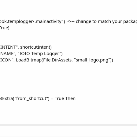
k.templogger/.mainactivity") '<--- change to match your package
True)
.INTENT", shortcutIntent)
ut.NAME", "IOIO Temp Logger")
t.ICON", LoadBitmap(File.DirAssets, "small_logo.png"))
etExtra("from_shortcut") = True Then