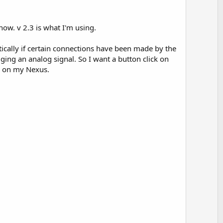
o
t
e
ow. v 2.3 is what I'm using.
matically if certain connections have been made by the
ging an analog signal. So I want a button click on
un on my Nexus.