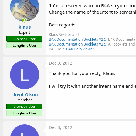
'In' is a reserved word in B4A so you shoul
Change the name of the Intent to somethi
Best regards.
klaus
Expert
Klaus Switzerland
Licensed User
B4X Documentation Booklets V2.5
: B4X Documentat
B4X Documentation Booklets V2.5:
All booklets and 
Longtime User
B4X Help:
B4X Help Viewer
Dec 3, 2012
L
Thank you for your reply, Klaus.
I will try it with another intent name and e
Lloyd Olson
Member
Licensed User
Longtime User
Dec 3, 2012