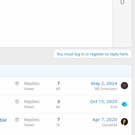
0
v
o
t
e
You must log in or register to reply here.
Q
Replies
7
May 2, 2024
R
u
Views
4K
RB Smissaert
e
Q
Replies
3
Oct 15, 2020
s
u
Views
4K
Erel
t
e
i
Q
ble
Replies
7
Apr 7, 2020
s
o
u
Views
7K
Daniel44
t
n
e
i