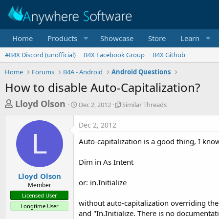
Home
Products
Showcase
Store
Learn
#B4X Discord (unofficial)
B4X Facebook Group
B4X Github
Home
Forums
B4A - Android
Android Questions
How to disable Auto-Capitalization?
T
S
S
Lloyd Olson
Dec 2, 2012
Similar Threads
t
i
h
a
m
Dec 2, 2012
r
r
i
L
t
l
e
Auto-capitalization is a good thing, I kno
d
a
a
a
r
Dim in As Intent
d
t
T
e
h
s
Lloyd Olson
r
or: in.Initialize
Member
t
e
Licensed User
a
a
without auto-capitalization overriding the
Longtime User
d
r
and "In.Initialize. There is no documenta
s