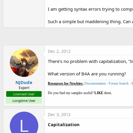
t
I am getting syntax errors trying to compi
e
r
Such a simple but maddening thing. Can 
Dec 2, 2012
There's no problem with capitalization, "I
What version of B4A are you running?
NJDude
Resources for Newbies:
Documentation
-
Forum Search
-
Expert
Do you find my samples useful?
LIKE
them.
Licensed User
Longtime User
Dec 3, 2012
L
Capitalization