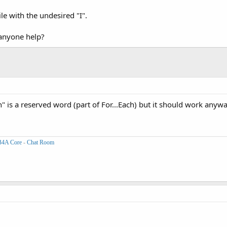
le with the undesired "I".
anyone help?
n" is a reserved word (part of For...Each) but it should work anywa
B4A Core
-
Chat Room