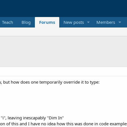
Teach
Blog
Forums
New posts
Members
w, but how does one temporarily override it to type:
 "i", leaving inescapably "Dim In"
tion of this and I have no idea how this was done in code example