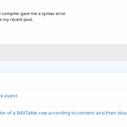
he compiler gave me a syntax error.
ee my recent post.
ck event
or of a B4XTable row according to content and then disa