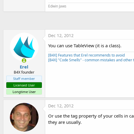
t
Edwin Jaws
e
r
Dec 12, 2012
You can use TableView (it is a class).
[B4X] Features that Erel recommends to avoid
[B4X] "Code Smells" - common mistakes and other t
Erel
B4X founder
Staff member
Licensed User
Longtime User
Dec 12, 2012
Or use the tag property of your cells in c
they are usually.