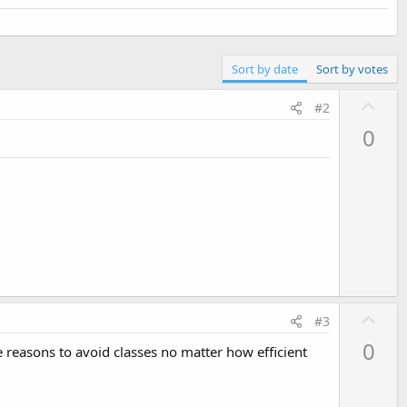
Sort by date
Sort by votes
U
#2
p
0
v
o
t
e
U
#3
p
0
me reasons to avoid classes no matter how efficient
v
o
t