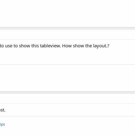
to use to show this tableview. How show the layout.?
st.
ips