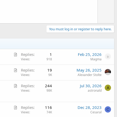
You must log in or register to reply here.
A
Replies
1
Feb 25, 2026
r
Views
918
Magma
t
A
Replies
19
May 26, 2025
i
r
Views
9K
Alexander Stolte
c
t
l
A
Replies
244
Jul 30, 2026
i
e
A
r
Views
98K
astronald
c
t
l
i
e
A
c
Replies
116
Dec 28, 2023
C
r
Views
74K
Cesaral
l