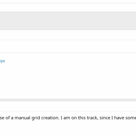
ips
ase of a manual grid creation. I am on this track, since I have so