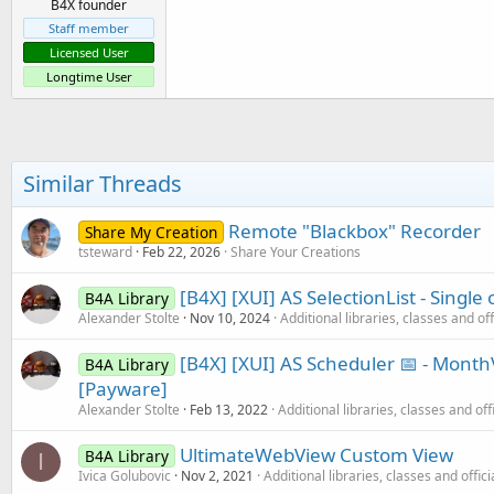
B4X founder
Staff member
Licensed User
Longtime User
Similar Threads
Remote "Blackbox" Recorder
Share My Creation
tsteward
Feb 22, 2026
Share Your Creations
[B4X] [XUI] AS SelectionList - Single 
B4A Library
Alexander Stolte
Nov 10, 2024
Additional libraries, classes and of
[B4X] [XUI] AS Scheduler 📅 - Mon
B4A Library
[Payware]
Alexander Stolte
Feb 13, 2022
Additional libraries, classes and off
UltimateWebView Custom View
B4A Library
I
Ivica Golubovic
Nov 2, 2021
Additional libraries, classes and offic