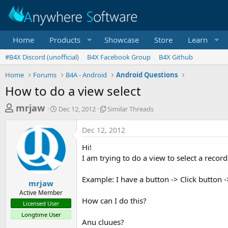
Home
Products
Showcase
Store
Learn
#B4X Discord (unofficial)
B4X Facebook Group
B4X Github
Home
Forums
B4A - Android
Android Questions
How to do a view select
T
S
S
mrjaw
Dec 12, 2012
Similar Threads
t
i
h
a
m
Dec 12, 2012
r
r
i
t
l
e
Hi!
d
a
a
I am trying to do a view to select a recor
a
r
d
t
T
Example: I have a button -> Click button ->
e
h
s
mrjaw
r
Active Member
t
e
How can I do this?
Licensed User
a
a
Longtime User
d
r
Anu cluues?
s