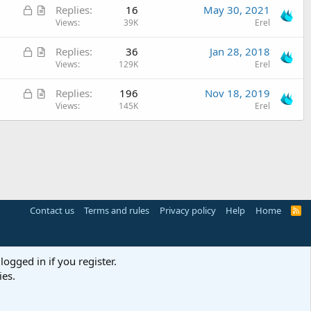
L
A
Replies
16
May 30, 2021
k
s
e
o
r
Views
39K
Erel
e
t
c
t
d
i
L
A
Replies
36
Jan 28, 2018
k
i
o
o
r
Views
129K
Erel
e
c
n
c
t
d
l
L
A
Replies
196
Nov 18, 2019
k
i
e
o
r
Views
145K
Erel
e
c
c
t
d
l
k
i
e
e
c
d
l
e
Contact us
Terms and rules
Privacy policy
Help
Home
R
S
S
logged in if you register.
ies.