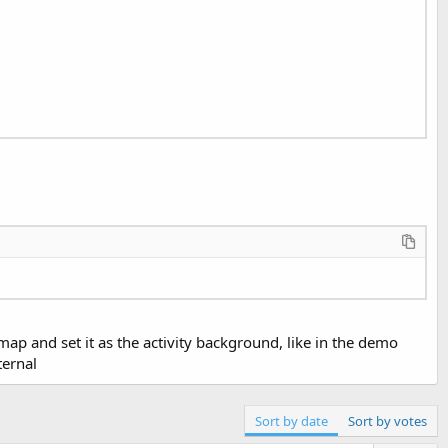
p and set it as the activity background, like in the demo
ternal
Sort by date
Sort by votes