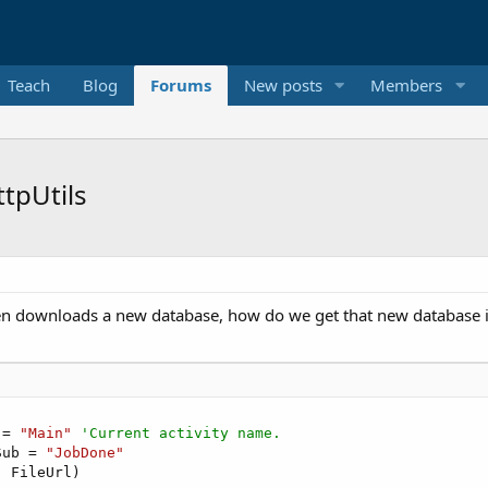
Teach
Blog
Forums
New posts
Members
tpUtils
en downloads a new database, how do we get that new database i
 = 
"Main"
'Current activity name.
Sub = 
"JobDone"