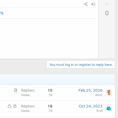
U
#2
p
0
78
v
o
t
e
You must log in or register to reply here.
A
Replies
10
Feb 25, 2026
r
Views
5K
aeric
t
L
Q
Replies
18
Oct 24, 2023
i
o
u
Views
7K
Erel
c
c
e
l