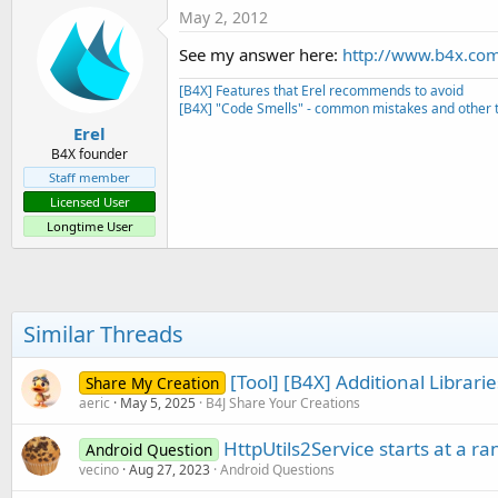
May 2, 2012
See my answer here:
http://www.b4x.com/
[B4X] Features that Erel recommends to avoid
[B4X] "Code Smells" - common mistakes and other t
Erel
B4X founder
Staff member
Licensed User
Longtime User
Similar Threads
[Tool] [B4X] Additional Librar
Share My Creation
aeric
May 5, 2025
B4J Share Your Creations
HttpUtils2Service starts at a 
Android Question
vecino
Aug 27, 2023
Android Questions