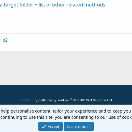
a target folder + list of other related methods
ils2
®
Community platform by XenForo
© 2010-2021 XenForo Ltd.
 help personalise content, tailor your experience and to keep you 
continuing to use this site, you are consenting to our use of cook
Accept
Learn more…