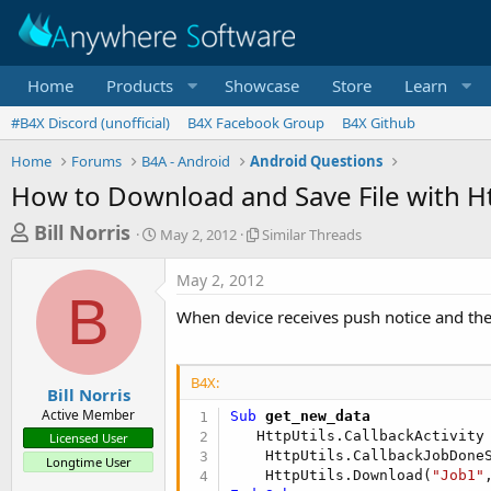
Home
Products
Showcase
Store
Learn
#B4X Discord (unofficial)
B4X Facebook Group
B4X Github
Home
Forums
B4A - Android
Android Questions
How to Download and Save File with Ht
T
S
S
Bill Norris
May 2, 2012
Similar Threads
t
i
h
a
m
May 2, 2012
r
r
i
B
t
l
e
When device receives push notice and th
d
a
a
a
r
d
t
T
B4X:
e
h
s
Bill Norris
r
Active Member
Sub
 get_new_data
t
e
   HttpUtils.CallbackActivity
Licensed User
a
a
    HttpUtils.CallbackJobDone
Longtime User
d
r
    HttpUtils.Download(
"Job1"
s