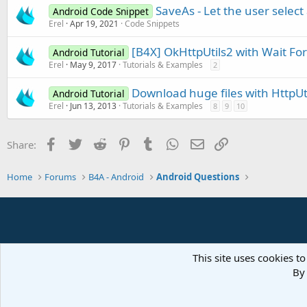
SaveAs - Let the user select 
Android Code Snippet
Erel
Apr 19, 2021
Code Snippets
[B4X] OkHttpUtils2 with Wait For
Android Tutorial
Erel
May 9, 2017
Tutorials & Examples
2
Download huge files with HttpUt
Android Tutorial
Erel
Jun 13, 2013
Tutorials & Examples
8
9
10
Facebook
Twitter
Reddit
Pinterest
Tumblr
WhatsApp
Email
Link
Share:
Home
Forums
B4A - Android
Android Questions
This site uses cookies to
By 