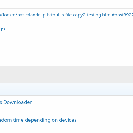
forum/basic4andr...p-httputils-file-copy2-testing.html#post892
ips
ies Downloader
random time depending on devices