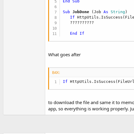
End
Sub
t
e
Sub
 JobDone
(Job 
As
 String
)

If
 HttpUtils.IsSuccess(Fil
r
   ??????????

End
If
What goes after
B4X:
If
 HttpUtils.IsSuccess(FileUr
to download the file and same it to memor
app, so everything is working properly. Ju