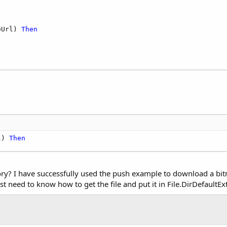
eUrl) 
Then
l) 
Then
y? I have successfully used the push example to download a bitma
st need to know how to get the file and put it in File.DirDefaultEx