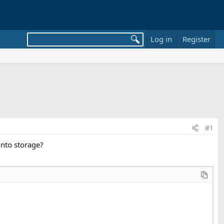
Log in
Register
#1
nto storage?