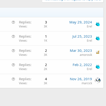
Q
Replies
3
May 29, 2024
u
Views
3K
Erel
e
Q
Replies
1
Jul 25, 2023
s
u
Views
1K
Erel
t
e
i
Q
Replies
2
Mar 30, 2023
s
o
u
Views
3K
amorosik
t
n
e
i
Q
Replies
2
Feb 2, 2022
s
o
u
Views
2K
Erel
t
n
e
i
Q
Replies
4
Nov 26, 2019
s
o
u
Views
3K
marcick
t
n
e
i
s
o
t
n
i