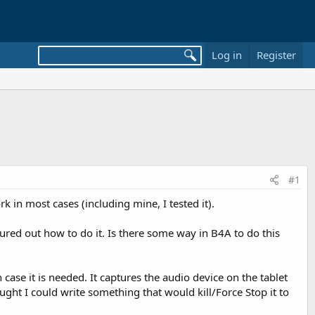
Log in
Register
#1
k in most cases (including mine, I tested it).
gured out how to do it. Is there some way in B4A to do this
 case it is needed. It captures the audio device on the tablet
ught I could write something that would kill/Force Stop it to