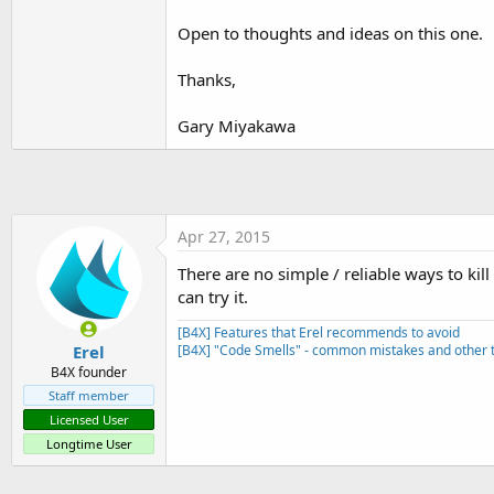
t
Open to thoughts and ideas on this one.
e
r
Thanks,
Gary Miyakawa
Apr 27, 2015
There are no simple / reliable ways to kil
can try it.
[B4X] Features that Erel recommends to avoid
Erel
[B4X] "Code Smells" - common mistakes and other t
B4X founder
Staff member
Licensed User
Longtime User