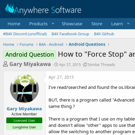
Home
Products
Showcase
Store
Learn
#B4X Discord (unofficial)
B4X Facebook Group
B4X Github
Home
Forums
B4A - Android
Android Questions
How to "Force Stop" a
Android Question
T
S
S
Gary Miyakawa
Apr 27, 2015
Similar Threads
t
i
h
a
m
Apr 27, 2015
r
r
i
t
l
e
I've read/searched and found the os.librar
d
a
a
a
r
BUT, there is a program called "Advanced T
d
t
T
same thing ?
e
h
s
Gary Miyakawa
r
Active Member
t
e
There is a program that I use on my tablet 
Licensed User
a
a
and doesn't allow "other" apps to use that
Longtime User
d
r
allow the switching to another program ea
s