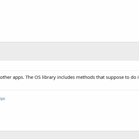
l other apps. The OS library includes methods that suppose to do i
ips