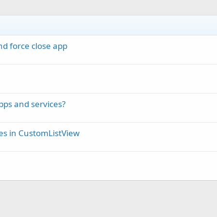
d force close app
pps and services?
ses in CustomListView