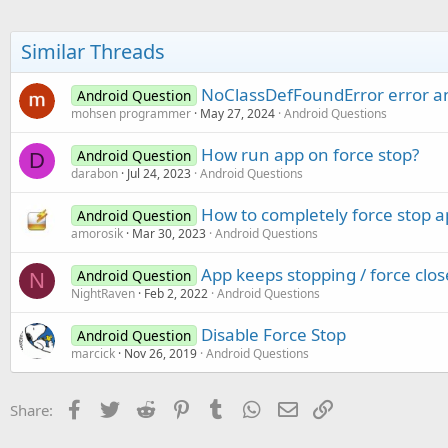
Similar Threads
NoClassDefFoundError error an
Android Question
mohsen programmer
May 27, 2024
Android Questions
How run app on force stop?
Android Question
D
darabon
Jul 24, 2023
Android Questions
How to completely force stop a
Android Question
amorosik
Mar 30, 2023
Android Questions
App keeps stopping / force clo
Android Question
N
NightRaven
Feb 2, 2022
Android Questions
Disable Force Stop
Android Question
marcick
Nov 26, 2019
Android Questions
Facebook
Twitter
Reddit
Pinterest
Tumblr
WhatsApp
Email
Link
Share: