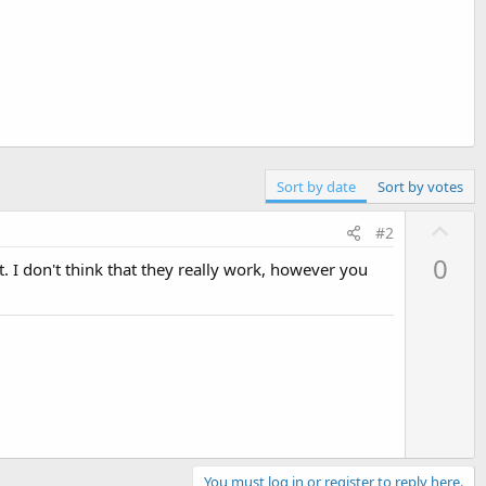
Sort by date
Sort by votes
U
#2
p
0
t. I don't think that they really work, however you
v
o
t
e
You must log in or register to reply here.