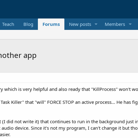
Teach
Blog
Forums
New posts
Members
nother app
y which is very helpful and also ready that "KillProcess" won't wor
ask Killer" that "will" FORCE STOP an active process... He has fi
(I did not write it) that continues to run in the background just in
 audio device. Since it's not my program, I can't change it but tho
sier.