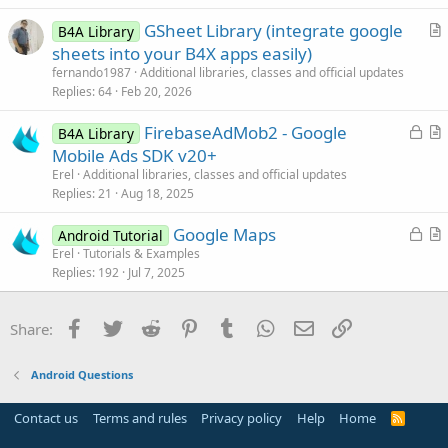
t
GSheet Library (integrate google
i
B4A Library
r
sheets into your B4X apps easily)
o
t
n
fernando1987
Additional libraries, classes and official updates
i
Replies
64
Feb 20, 2026
c
L
FirebaseAdMob2 - Google
l
B4A Library
o
r
Mobile Ads SDK v20+
e
c
t
Erel
Additional libraries, classes and official updates
k
i
Replies
21
Aug 18, 2025
e
c
L
Google Maps
d
l
Android Tutorial
o
r
Erel
Tutorials & Examples
e
Replies
192
Jul 7, 2025
c
t
k
i
e
c
Facebook
Twitter
Reddit
Pinterest
Tumblr
WhatsApp
Email
Link
Share:
d
l
e
Android Questions
Contact us
Terms and rules
Privacy policy
Help
Home
R
S
S