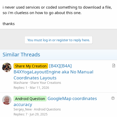
r
i never used services or coded something to download a file,
so i'm clueless on how to go about this one.
thanks
You must log in or register to reply here.
Similar Threads
[B4X][B4A]
Share My Creation
r
B4XYogaLayoutEngine aka No Manual
t
Coordinates Layouts
i
Mashiane
Share Your Creations
c
Replies
1
Mar 11, 2026
l
GoogleMap coordinates
e
Android Question
u
accuracy
e
Sergey_New
Android Questions
s
Replies
7
Jun 29, 2025