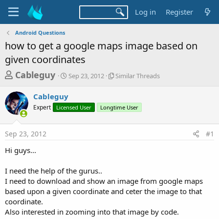
Log in
Register
Android Questions
how to get a google maps image based on
given coordinates
T
S
S
Cableguy
Sep 23, 2012
Similar Threads
t
i
h
a
m
Cableguy
r
r
i
Expert
Licensed User
t
Longtime User
l
e
d
a
a
a
r
Sep 23, 2012
#1
d
t
T
e
h
s
Hi guys...
r
t
e
a
I need the help of the gurus..
a
d
I need to download and show an image from google maps
r
s
based upon a given coordinate and ceter the image to that
t
coordinate.
e
Also interested in zooming into that image by code.