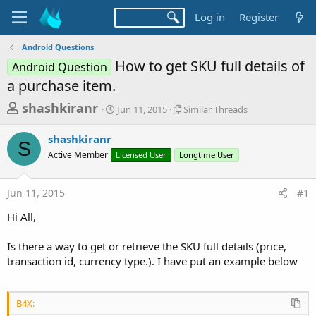
Log in
Register
Android Questions
How to get SKU full details of
Android Question
a purchase item.
T
S
S
shashkiranr
Jun 11, 2015
Similar Threads
t
i
h
a
m
shashkiranr
r
r
i
S
Active Member
Licensed User
t
Longtime User
l
e
d
a
a
a
r
Jun 11, 2015
#1
d
t
T
e
h
s
Hi All,
r
t
e
a
Is there a way to get or retrieve the SKU full details (price,
a
d
transaction id, currency type.). I have put an example below
r
s
t
e
B4X: