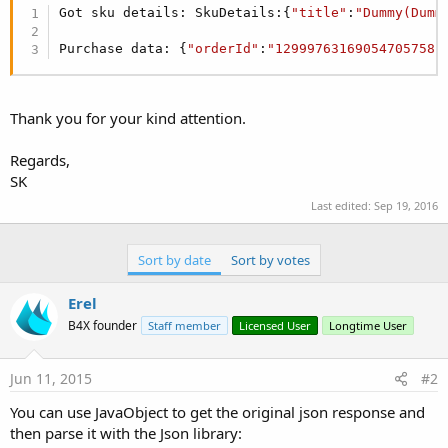
r
Got sku details: SkuDetails:{
"title"
:
"Dummy(Dumm
Purchase data: {
"orderId"
:
"12999763169054705758.
Thank you for your kind attention.
Regards,
SK
Last edited:
Sep 19, 2016
Sort by date
Sort by votes
Erel
B4X founder
Staff member
Licensed User
Longtime User
Jun 11, 2015
#2
You can use JavaObject to get the original json response and
then parse it with the Json library: