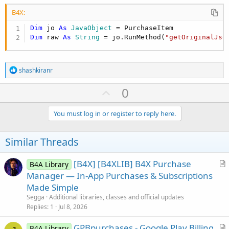
B4X:
Dim
 jo 
As
 JavaObject
Dim
 raw 
As
 String
 = jo.RunMethod(
"getOriginalJso
R
shashkiranr
e
a
U
0
c
p
t
i
v
You must log in or register to reply here.
o
o
n
s
t
Similar Threads
:
e
[B4X] [B4XLIB] B4X Purchase
B4A Library
r
Manager — In-App Purchases & Subscriptions
t
Made Simple
i
Segga
Additional libraries, classes and official updates
c
Replies
1
Jul 8, 2026
l
GPBpurchases - Google Play Billing
e
B4A Library