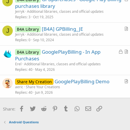
J
r
purchases library
t
Jerryk
Additional libraries, classes and official updates
i
Replies
3
Oct 19, 2025
c
[B4A] GPBilling_JE
l
B4A Library
J
r
Jerryk
Additional libraries, classes and official updates
e
Replies
0
Sep 10, 2024
t
i
L
GooglePlayBilling - In App
B4A Library
c
o
r
Purchases
l
c
t
Erel
Additional libraries, classes and official updates
e
k
i
Replies
40
May 4, 2026
e
c
GooglePlayBilling Demo
d
l
Share My Creation
r
aeric
Share Your Creations
e
Replies
40
Jun 9, 2026
t
i
c
Facebook
Twitter
Reddit
Pinterest
Tumblr
WhatsApp
Email
Link
Share:
l
e
Android Questions