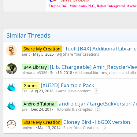
Delphi, B4J, Mitsubishi-PLC, Robot Intergrated, Archer,
Similar Threads
[Tool] [B4X] Additional Librar
Share My Creation
aeric
May 5, 2025
B4J Share Your Creations
[Lib, Chargeable] Amir_RecyclerVie
B4A Library
alimanam3386
Sep 15, 2018
Additional libraries, classes and offi
[XUI2D] Example Pack
Games
Erel
Aug 23, 2018
Game Development
2
android.jar / targetSdkVersion 
Android Tutorial
Erel
Dec 24, 2017
Tutorials & Examples
2
Cloney Bird - libGDX version
Share My Creation
andymc
Mar 13, 2014
Share Your Creations
2