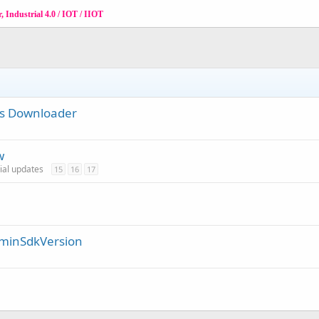
 Industrial 4.0 / IOT / IIOT
ies Downloader
w
cial updates
15
16
17
/ minSdkVersion