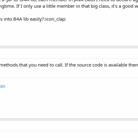
ongtime. If I only use a little member in that big class, it's a good 
s into B4A lib easily?:icon_clap:
methods that you need to call. If the source code is available the
ips