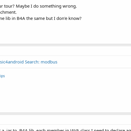
our tour? Maybe I do something wrong.
tachment.
some lib in B4A the same but I don'e know?
sic4android Search: modbus
ips
t a .jar to .B4A lib, each member in JAVA class I need to declare ag