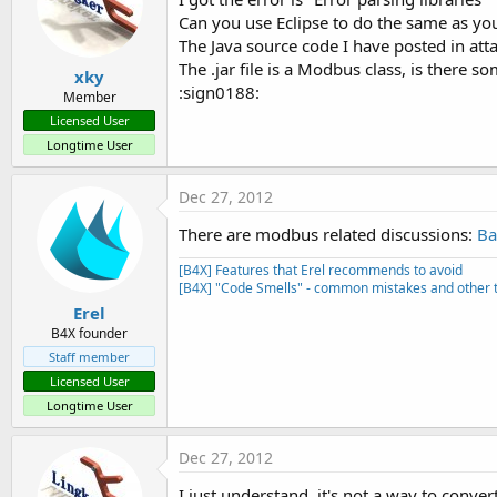
Can you use Eclipse to do the same as y
The Java source code I have posted in at
The .jar file is a Modbus class, is there 
xky
:sign0188:
Member
Licensed User
Longtime User
Dec 27, 2012
There are modbus related discussions:
Ba
[B4X] Features that Erel recommends to avoid
[B4X] "Code Smells" - common mistakes and other t
Erel
B4X founder
Staff member
Licensed User
Longtime User
Dec 27, 2012
I just understand, it's not a way to conver