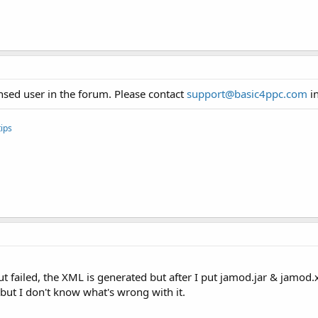
sed user in the forum. Please contact
support@basic4ppc.com
in
ips
 failed, the XML is generated but after I put jamod.jar & jamod.xml
 but I don't know what's wrong with it.