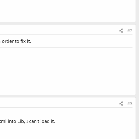
#2
 order to fix it.
#3
 into Lib, I can't load it.