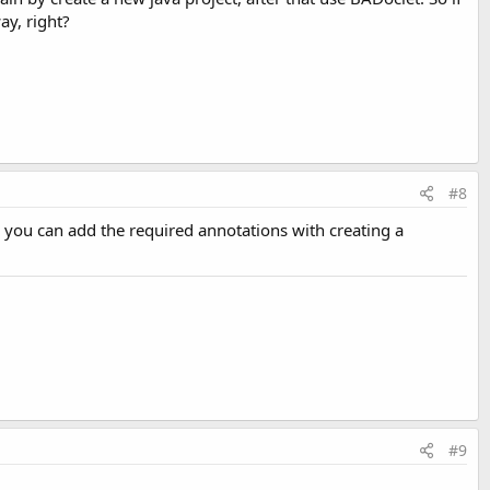
way, right?
#8
n you can add the required annotations with creating a
#9