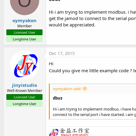
O
Hi i am trying to implement modbus. i ha
get the jamod to connect to the serial por
oymyakon
would be appreciated.
Member
Licensed User
Longtime User
Dec 17, 2015
Hi
Could you give me little example code ? 
jinyistudio
oymyakon said:
Well-Known Member
Licensed User
dbus
Longtime User
Hi i am trying to implement modbus. i have ha
connect to the serial port i have started. i a