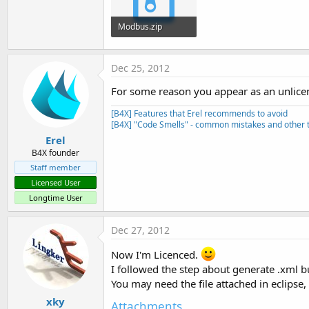
t
e
Modbus.zip
r
285.1 KB · Views: 641
Dec 25, 2012
For some reason you appear as an unlicen
[B4X] Features that Erel recommends to avoid
[B4X] "Code Smells" - common mistakes and other t
Erel
B4X founder
Staff member
Licensed User
Longtime User
Dec 27, 2012
Now I'm Licenced.
I followed the step about generate .xml but
You may need the file attached in eclipse,
xky
Attachments