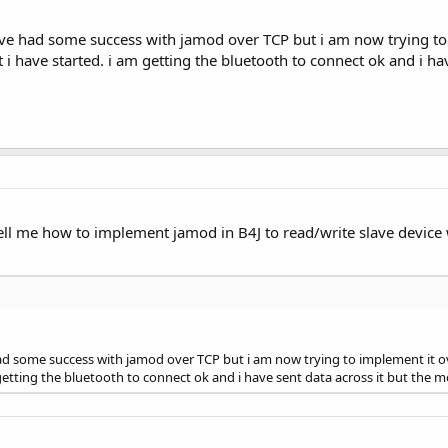
ve had some success with jamod over TCP but i am now trying to 
t i have started. i am getting the bluetooth to connect ok and i 
tell me how to implement jamod in B4J to read/write slave devic
d some success with jamod over TCP but i am now trying to implement it ov
m getting the bluetooth to connect ok and i have sent data across it but th