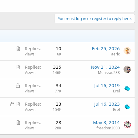
You must log in or register to reply here.
A
Replies
10
Feb 25, 2026
r
Views
6K
aeric
t
A
Replies
325
Nov 21, 2024
i
r
Views
146K
Mehrzad238
c
t
l
L
Replies
34
Jul 16, 2019
i
e
o
Views
77K
Erel
c
c
l
L
A
Replies
23
Jul 16, 2023
k
e
o
r
Views
154K
Erel
e
c
t
d
A
Replies
28
May 3, 2014
k
i
r
Views
28K
freedom2000
e
c
t
d
l