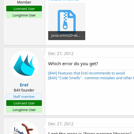
Member
Licensed User
Longtime User
javacomm20-win32.zip
266.3 KB · Views: 594
Dec 27, 2012
Which error do you get?
[B4X] Features that Erel recommends to avoid
[B4X] "Code Smells" - common mistakes and other t
Erel
B4X founder
Staff member
Licensed User
Longtime User
Dec 27, 2012
I got the error is "Error parsing libraries"