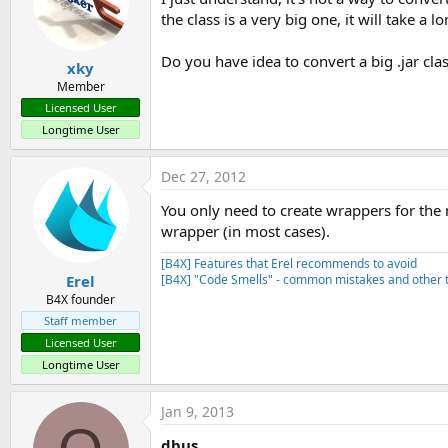
the class is a very big one, it will take a l
Do you have idea to convert a big .jar clas
xky
Member
Licensed User
Longtime User
Dec 27, 2012
You only need to create wrappers for the 
wrapper (in most cases).
[B4X] Features that Erel recommends to avoid
Erel
[B4X] "Code Smells" - common mistakes and other t
B4X founder
Staff member
Licensed User
Longtime User
Jan 9, 2013
dbus