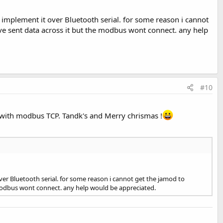
implement it over Bluetooth serial. for some reason i cannot
have sent data across it but the modbus wont connect. any help
#10
e with modbus TCP. Tandk's and Merry chrismas !
er Bluetooth serial. for some reason i cannot get the jamod to
e modbus wont connect. any help would be appreciated.