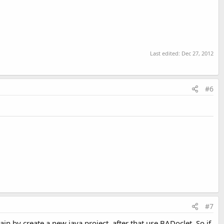
Last edited:
Dec 27, 2012
#6
#7
ain by create a new java project, after that use BADoclet. So if