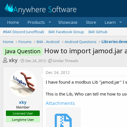
Home
Products
Showcase
Store
Learn
#B4X Discord (unofficial)
B4X Facebook Group
B4X Github
Home
Forums
B4A - Android
Android Questions
Libraries dev
How to import jamod.jar a
Java Question
T
S
S
xky
Dec 24, 2012
Similar Threads
t
i
h
a
m
Dec 24, 2012
r
r
i
t
l
e
I have found a modbus Lib "jamod.jar" I wan
d
a
a
a
r
This is the Lib, Who can tell me how to us
d
t
T
e
h
s
xky
Attachments
r
Member
t
e
Licensed User
a
a
Longtime User
d
r
s