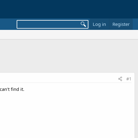
Log in
Register
#1
n't find it.