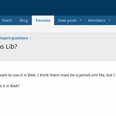
Teach
Blog
Forums
New posts
Members
elopers questions
s Lib?
t to use it in B4A, I think there mast be a jamod.xml file, but I ca
e it in B4A?