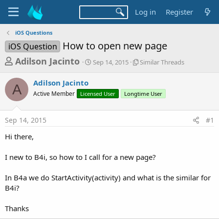
Log in
Register
iOS Questions
How to open new page
iOS Question
T
S
S
Adilson Jacinto
Sep 14, 2015
Similar Threads
t
i
h
a
m
Adilson Jacinto
r
r
i
A
Active Member
Licensed User
t
Longtime User
l
e
d
a
a
a
r
Sep 14, 2015
#1
d
t
T
e
h
s
Hi there,
r
t
e
a
I new to B4i, so how to I call for a new page?
a
d
r
s
In B4a we do StartActivity(activity) and what is the similar for
t
B4i?
e
r
Thanks