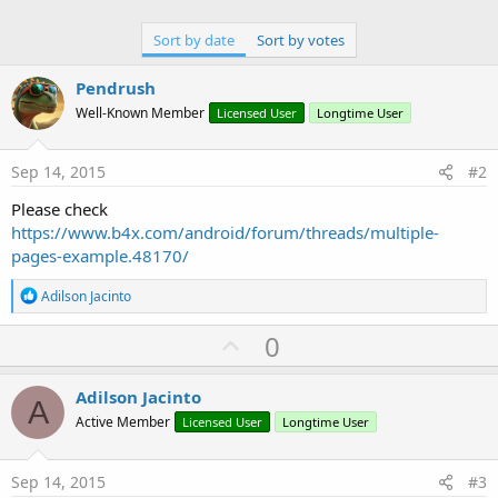
Sort by date
Sort by votes
Pendrush
Well-Known Member
Licensed User
Longtime User
Sep 14, 2015
#2
Please check
https://www.b4x.com/android/forum/threads/multiple-
pages-example.48170/
R
Adilson Jacinto
e
a
U
0
c
p
t
i
v
Adilson Jacinto
o
A
o
n
Active Member
Licensed User
Longtime User
s
t
:
e
Sep 14, 2015
#3