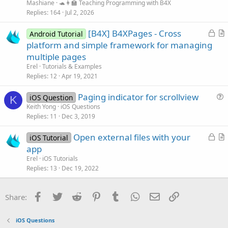
Mashiane
🐢👩‍🏫 Teaching Programming with B4X
Replies
164
Jul 2, 2026
L
[B4X] B4XPages - Cross
Android Tutorial
o
r
platform and simple framework for managing
c
t
multiple pages
k
i
Erel
Tutorials & Examples
e
c
Replies
12
Apr 19, 2021
d
l
Paging indicator for scrollview
e
iOS Question
K
u
Keith Yong
iOS Questions
Replies
11
Dec 3, 2019
e
s
L
Open external files with your
iOS Tutorial
t
o
r
app
i
c
t
Erel
iOS Tutorials
o
k
i
Replies
13
Dec 19, 2022
n
e
c
d
l
Facebook
Twitter
Reddit
Pinterest
Tumblr
WhatsApp
Email
Link
Share:
e
iOS Questions