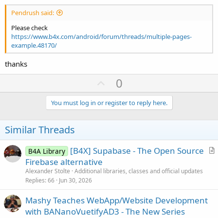
Pendrush said:
Please check
https://www.b4x.com/android/forum/threads/multiple-pages-
example.48170/
thanks
U
0
p
v
You must log in or register to reply here.
o
t
Similar Threads
e
[B4X] Supabase - The Open Source
B4A Library
r
Firebase alternative
t
Alexander Stolte
Additional libraries, classes and official updates
i
Replies
66
Jun 30, 2026
c
Mashy Teaches WebApp/Website Development
l
with BANanoVuetifyAD3 - The New Series
e