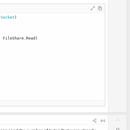
 Socket
)

 FileShare.Read)

 written), buffer.Length))

U
#4
p