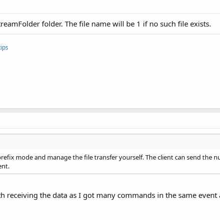
reamFolder folder. The file name will be 1 if no such file exists.
ips
prefix mode and manage the file transfer yourself. The client can send the 
ent.
ith receiving the data as I got many commands in the same event