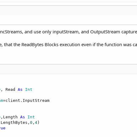
AsyncStreams, and use only inputStream, and OutputStream captur
e, that the ReadBytes Blocks execution even if the function was ca
e
, Read 
As
 Int
am
=client.InputStream

e
,Length 
As
 Int
(LengthBytes,
0
,
4
)

rue