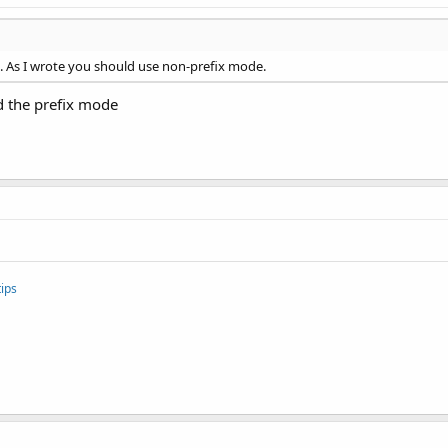
e. As I wrote you should use non-prefix mode.
d the prefix mode
ips