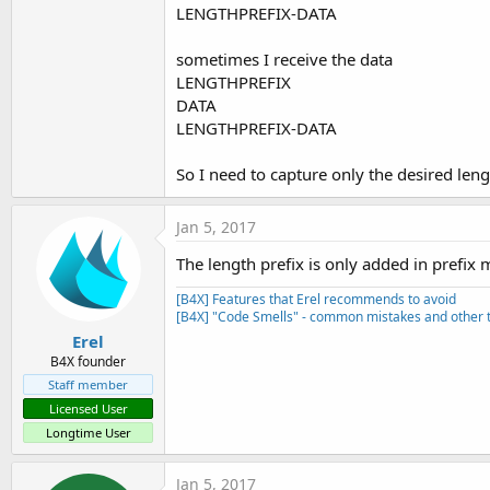
LENGTHPREFIX-DATA
sometimes I receive the data
LENGTHPREFIX
DATA
LENGTHPREFIX-DATA
So I need to capture only the desired len
Jan 5, 2017
The length prefix is only added in prefix
[B4X] Features that Erel recommends to avoid
[B4X] "Code Smells" - common mistakes and other t
Erel
B4X founder
Staff member
Licensed User
Longtime User
Jan 5, 2017