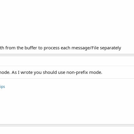
gth from the buffer to process each message/File separately
 mode. As I wrote you should use non-prefix mode.
ips