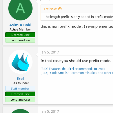
A
Erel said:
The length prefix is only added in prefix mod
Asim A Baki
this is non prefix mode , I re-implemente
Active Member
Licensed User
Longtime User
Jan 5, 2017
In that case you should use prefix mode.
[B4X] Features that Erel recommends to avoid
[B4X] "Code Smells" - common mistakes and other t
Erel
B4X founder
Staff member
Licensed User
Longtime User
Jan 5, 2017