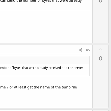
0
t can send the number of bytes that were already
v
o
t
e
U
#5
p
0
v
o
number of bytes that were already received and the server
t
e
name ? or at least get the name of the temp file