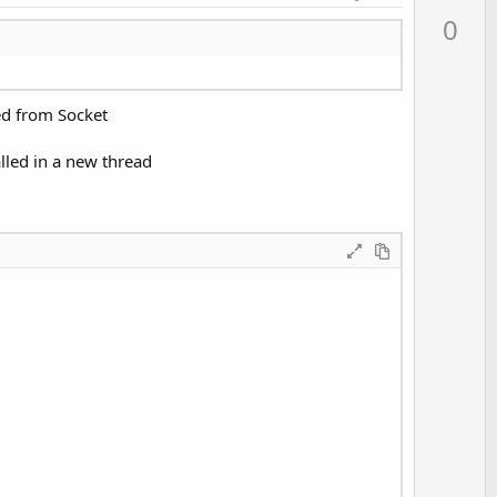
p
0
v
o
t
ed from Socket
e
lled in a new thread