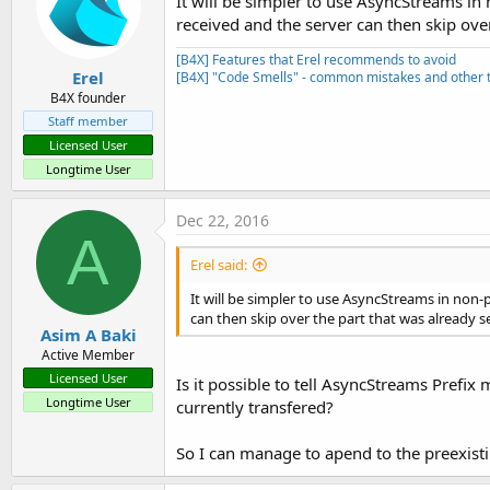
It will be simpler to use AsyncStreams in
End
While
received and the server can then skip over
                    bw.Write(a
'log("Fil
[B4X] Features that Erel recommends to avoid
End
 Using

Erel
[B4X] "Code Smells" - common mistakes and other t
Catch
 e 
As
 Except
B4X founder
'mDelRemoveDi
Staff member
Licensed User
End
Try
Longtime User
'Dim mi As Method
'Me.BeginInvoke(m
Dec 22, 2016
End
Sub
A
Erel said:
It will be simpler to use AsyncStreams in non-
can then skip over the part that was already s
Asim A Baki
Active Member
Licensed User
Is it possible to tell AsyncStreams Prefix 
Longtime User
currently transfered?
So I can manage to apend to the preexisti