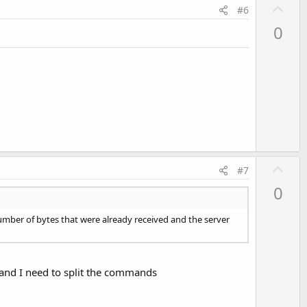
U
#6
p
0
v
o
t
e
U
#7
p
0
v
o
number of bytes that were already received and the server
t
e
 and I need to split the commands