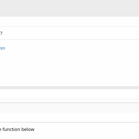
m?
ips
e function below