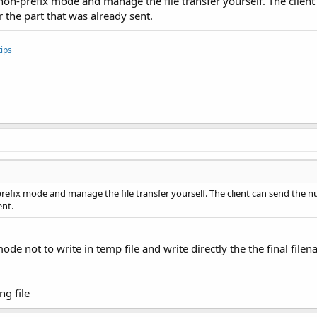
 non-prefix mode and manage the file transfer yourself. The clien
 the part that was already sent.
dler.Value)

e sent successfully.")
ips
ion
sconnected()
Invoker = Sub() btnSend.Enabled = Not btnConnect.Enabled
i)
prefix mode and manage the file transfer yourself. The client can send the 
ent.
mode not to write in temp file and write directly the the final file
ng file