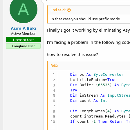
A
Erel said:
In that case you should use prefix mode.
Asim A Baki
Finally I got it working by eliminating 
Active Member
Licensed User
I'm facing a problem in the following cod
Longtime User
how to resolve this issue?
B4X:
Dim
 bc 
As
 ByteConverter
    bc.LittleEndian=
True
Dim
 Buffer (
65535
) 
As
 Byt
Try
Dim
 inStream 
As
 InputStre
Dim
 count 
As
 Int
Dim
 LengthBytes(
4
) 
As
 Byt
    count=inStream.ReadBytes 
If
 count=-
1
Then
Return
T