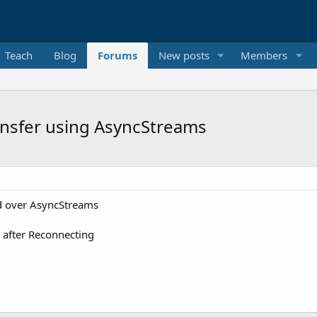
Teach
Blog
Forums
New posts
Members
ansfer using AsyncStreams
ed over AsyncStreams
e after Reconnecting