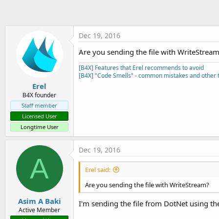
t
e
r
Dec 19, 2016
Are you sending the file with WriteStrea
[B4X] Features that Erel recommends to avoid
[B4X] "Code Smells" - common mistakes and other t
Erel
B4X founder
Staff member
Licensed User
Longtime User
Dec 19, 2016
A
Erel said:
Are you sending the file with WriteStream?
Asim A Baki
I'm sending the file from DotNet using th
Active Member