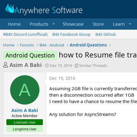
Home
Products
Showcase
Store
Learn
#B4X Discord (unofficial)
B4X Facebook Group
B4X Github
Home
Forums
B4A - Android
Android Questions
how to Resume file tr
Android Question
T
S
S
Asim A Baki
Dec 19, 2016
Similar Threads
t
i
h
a
m
Dec 19, 2016
r
r
i
A
t
l
e
Assuming 2GB file is currently transferr
d
a
a
then a disconnection occurred after 1GB
a
r
I need to have a chance to resume the fil
d
t
T
e
h
s
Asim A Baki
r
Any solution for AsyncStreams?
Active Member
t
e
Licensed User
a
a
Longtime User
d
r
s