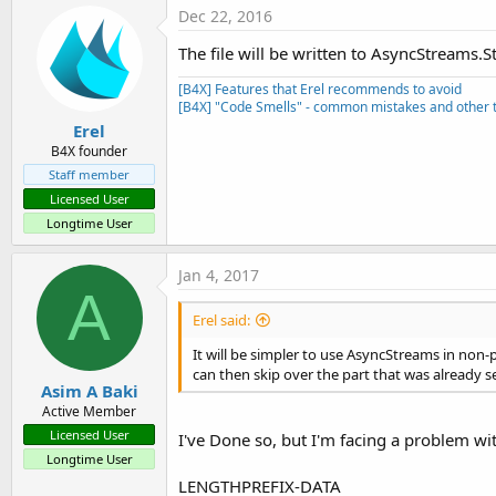
Dec 22, 2016
The file will be written to AsyncStreams.St
[B4X] Features that Erel recommends to avoid
[B4X] "Code Smells" - common mistakes and other t
Erel
B4X founder
Staff member
Licensed User
Longtime User
Jan 4, 2017
A
Erel said:
It will be simpler to use AsyncStreams in non-
can then skip over the part that was already s
Asim A Baki
Active Member
Licensed User
I've Done so, but I'm facing a problem w
Longtime User
LENGTHPREFIX-DATA