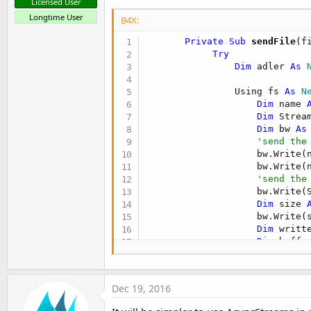
Licensed User
Longtime User
B4X:
       Private Sub
 sendFile
(f
Try
Dim
 adler 
As
 
                Using fs 
As
 N
Dim
 name 
Dim
 Strea
Dim
 bw 
As
'send the
                    bw.Write(n
                    bw.Write(n
'send the
                    bw.Write(S
Dim
 size 
                    bw.Write(
Dim
 writt
Dim
 buffe
While
 writ
Dim
 c
                        Strea
Dec 19, 2016
                        adler
                        writte