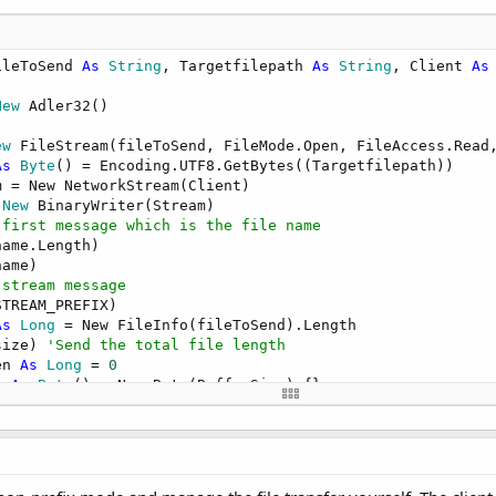
ileToSend 
As
 String
, Targetfilepath 
As
 String
, Client 
As
New
 Adler32()

ew
 FileStream(fileToSend, FileMode.Open, FileAccess.Read,
As
 Byte
() = Encoding.UTF8.GetBytes((Targetfilepath))

m = New NetworkStream(Client)

 New
 BinaryWriter(Stream)

 first message which is the file name
ame.Length)

ame)

 stream message
TREAM_PREFIX)

As
 Long
 = New FileInfo(fileToSend).Length

size) 
'Send the total file length
en 
As
 Long
 = 
0
r 
As
 Byte
() = New Byte(BufferSize) {}

ten < size

ount 
As
 Integer
 = fs.Read(buffer, 
0
, Math.
Min
(CLng(size -
m.Write(buffer, 
0
, count)

.Update(buffer, 
0
, count)

n += count
