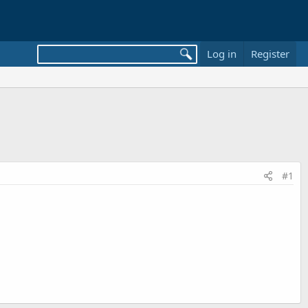
Log in
Register
#1