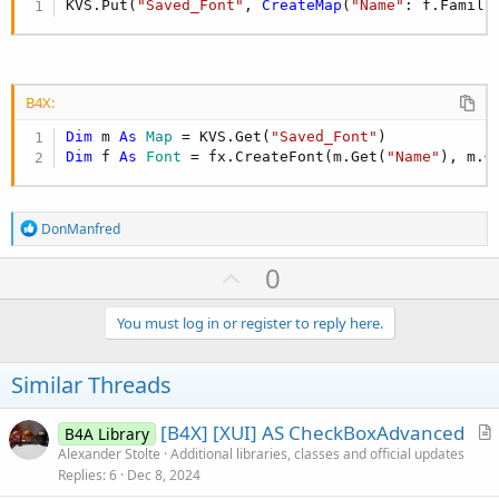
KVS.Put(
"Saved_Font"
, 
CreateMap
(
"Name"
: f.Family
B4X:
Dim
 m 
As
 Map
 = KVS.Get(
"Saved_Font"
Dim
 f 
As
 Font
 = fx.CreateFont(m.Get(
"Name"
), m.G
R
DonManfred
e
a
U
0
c
p
t
i
v
You must log in or register to reply here.
o
o
n
s
t
Similar Threads
:
e
[B4X] [XUI] AS CheckBoxAdvanced
B4A Library
r
Alexander Stolte
Additional libraries, classes and official updates
Replies
6
Dec 8, 2024
t