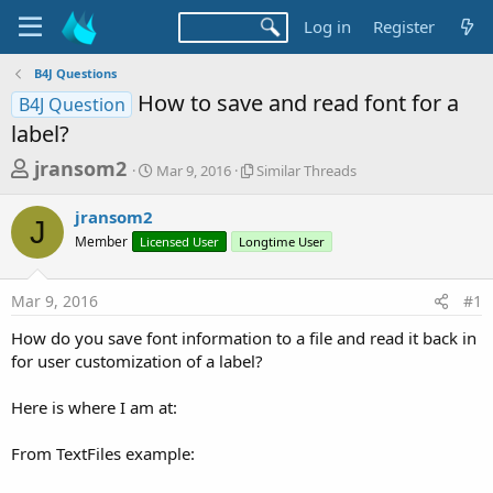
Log in
Register
B4J Questions
How to save and read font for a
B4J Question
label?
T
S
S
jransom2
Mar 9, 2016
Similar Threads
t
i
h
a
m
jransom2
r
r
i
J
Member
Licensed User
t
Longtime User
l
e
d
a
a
a
r
Mar 9, 2016
#1
d
t
T
e
h
s
How do you save font information to a file and read it back in
r
t
for user customization of a label?
e
a
a
d
Here is where I am at:
r
s
t
From TextFiles example:
e