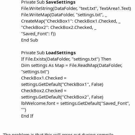
r
Private Sub
SaveSettings
File.WriteString(DataFolder, "text.txt", TextArea1.Text)
File.WriteMap(DataFolder, "settings.txt", _
CreateMap("CheckBox1": CheckBox1.Checked, _
"CheckBox2": CheckBox2.Checked, _
"Saved_Font": f))
End Sub
Private Sub
LoadSettings
If File.Exists(DataFolder, "settings.txt") Then
Dim settings As Map = File.ReadMap(DataFolder,
"settings.txt")
CheckBox1.Checked =
settings.GetDefault("CheckBox1", False)
CheckBox2.Checked =
settings.GetDefault("CheckBox2", False)
lblWelcome.font = settings.GetDefault("Saved_Font",
"")
End If
The problem is that this will error out during compile.