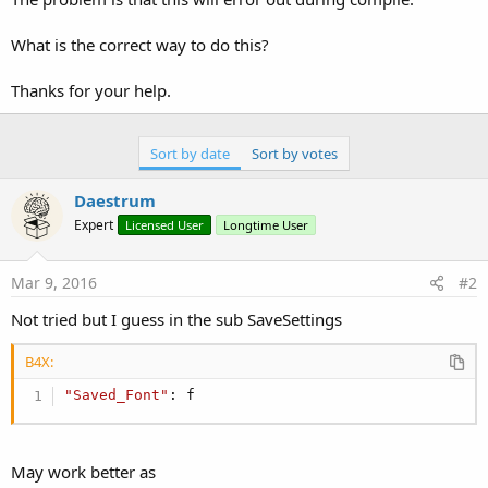
What is the correct way to do this?
Thanks for your help.
Sort by date
Sort by votes
Daestrum
Expert
Licensed User
Longtime User
Mar 9, 2016
#2
Not tried but I guess in the sub SaveSettings
B4X:
"Saved_Font"
: f
May work better as