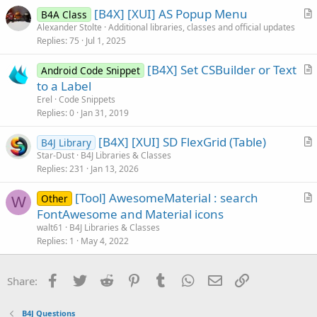
i
[B4X] [XUI] AS Popup Menu
B4A Class
c
r
Alexander Stolte
Additional libraries, classes and official updates
l
Replies
75
Jul 1, 2025
t
e
i
[B4X] Set CSBuilder or Text
Android Code Snippet
c
r
to a Label
l
t
Erel
Code Snippets
e
i
Replies
0
Jan 31, 2019
c
[B4X] [XUI] SD FlexGrid (Table)
l
B4J Library
r
Star-Dust
B4J Libraries & Classes
e
Replies
231
Jan 13, 2026
t
i
[Tool] AwesomeMaterial : search
Other
c
W
r
FontAwesome and Material icons
l
t
walt61
B4J Libraries & Classes
e
i
Replies
1
May 4, 2022
c
l
Facebook
Twitter
Reddit
Pinterest
Tumblr
WhatsApp
Email
Link
Share:
e
B4J Questions