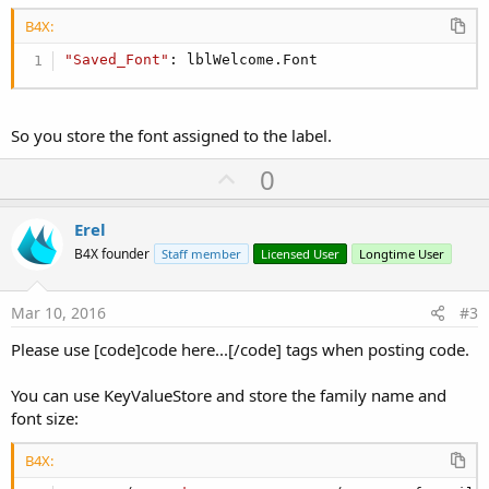
B4X:
"Saved_Font"
: lblWelcome.Font
So you store the font assigned to the label.
U
0
p
v
Erel
o
B4X founder
Staff member
Licensed User
Longtime User
t
e
Mar 10, 2016
#3
Please use [code]code here...[/code] tags when posting code.
You can use KeyValueStore and store the family name and
font size:
B4X: