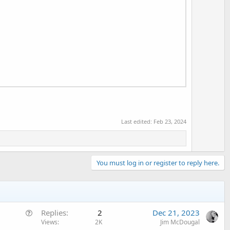
Last edited:
Feb 23, 2024
You must log in or register to reply here.
Q
Replies
2
Dec 21, 2023
u
Views
2K
Jim McDougal