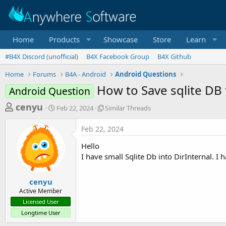
Home
Products
Showcase
Store
Learn
#B4X Discord (unofficial)
B4X Facebook Group
B4X Github
Home
Forums
B4A - Android
Android Questions
How to Save sqlite DB 
Android Question
T
S
S
cenyu
Feb 22, 2024
Similar Threads
t
i
h
a
m
Feb 22, 2024
r
r
i
t
l
e
Hello
d
a
a
I have small Sqlite Db into DirInternal. I
a
r
d
t
T
e
h
s
cenyu
r
Active Member
t
e
Licensed User
a
a
Longtime User
d
r
s