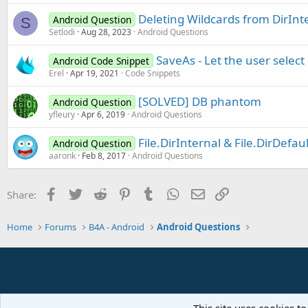
Deleting Wildcards from DirInt
Android Question
S
Setlodi
Aug 28, 2023
Android Questions
SaveAs - Let the user select 
Android Code Snippet
Erel
Apr 19, 2021
Code Snippets
[SOLVED] DB phantom
Android Question
yfleury
Apr 6, 2019
Android Questions
File.DirInternal & File.DirDefau
Android Question
aaronk
Feb 8, 2017
Android Questions
Facebook
Twitter
Reddit
Pinterest
Tumblr
WhatsApp
Email
Link
Share:
Home
Forums
B4A - Android
Android Questions