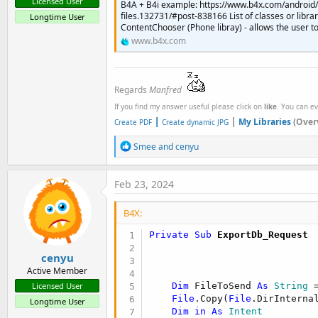
Licensed User
B4A + B4i example: https://www.b4x.com/android/
files.132731/#post-838166 List of classes or libra
Longtime User
ContentChooser (Phone libray) - allows the user to 
www.b4x.com
Regards
Manfred
If you find my answer useful please click on
like
. You can e
|
|
My Libraries
(Over
Create PDF
Create dynamic JPG
R
Smee
and
cenyu
e
a
c
Feb 23, 2024
t
i
B4X:
o
n
Private Sub
 ExportDb_Request
s
:
cenyu
Active Member
Dim
 FileToSend 
As
 String
 
Licensed User
File
.Copy(
File
.DirInterna
Longtime User
Dim
in
As
 Intent