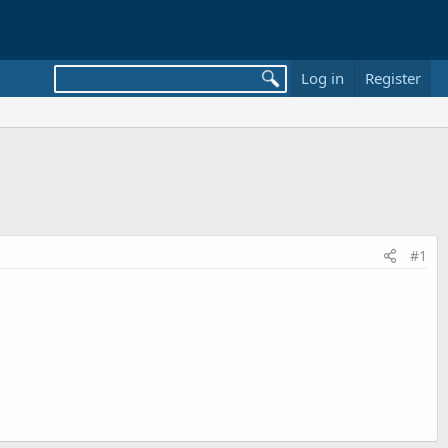
Log in
Register
#1