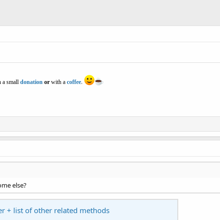
 a small
donation
or
with a
coffee
.
some else?
er + list of other related methods