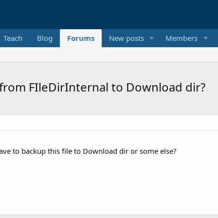
Teach
Blog
Forums
New posts
Members
from FIleDirInternal to Download dir?
 have to backup this file to Download dir or some else?