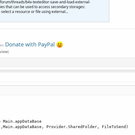
forum/threads/b4x-texteditor-save-and-load-external-
ries that can be used to access secondary storages:
select a resource or file using external...
Donate with PayPal
ven
view
)
= Main.appDataBase

l,Main.appDataBase, Provider.SharedFolder, FileToSend)
