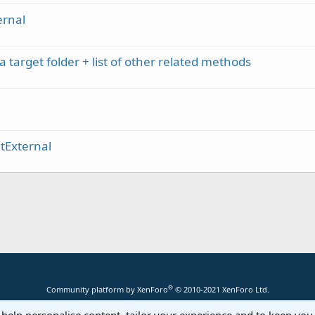
ernal
a target folder + list of other related methods
ltExternal
®
Community platform by XenForo
© 2010-2021 XenForo Ltd.