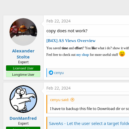
t
e
r
Feb 22, 2024
copy does not work?
[B4X] AS Views Overview
You saved
time
and
effort
? You
like
what i do? show it with
Alexander
Feel free to check out
my shop
for more useful stuff
Stolte
Expert
Licensed User
R
cenyu
Longtime User
e
a
c
Feb 22, 2024
t
i
cenyu said:
o
n
I have to backup this file to Download dir or 
s
:
DonManfred
SaveAs - Let the user select a target fold
Expert