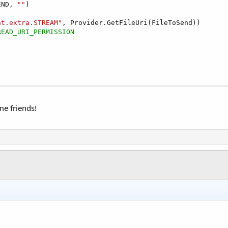
END, 
""
)

nt.extra.STREAM"
, Provider.GetFileUri(FileToSend))

READ_URI_PERMISSION
me friends!