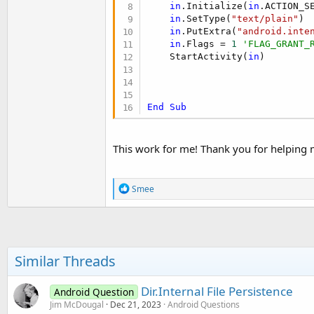
in
.Initialize(
in
.ACTION_S
in
.SetType(
"text/plain"
)

in
.PutExtra(
"android.inte
in
.Flags = 
1
'FLAG_GRANT_
    StartActivity(
in
)

End
Sub
This work for me! Thank you for helping 
R
Smee
e
a
c
t
i
o
Similar Threads
n
s
:
Dir.Internal File Persistence
Android Question
Jim McDougal
Dec 21, 2023
Android Questions