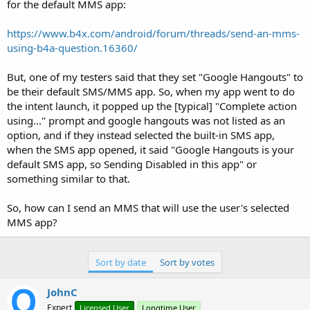
r
for the default MMS app:
https://www.b4x.com/android/forum/threads/send-an-mms-
using-b4a-question.16360/
But, one of my testers said that they set "Google Hangouts" to
be their default SMS/MMS app. So, when my app went to do
the intent launch, it popped up the [typical] "Complete action
using..." prompt and google hangouts was not listed as an
option, and if they instead selected the built-in SMS app,
when the SMS app opened, it said "Google Hangouts is your
default SMS app, so Sending Disabled in this app" or
something similar to that.
So, how can I send an MMS that will use the user's selected
MMS app?
Sort by date
Sort by votes
JohnC
Expert
Licensed User
Longtime User