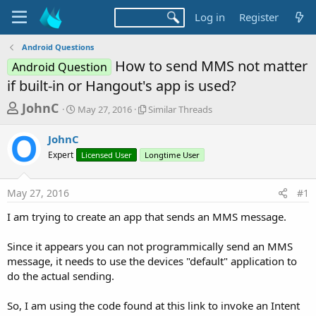
Log in
Register
Android Questions
How to send MMS not matter
Android Question
if built-in or Hangout's app is used?
T
S
S
JohnC
May 27, 2016
Similar Threads
t
i
h
a
m
JohnC
r
r
i
Expert
t
Licensed User
Longtime User
l
e
d
a
a
a
r
May 27, 2016
#1
d
t
T
e
h
s
I am trying to create an app that sends an MMS message.
r
t
e
a
Since it appears you can not programmically send an MMS
a
d
message, it needs to use the devices "default" application to
r
s
do the actual sending.
t
e
So, I am using the code found at this link to invoke an Intent