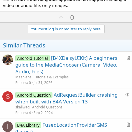
video or audio file, only images.
U
0
p
v
You must log in or register to reply here.
o
t
Similar Threads
e
[B4XDaisyUIKit] A beginners
Android Tutorial
r
guide to the MediaChooser (Camera, Video,
t
Audio, Files)
i
Mashiane
Tutorials & Examples
c
Replies
0
Jul 31, 2026
l
AdRequestBuilder crashing
e
Android Question
S
u
when built with B4A Version 13
e
skaliwag
Android Questions
s
Replies
4
Sep 2, 2024
t
FusedLocationProviderGMS
i
B4A Library
I
r
(Latest)
o