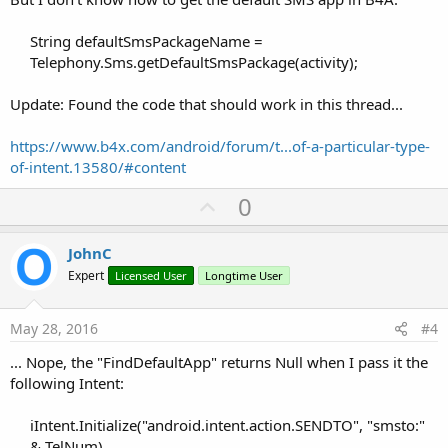
String defaultSmsPackageName =
Telephony.Sms.getDefaultSmsPackage(activity);
Update: Found the code that should work in this thread...
https://www.b4x.com/android/forum/t...of-a-particular-type-
of-intent.13580/#content
U
0
p
v
JohnC
o
Expert
Licensed User
Longtime User
t
e
May 28, 2016
#4
... Nope, the "FindDefaultApp" returns Null when I pass it the
following Intent:
iIntent.Initialize("android.intent.action.SENDTO", "smsto:"
& TelNum)