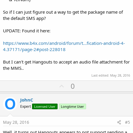
So if I can just figure out a way to get the package name of
the default SMS app?
UPDATE: Found it here:
https://www.b4x.com/android/forum/t...fication-android-4-
4.37171/page-2#post-228018
But I can't get Hangouts to accept an audio file attachment for
the MMS..
Last edited:
May 28, 2016
U
0
p
v
JohnC
o
Expert
Licensed User
Longtime User
t
e
May 28, 2016
#5
Well, it turns out Hangouts appears to not support sending a