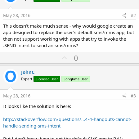
May 28, 2016
#2
This doesn't make much sense - why would google create an
app designed to replace the user's default sms/mms app, but
then not support working with apps that try to invoke the
.SEND intent to send an sms/mms?
U
0
p
v
JohnC
o
Expert
Licensed User
Longtime User
t
e
May 28, 2016
#3
It looks like the solution is here:
http://stackoverflow.com/questions/...4-4-hangouts-cannot-
handle-sending-sms-intent
But I don't know how to get the default SMS app in B4A: