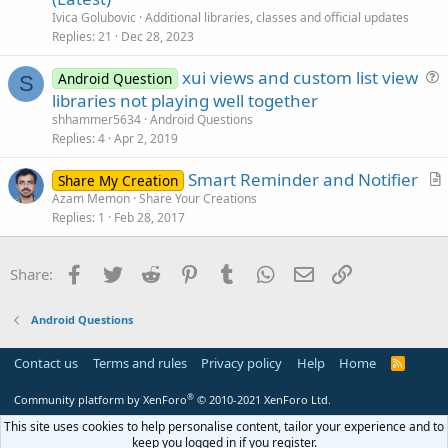
t
n
Ivica Golubovic
Additional libraries, classes and official updates
i
Replies
21
Dec 28, 2023
c
xui views and custom list view
l
Android Question
S
u
libraries not playing well together
e
e
shhammer5634
Android Questions
s
Replies
4
Apr 2, 2019
t
Smart Reminder and Notifier
i
Share My Creation
r
Azam Memon
Share Your Creations
o
Replies
1
Feb 28, 2017
t
n
i
c
Facebook
Twitter
Reddit
Pinterest
Tumblr
WhatsApp
Email
Link
Share:
l
e
Android Questions
Contact us
Terms and rules
Privacy policy
Help
Home
R
S
S
®
Community platform by XenForo
© 2010-2021 XenForo Ltd.
This site uses cookies to help personalise content, tailor your experience and to
keep you logged in if you register.