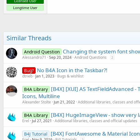
Licensed User
Longtime User
Similar Threads
Changing the system font shows
Android Question
Alessandro71
Sep 20, 2024
Android Questions
2
No B4A Icon in the Taskbar?!
Bug?
dtrieb
Jan 1, 2023
Bugs & wishlist
[B4X] [XUI] AS TextFieldAdvanced - T
B4A Library
Icons, Multiline
Alexander Stolte
Jun 21, 2022
Additional libraries, classes and off
[B4X] HugeImageView - show very 
B4A Library
Erel
Jul 27, 2021
Additional libraries, classes and official updates
[B4X] FontAwesome & Material Icon
B4J Tutorial
Erel
Nov 9, 2016
B4J Tutorials
2