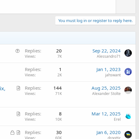
You must log in or register to reply here.
Q
Replies
20
Sep 22, 2024
u
Views
7K
Alessandro71
e
Replies
1
Jan 1, 2023
s
Views
2K
jahswant
t
i
A
ix,
Replies
144
Aug 25, 2025
o
r
Views
71K
Alexander Stolte
n
t
i
A
c
Replies
8
Mar 12, 2025
r
Views
10K
Erel
l
t
e
L
A
Replies
30
Jan 6, 2020
i
o
r
Views
60K
drgottjr