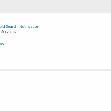
id Search: Notification
 Services.
ips