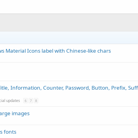
 Material Icons label with Chinese-like chars
itle, Information, Counter, Password, Button, Prefix, Suff
icial updates
6
7
8
large images
s fonts