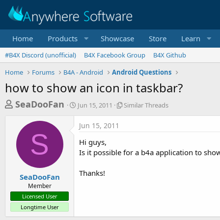
Home
Products
Showcase
Store
Learn
#B4X Discord (unofficial)
B4X Facebook Group
B4X Github
Home
Forums
B4A - Android
Android Questions
how to show an icon in taskbar?
T
S
S
SeaDooFan
Jun 15, 2011
Similar Threads
t
i
h
a
m
Jun 15, 2011
r
r
i
S
t
l
e
Hi guys,
d
a
a
Is it possible for a b4a application to sho
a
r
d
t
T
Thanks!
e
h
s
SeaDooFan
r
Member
t
e
Licensed User
a
a
Longtime User
d
r
s