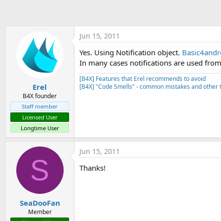
t
e
r
Jun 15, 2011
Yes. Using Notification object.
Basic4andro
In many cases notifications are used from
[B4X] Features that Erel recommends to avoid
Erel
[B4X] "Code Smells" - common mistakes and other t
B4X founder
Staff member
Licensed User
Longtime User
Jun 15, 2011
S
Thanks!
SeaDooFan
Member