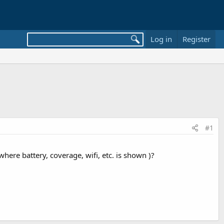
Log in
Register
#1
where battery, coverage, wifi, etc. is shown )?