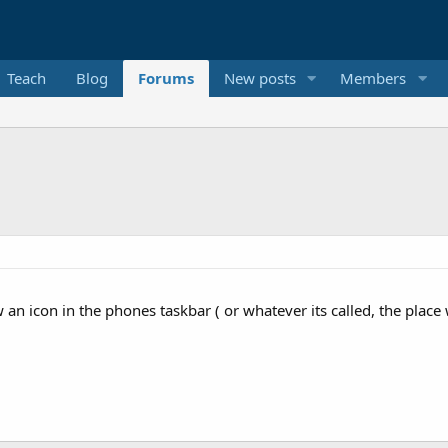
Teach
Blog
Forums
New posts
Members
w an icon in the phones taskbar ( or whatever its called, the place 