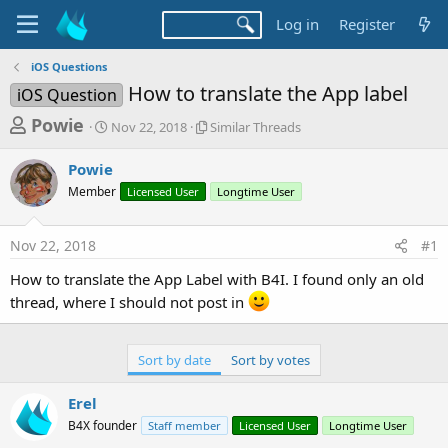
Log in
Register
iOS Questions
How to translate the App label
iOS Question
T
S
S
Powie
Nov 22, 2018
Similar Threads
t
i
h
a
m
Powie
r
r
i
Member
t
Licensed User
l
Longtime User
e
d
a
a
a
r
Nov 22, 2018
#1
d
t
T
e
h
s
How to translate the App Label with B4I. I found only an old
r
t
thread, where I should not post in
e
a
a
d
r
s
Sort by date
Sort by votes
t
e
Erel
r
B4X founder
Staff member
Licensed User
Longtime User