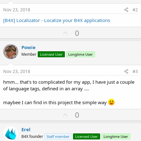
Nov 23, 2018
#2
[B4X] Localizator - Localize your B4X applications
U
0
p
v
Powie
o
Member
Licensed User
Longtime User
t
e
Nov 23, 2018
#3
hmm... that's to complicated for my app, I have just a couple
of language tags, defined in an array ....
maybee I can find in this project the simple way
U
0
p
v
Erel
o
B4X founder
Staff member
Licensed User
Longtime User