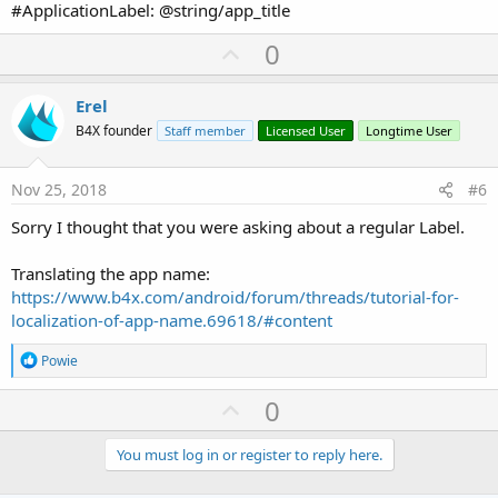
#ApplicationLabel: @string/app_title
U
0
p
v
Erel
o
B4X founder
Staff member
Licensed User
Longtime User
t
e
Nov 25, 2018
#6
Sorry I thought that you were asking about a regular Label.
Translating the app name:
https://www.b4x.com/android/forum/threads/tutorial-for-
localization-of-app-name.69618/#content
R
Powie
e
a
U
0
c
p
t
i
v
You must log in or register to reply here.
o
o
n