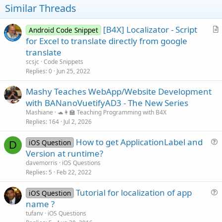
s
t
Similar Threads
:
e
[B4X] Localizator - Script
Android Code Snippet
r
for Excel to translate directly from google
t
translate
i
scsjc
Code Snippets
c
Replies
0
Jun 25, 2022
l
Mashy Teaches WebApp/Website Development
e
with BANanoVuetifyAD3 - The New Series
Mashiane
🐢👩‍🏫 Teaching Programming with B4X
Replies
164
Jul 2, 2026
How to get ApplicationLabel and
iOS Question
D
u
Version at runtime?
e
davemorris
iOS Questions
s
Replies
5
Feb 22, 2022
t
Tutorial for localization of app
i
iOS Question
u
name ?
o
e
n
tufanv
iOS Questions