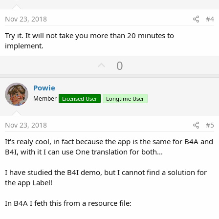
t
e
Nov 23, 2018
#4
Try it. It will not take you more than 20 minutes to
implement.
U
0
p
v
Powie
o
Member
Licensed User
Longtime User
t
e
Nov 23, 2018
#5
It's realy cool, in fact because the app is the same for B4A and
B4I, with it I can use One translation for both...
I have studied the B4I demo, but I cannot find a solution for
the app Label!
In B4A I feth this from a resource file: