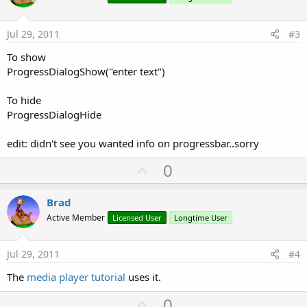
t
e
Jul 29, 2011
#3
To show
ProgressDialogShow("enter text")
To hide
ProgressDialogHide
edit: didn't see you wanted info on progressbar..sorry
U
0
p
v
Brad
o
Active Member
Licensed User
Longtime User
t
e
Jul 29, 2011
#4
The
media player tutorial
uses it.
U
0