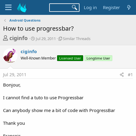
Log in
Register
Android Questions
How to use progressbar?
T
S
S
ciginfo
Jul 29, 2011
Similar Threads
t
i
h
a
m
ciginfo
r
r
i
Well-Known Member
t
Licensed User
l
Longtime User
e
d
a
a
a
r
Jul 29, 2011
#1
d
t
T
e
h
s
Bonjour,
r
t
e
a
I cannot find a tuto to use Progressbar
a
d
r
s
Can anybody show me a bit of code with ProgressBar
t
e
Thank you
r
François