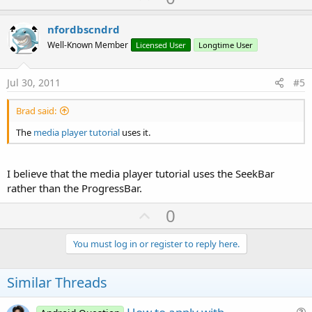
p
v
nfordbscndrd
o
Well-Known Member
Licensed User
Longtime User
t
e
Jul 30, 2011
#5
Brad said:
The
media player tutorial
uses it.
I believe that the media player tutorial uses the SeekBar
rather than the ProgressBar.
U
0
p
v
You must log in or register to reply here.
o
t
Similar Threads
e