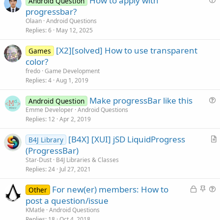
How to apply with
Android Question
u
progressbar?
e
Olaan
Android Questions
s
Replies
6
May 12, 2025
t
[X2][solved] How to use transparent
i
Games
color?
o
n
fredo
Game Development
Replies
4
Aug 1, 2019
Make progressBar like this
Android Question
u
Emme Developer
Android Questions
Replies
12
Apr 2, 2019
e
s
[B4X] [XUI] jSD LiquidProgress
B4J Library
t
r
(ProgressBar)
i
t
Star-Dust
B4J Libraries & Classes
o
i
Replies
24
Jul 27, 2021
n
c
L
S
For new(er) members: How to
l
Other
o
t
u
post a question/issue
e
c
i
e
KMatle
Android Questions
k
c
s
Replies
18
Oct 4, 2018