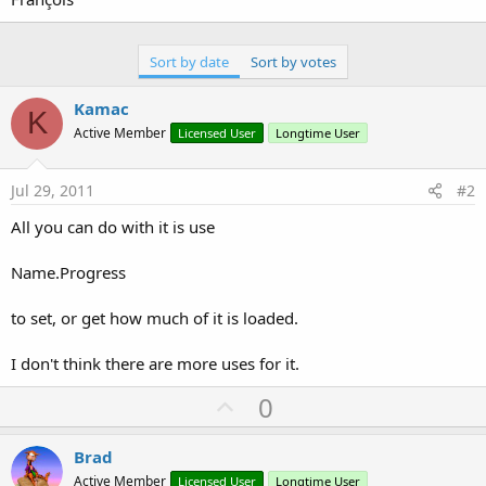
Sort by date
Sort by votes
Kamac
K
Active Member
Licensed User
Longtime User
Jul 29, 2011
#2
All you can do with it is use
Name.Progress
to set, or get how much of it is loaded.
I don't think there are more uses for it.
U
0
p
v
Brad
o
Active Member
Licensed User
Longtime User