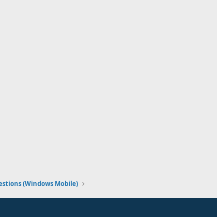
stions (Windows Mobile)