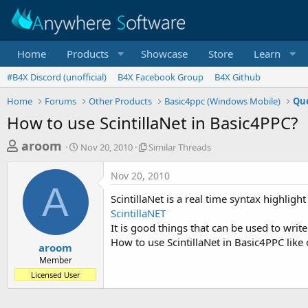
Home
Products
Showcase
Store
Learn
#B4X Discord (unofficial)
B4X Facebook Group
B4X Github
Home
Forums
Other Products
Basic4ppc (Windows Mobile)
Que
How to use ScintillaNet in Basic4PPC?
T
S
S
aroom
Nov 20, 2010
Similar Threads
t
i
h
a
m
Nov 20, 2010
r
r
i
A
t
l
e
ScintillaNet is a real time syntax highligh
d
a
a
ScintillaNET
a
r
It is good things that can be used to write
d
t
T
How to use ScintillaNet in Basic4PPC like
e
h
s
aroom
r
Member
t
e
Licensed User
a
a
d
r
s