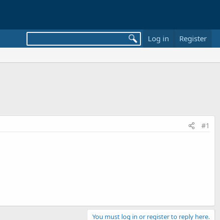
Log in
Register
#1
You must log in or register to reply here.