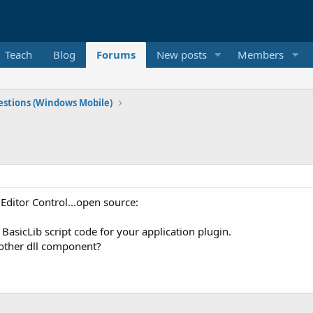
Teach
Blog
Forums
New posts
Members
stions (Windows Mobile)
t Editor Control...open source:
 BasicLib script code for your application plugin.
 other dll component?