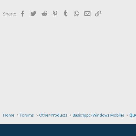
t
e
Facebook
Twitter
Reddit
Pinterest
Tumblr
WhatsApp
Email
Link
Share:
r
Home
Forums
Other Products
Basic4ppc (Windows Mobile)
Que