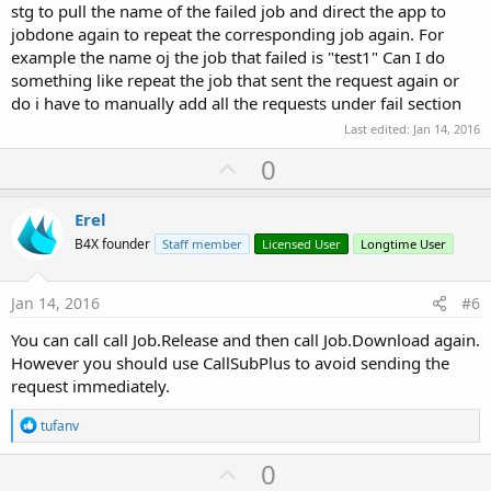
stg to pull the name of the failed job and direct the app to
jobdone again to repeat the corresponding job again. For
example the name oj the job that failed is "test1" Can I do
something like repeat the job that sent the request again or
do i have to manually add all the requests under fail section
Last edited:
Jan 14, 2016
U
0
p
v
Erel
o
B4X founder
Staff member
Licensed User
Longtime User
t
e
Jan 14, 2016
#6
You can call call Job.Release and then call Job.Download again.
However you should use CallSubPlus to avoid sending the
request immediately.
R
tufanv
e
a
U
0
c