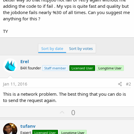
adding the code to if fail . My vps is quite fast and quality but
the jobdone fails nearly %30 of all times. Can you suggest me
anything for this ?
TY
Sort by date
Sort by votes
Erel
B4X founder
Staff member
Licensed User
Longtime User
Jan 11, 2016
#2
This is a network problem. The best thing that you can do is
to send the request again.
U
0
p
v
tufanv
o
Expert
Licensed User
Longtime User