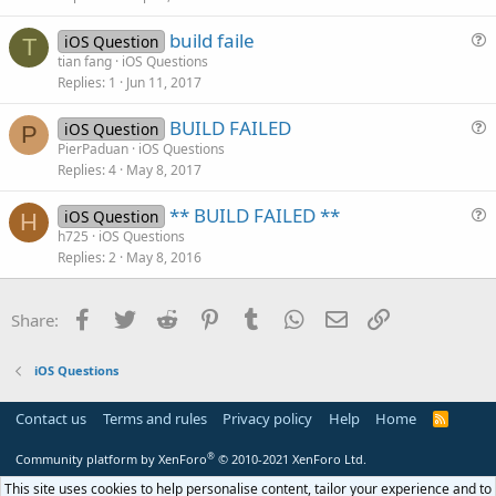
c
build faile
l
iOS Question
T
u
tian fang
iOS Questions
e
Replies
1
Jun 11, 2017
e
s
BUILD FAILED
iOS Question
t
P
u
PierPaduan
iOS Questions
i
Replies
4
May 8, 2017
e
o
s
n
** BUILD FAILED **
iOS Question
t
H
u
h725
iOS Questions
i
Replies
2
May 8, 2016
e
o
s
n
t
Facebook
Twitter
Reddit
Pinterest
Tumblr
WhatsApp
Email
Link
Share:
i
o
iOS Questions
n
Contact us
Terms and rules
Privacy policy
Help
Home
R
S
S
®
Community platform by XenForo
© 2010-2021 XenForo Ltd.
This site uses cookies to help personalise content, tailor your experience and to