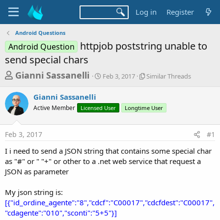
Log in
Register
Android Questions
httpjob poststring unable to
Android Question
send special chars
T
S
S
Gianni Sassanelli
Feb 3, 2017
Similar Threads
t
i
h
a
m
Gianni Sassanelli
r
r
i
Active Member
Licensed User
t
Longtime User
l
e
d
a
a
a
r
Feb 3, 2017
#1
d
t
T
e
h
s
I i need to send a JSON string that contains some special char
r
t
as "#" or " "+" or other to a .net web service that request a
e
a
JSON as parameter
a
d
r
s
My json string is:
t
[{"id_ordine_agente":"8","cdcf":"C00017","cdcfdest":"C00017",
e
"cdagente":"010","sconti":"5+5"}]