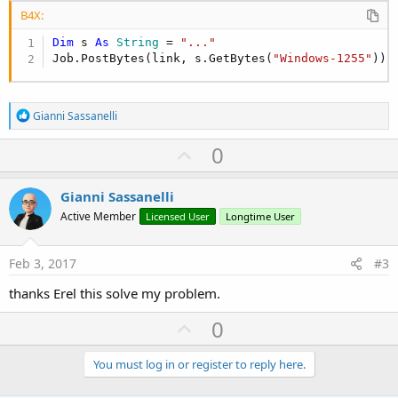
B4X:
Dim
 s 
As
 String
 = 
"..."
Job.PostBytes(link, s.GetBytes(
"Windows-1255"
)) 
R
Gianni Sassanelli
e
a
U
0
c
p
t
i
v
Gianni Sassanelli
o
o
n
Active Member
Licensed User
Longtime User
s
t
:
e
Feb 3, 2017
#3
thanks Erel this solve my problem.
U
0
p
v
You must log in or register to reply here.
o