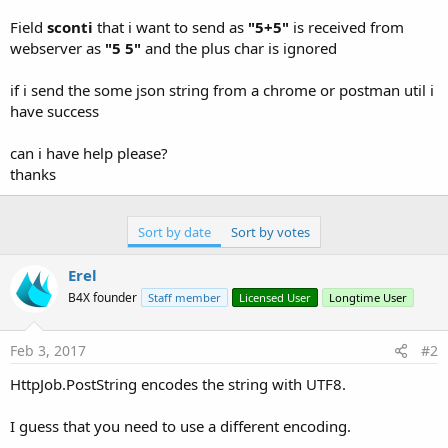
r
Field
sconti
that i want to send as
"5+5"
is received from
webserver as
"5 5"
and the plus char is ignored
if i send the some json string from a chrome or postman util i
have success
can i have help please?
thanks
Sort by date
Sort by votes
Erel
B4X founder
Staff member
Licensed User
Longtime User
Feb 3, 2017
#2
HttpJob.PostString encodes the string with UTF8.
I guess that you need to use a different encoding.