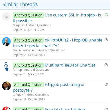
t
Similar Threads
e
S
Use custom SSL in httpjob - is
Android Question
o
it possible...
l
Magma
Android Questions
v
Replies
4
Jun 11, 2025
e
okHttpUtils2 - HttpJOB unable
d
Android Question
u
to sent special chars "+"
e
Gianni Sassanelli
Android Questions
s
Replies
2
Oct 14, 2021
t
MultipartFileData CharSet
i
Android Question
u
fbritop
Android Questions
o
Replies
1
May 6, 2021
e
n
s
Httpjob poststring or
Android Question
t
u
postbyte ?
i
e
tufanv
Android Questions
o
s
Replies
3
Oct 16, 2017
n
t
Special chars httpjob
i
Android Question