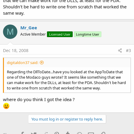
that we can make work for the DLLs, at least for the PDA.
Shouldn't be hard to write one from scratch that worked the
same way.
Mr_Gee
M
Active Member
Licensed User
Longtime User
Dec 18, 2008
#3
digitaldon37 said:
Regarding the DllToDate...have you looked at the AppToDate that
one of the Modaco guys wrote? It seems like something that we
can make work for the DLLs, at least for the PDA. Shouldn't be hard
to write one from scratch that worked the same way.
where do you think I got the idea ?
You must log in or register to reply here.