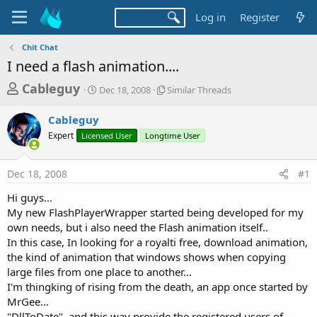
Log in
Register
Chit Chat
I need a flash animation....
T
S
S
Cableguy
Dec 18, 2008
Similar Threads
t
i
h
a
m
Cableguy
r
r
i
Expert
Licensed User
t
Longtime User
l
e
d
a
a
a
r
Dec 18, 2008
#1
d
t
T
e
h
s
Hi guys...
r
t
My new FlashPlayerWrapper started being developed for my
e
a
own needs, but i also need the Flash animation itself..
a
d
In this case, In looking for a royalti free, download animation,
r
s
the kind of animation that windows shows when copying
t
large files from one place to another...
e
I'm thingking of rising from the death, an app once started by
r
MrGee...
"DllToDate", and this way provide the registered users of