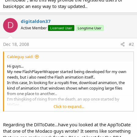
basic4ppc an easy way to stay updated..
digitaldon37
D
Active Member
Licensed User
Longtime User
Dec 18, 2008
#2
Cableguy said:
Hi guys...
My new FlashPlayerWrapper started being developed for my own
needs, but i also need the Flash animation itself..
In this case, In looking for a royalti free, download animation, the
kind of animation that windows shows when copying large files
from one place to another...
I'm thingking of rising from the death, an app once started by
MrGee...
Click to expand...
"DllToDate", and this way provide the registered users of basic4ppc
an easy way to stay updated..
Regarding the DllToDate...have you looked at the AppToDate
that one of the Modaco guys wrote? It seems like something