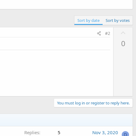
Sort by date
Sort by votes
U
#2
p
0
v
o
t
e
You must log in or register to reply here.
Replies
5
Nov 3, 2020
D