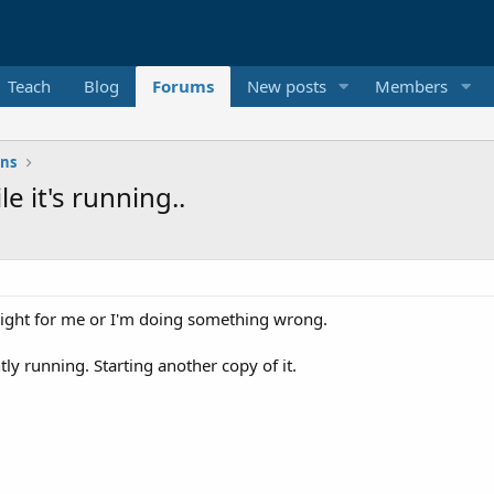
Teach
Blog
Forums
New posts
Members
ons
e it's running..
't right for me or I'm doing something wrong.
tly running. Starting another copy of it.