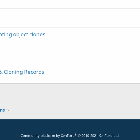
ting object clones
& Cloning Records
ons
®
Community platform by XenForo
© 2010-2021 XenForo Ltd.