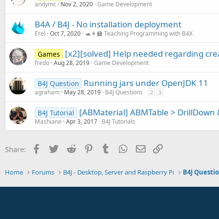
andymc
Nov 2, 2020
Game Development
B4A / B4J - No installation deployment
Erel
Oct 7, 2020
🐢👩‍🏫 Teaching Programming with B4X
[x2][solved] Help needed regarding crea
Games
fredo
Aug 28, 2019
Game Development
Running jars under OpenJDK 11
B4J Question
agraham
May 28, 2019
B4J Questions
2
3
[ABMaterial] ABMTable > DrillDown 
B4J Tutorial
Mashiane
Apr 3, 2017
B4J Tutorials
Facebook
Twitter
Reddit
Pinterest
Tumblr
WhatsApp
Email
Link
Share:
Home
Forums
B4J - Desktop, Server and Raspberry Pi
B4J Questi