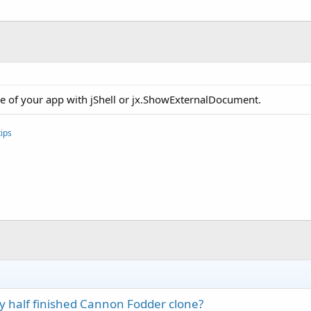
ce of your app with jShell or jx.ShowExternalDocument.
ips
 half finished Cannon Fodder clone?