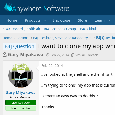
Home
Products
Showcase
Store
Learn
#B4X Discord (unofficial)
B4X Facebook Group
B4X Github
Home
Forums
B4J - Desktop, Server and Raspberry Pi
B4J Questi
I want to clone my app whil
B4J Question
T
S
S
Gary Miyakawa
Feb 22, 2014
Similar Threads
t
i
h
a
m
Feb 22, 2014
r
r
i
t
l
e
I've looked at the jshell and either it isn
d
a
a
a
r
I'm trying to "clone" my app that is curren
d
t
T
e
h
s
Gary Miyakawa
r
Is there an easy way to do this ?
Active Member
t
e
Licensed User
a
a
Thanks,
Longtime User
d
r
s