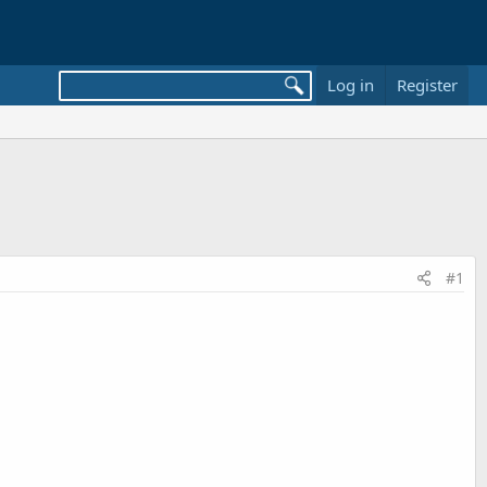
Log in
Register
#1