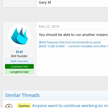
Gary M
t
e
r
Feb 23, 2014
You should be able to run another instan
[B4X] Features that Erel recommends to avoid
[B4X] "Code Smells" - common mistakes and other t
Erel
B4X founder
Staff member
Licensed User
Longtime User
Similar Threads
Anyone want to continue working on my
Games