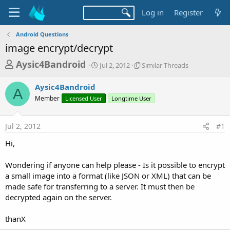
Log in
Register
Android Questions
image encrypt/decrypt
T
S
S
Aysic4Bandroid
Jul 2, 2012
Similar Threads
t
i
h
a
m
Aysic4Bandroid
r
r
i
A
Member
Licensed User
t
Longtime User
l
e
d
a
a
a
r
Jul 2, 2012
#1
d
t
T
e
h
s
Hi,
r
t
e
a
Wondering if anyone can help please - Is it possible to encrypt
a
d
a small image into a format (like JSON or XML) that can be
r
s
made safe for transferring to a server. It must then be
t
decrypted again on the server.
e
r
thanX