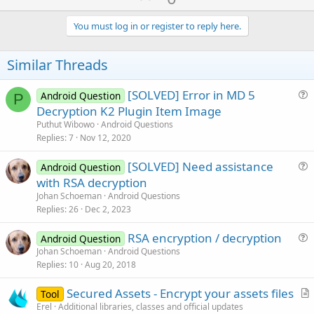
p
v
You must log in or register to reply here.
o
t
Similar Threads
e
[SOLVED] Error in MD 5
Android Question
P
u
Decryption K2 Plugin Item Image
e
Puthut Wibowo
Android Questions
s
Replies
7
Nov 12, 2020
t
[SOLVED] Need assistance
i
Android Question
u
with RSA decryption
o
e
n
Johan Schoeman
Android Questions
s
Replies
26
Dec 2, 2023
t
RSA encryption / decryption
i
Android Question
u
Johan Schoeman
Android Questions
o
Replies
10
Aug 20, 2018
e
n
s
Secured Assets - Encrypt your assets files
Tool
t
r
Erel
Additional libraries, classes and official updates
i