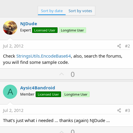
Sort by date
Sort by votes
NJDude
Expert
Licensed User
Longtime User
Jul 2, 2012
#2
Check
StringsUtils.EncodeBase64
, also, search the forums,
you will find some sample code.
U
0
p
v
Aysic4Bandroid
A
o
Member
Licensed User
Longtime User
t
e
Jul 2, 2012
#3
That's just what i needed ... thanks (again) NJDude ...
U
0