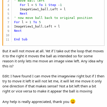
' move ball left
For
 l = 
5
To
1
Step
 -
1
   ImageView1_ball.Left = l

Next
' now move ball back to original position
For
 l = 
1
To
5
Next
End
Sub
But it will not move at all. Yet if I take out the loop that moves
it to the right it moves the ball as intended so for some
reason it only lets me move an image view left. Any idea why
this is?
Edit: I have found I can move the imageview right but if I then
try to move it left it will not let me, it will let me move it only
one direction if that makes sense? Not a bit left then a bit
right or vice versa to make it appear the ball is moving
Any help is really appreciated, thank you