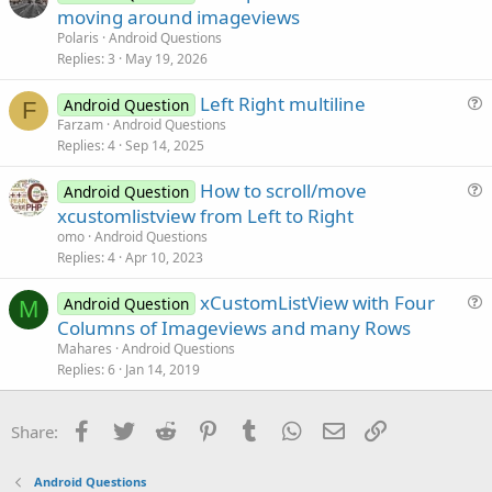
o
moving around imageviews
o
l
n
Polaris
Android Questions
v
Replies
3
May 19, 2026
e
Left Right multiline
d
Android Question
F
u
Farzam
Android Questions
Replies
4
Sep 14, 2025
e
s
How to scroll/move
Android Question
t
u
xcustomlistview from Left to Right
i
e
omo
Android Questions
o
s
Replies
4
Apr 10, 2023
n
t
xCustomListView with Four
i
Android Question
M
u
Columns of Imageviews and many Rows
o
e
n
Mahares
Android Questions
s
Replies
6
Jan 14, 2019
t
i
Facebook
Twitter
Reddit
Pinterest
Tumblr
WhatsApp
Email
Link
Share:
o
n
Android Questions