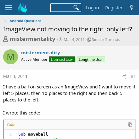
Log in
Register
Android Questions
ImageView not moving to the right, only left?
T
S
S
mistermentality
Mar 4, 2011
Similar Threads
t
i
h
a
m
mistermentality
r
r
i
M
Active Member
Licensed User
t
Longtime User
l
e
d
a
a
a
r
Mar 4, 2011
#1
d
t
T
e
h
s
I have a ball on screen as an ImageView and I want to move it
r
t
left 5 places, then 10 places to the right and then back 5
e
a
places to the left.
a
d
r
s
I wrote this code:
t
e
B4X:
r
Sub
 moveball