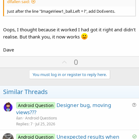
dlfallen said:
Just after the line "ImageView1_ball.Left = l", add DoEvents.
Oops, I thought because it worked I had got it right and didn't
realise. But thank you, it now works
Dave
U
0
p
v
You must log in or register to reply here.
o
t
Similar Threads
e
Designer bug, moving
Android Question
u
views???
e
ilan
Android Questions
s
Replies
7
Jul 25, 2026
t
S
Unexpected results when
i
Android Question