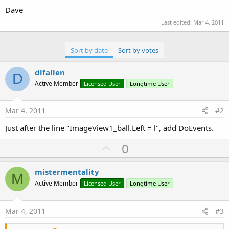
Dave
Last edited:
Mar 4, 2011
Sort by date
Sort by votes
dlfallen
D
Active Member
Licensed User
Longtime User
Mar 4, 2011
#2
Just after the line "ImageView1_ball.Left = l", add DoEvents.
U
0
p
v
mistermentality
M
o
Active Member
Licensed User
Longtime User
t
e
Mar 4, 2011
#3