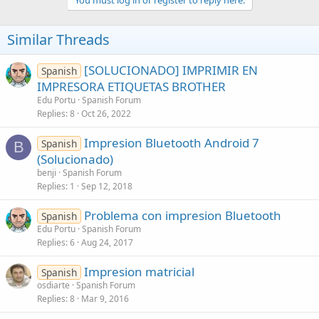
Similar Threads
[SOLUCIONADO] IMPRIMIR EN
Spanish
IMPRESORA ETIQUETAS BROTHER
Edu Portu
Spanish Forum
Replies
8
Oct 26, 2022
Impresion Bluetooth Android 7
Spanish
B
(Solucionado)
benji
Spanish Forum
Replies
1
Sep 12, 2018
Problema con impresion Bluetooth
Spanish
Edu Portu
Spanish Forum
Replies
6
Aug 24, 2017
Impresion matricial
Spanish
osdiarte
Spanish Forum
Replies
8
Mar 9, 2016