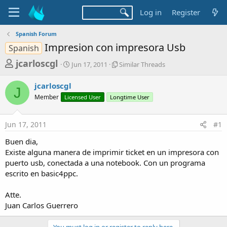
Log in
Register
Spanish Forum
Impresion con impresora Usb
Spanish
T
S
S
jcarloscgl
Jun 17, 2011
Similar Threads
t
i
h
a
m
jcarloscgl
r
r
i
J
Member
Licensed User
t
Longtime User
l
e
d
a
a
a
r
Jun 17, 2011
#1
d
t
T
e
h
s
Buen dia,
r
t
Existe alguna manera de imprimir ticket en un impresora con
e
a
puerto usb, conectada a una notebook. Con un programa
a
d
escrito en basic4ppc.
r
s
t
Atte.
e
Juan Carlos Guerrero
r
You must log in or register to reply here.