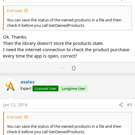
End
Sub
Erel said:
Sub
 billman3_PurchaseCompleted
(Success 
As
 Boolea
If
 Success 
Then
You can save the status of the owned products in a file and then
If
 Product.Productid = 
"hide_ad"
Then
check it before you call GetOwnedProducts.
            Msgbox(
"Advertisements will not run.
            ConfirmPayment

Ok. Thanks.
End
If
Then the library doesn't store the products state.
End
If
I need the internet connection to check the product purchase
End
Sub
every time the app is open, correct?
Sub
 ConfirmPayment
U
0
    Utils.FullVersion = 
True
p
'hide admob
v
asales
If
 AdView1.IsInitialized 
Then
o
Expert
Licensed User
Longtime User
        AdView1.Visible = 
False
t
        AdView1.Enabled = 
False
End
If
e
Jan 12, 2016
#9
'reduce advertisements space
Erel said:
    iheight = 
5dip
You can save the status of the owned products in a file and then
'adjust main panel
check it before you call GetOwnedProducts.
    pContent.Height = Activity.height - (pnlAB.he