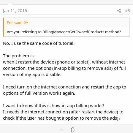
t
e
Jan 11, 2016
#3
Erel said:
Are you referring to BillingManager.GetOwnedProducts method?
No. I use the same code of tutorial.
The problem is:
when I restart the devide (phone or tablet), without internet
connection, the options (in-app billing to remove ads) of full
version of my app is disable.
I need turn on the internet connection and restart the app to
options of full version works again.
I want to know if this is how in-app billing works?
It needs the internet connection (after restart the device) to
check if the user has bought a option to remove the ads)?
U
0