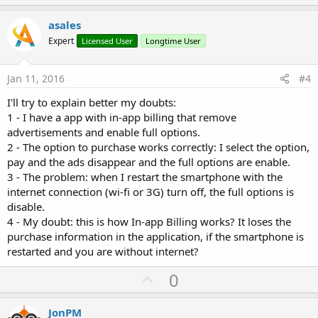
p
v
asales
o
Expert
Licensed User
Longtime User
t
e
Jan 11, 2016
#4
I'll try to explain better my doubts:
1 - I have a app with in-app billing that remove
advertisements and enable full options.
2 - The option to purchase works correctly: I select the option,
pay and the ads disappear and the full options are enable.
3 - The problem: when I restart the smartphone with the
internet connection (wi-fi or 3G) turn off, the full options is
disable.
4 - My doubt: this is how In-app Billing works? It loses the
purchase information in the application, if the smartphone is
restarted and you are without internet?
U
0
p
v
JonPM