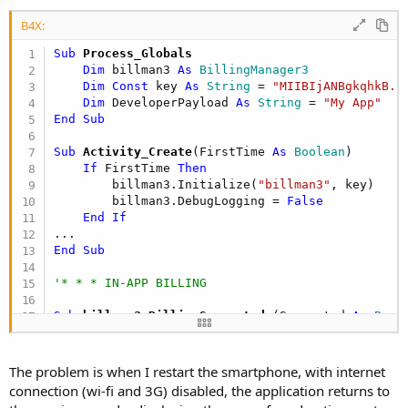
B4X:
Sub
 Process_Globals
Dim
 billman3 
As
 BillingManager3
Dim
Const
 key 
As
 String
 = 
"MIIBIjANBgkqhkB..
Dim
 DeveloperPayload 
As
 String
 = 
"My App"
End
Sub
Sub
 Activity_Create
(FirstTime 
As
 Boolean
)

If
 FirstTime 
Then
        billman3.Initialize(
"billman3"
, key)     
        billman3.DebugLogging = 
False
End
If
End
Sub
'* * * IN-APP BILLING
Sub
 billman3_BillingSupported
(Supported 
As
 Bool
If
 Supported 
Then
        billman3.GetOwnedProducts

End
If
The problem is when I restart the smartphone, with internet
End
Sub
connection (wi-fi and 3G) disabled, the application returns to