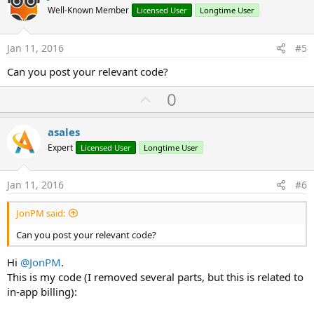
o
Well-Known Member
Licensed User
Longtime User
t
e
Jan 11, 2016
#5
Can you post your relevant code?
U
0
p
v
asales
o
Expert
Licensed User
Longtime User
t
e
Jan 11, 2016
#6
JonPM said:
Can you post your relevant code?
Hi
@JonPM
.
This is my code (I removed several parts, but this is related to
in-app billing):