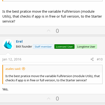
'adjust grid
Is the best pratice move the variable FullVersion (module
End
Sub
Utils), that checks if app is in free or full version, to the Starter
service?
Sub
 GetFull
    Utils.FullVersion = 
True
U
0
    iheight = 
5dip
p
v
'reduce advertisements space
Erel
    iheight = 
5dip
o
B4X founder
Staff member
Licensed User
Longtime User
t
'adjust main panel
e
Jan 12, 2016
#10
End
Sub
asales said:
Sub
 GetFreeVersion
    Utils.FullVersion = 
False
Is the best pratice move the variable FullVersion (module Utils), that
checks if app is in free or full version, to the Starter service?
    iheight = 
50dip
Yes.
    Activity.AddView(pContent, 
0
, pnlAB.height, 
U
0
    ...

p