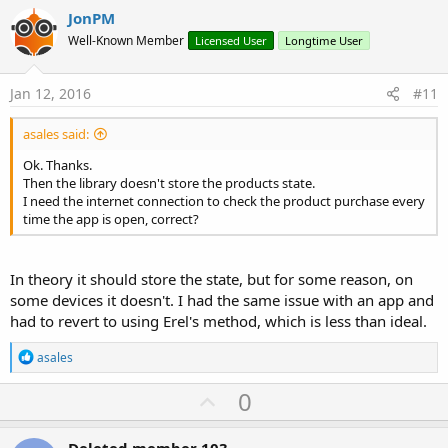
v
'show ads
JonPM
    Activity.AddView(AdView1, 
0dip
, 
100%y
 - (ihe
o
Well-Known Member
Licensed User
Longtime User
    AdView1.LoadAd  
'loads an ad   
t
End
Sub
e
Jan 12, 2016
#11
'END IN-APP * * * * * * * * * *
asales said:
Ok. Thanks.
Then the library doesn't store the products state.
I need the internet connection to check the product purchase every
time the app is open, correct?
In theory it should store the state, but for some reason, on
some devices it doesn't. I had the same issue with an app and
had to revert to using Erel's method, which is less than ideal.
R
asales
e
a
U
0
c
p
t
i
Deleted member 103