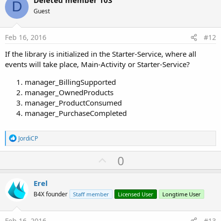
v
o
D
o
n
Guest
s
t
:
e
Feb 16, 2016
#12
If the library is initialized in the Starter-Service, where all
events will take place, Main-Activity or Starter-Service?
manager_BillingSupported
manager_OwnedProducts
manager_ProductConsumed
manager_PurchaseCompleted
R
JordiCP
e
a
U
0
c
p
t
i
v
Erel
o
o
n
B4X founder
Staff member
Licensed User
Longtime User
s
t
:
e
Feb 16, 2016
#13