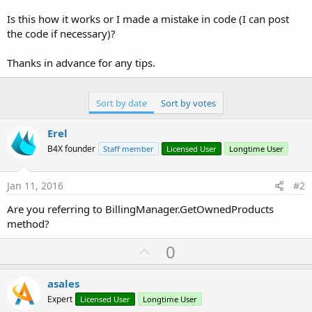
r
Is this how it works or I made a mistake in code (I can post
the code if necessary)?
Thanks in advance for any tips.
Sort by date
Sort by votes
Erel
B4X founder
Staff member
Licensed User
Longtime User
Jan 11, 2016
#2
Are you referring to BillingManager.GetOwnedProducts
method?
U
0
p
v
asales
o
Expert
Licensed User
Longtime User