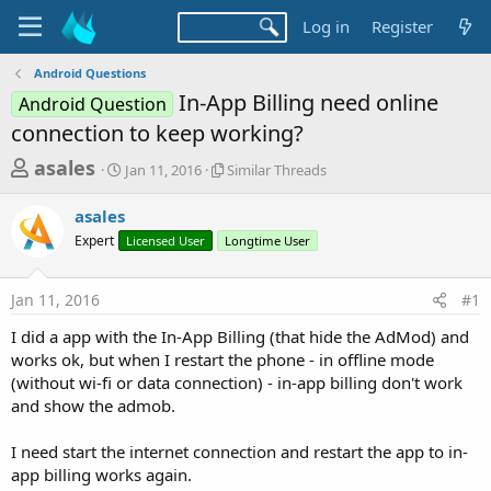
Log in
Register
Android Questions
In-App Billing need online
Android Question
connection to keep working?
T
S
S
asales
Jan 11, 2016
Similar Threads
t
i
h
a
m
asales
r
r
i
Expert
t
Licensed User
Longtime User
l
e
d
a
a
a
r
Jan 11, 2016
#1
d
t
T
e
h
s
I did a app with the In-App Billing (that hide the AdMod) and
r
t
works ok, but when I restart the phone - in offline mode
e
a
(without wi-fi or data connection) - in-app billing don't work
a
d
and show the admob.
r
s
t
I need start the internet connection and restart the app to in-
e
app billing works again.