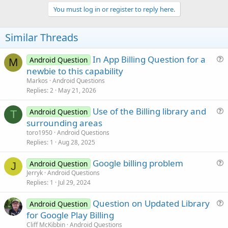
p
v
You must log in or register to reply here.
o
t
Similar Threads
e
In App Billing Question for a
Android Question
M
u
newbie to this capability
e
Markos
Android Questions
s
Replies
2
May 21, 2026
t
Use of the Billing library and
i
Android Question
T
u
surrounding areas
o
e
n
toro1950
Android Questions
s
Replies
1
Aug 28, 2025
t
Google billing problem
i
Android Question
J
u
Jerryk
Android Questions
o
Replies
1
Jul 29, 2024
e
n
s
Question on Updated Library
Android Question
t
u
for Google Play Billing
i
e
Cliff McKibbin
Android Questions
o