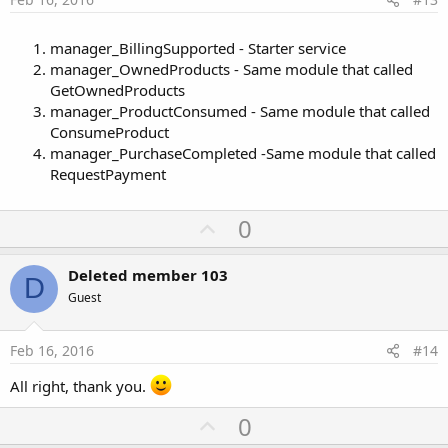
manager_BillingSupported - Starter service
manager_OwnedProducts - Same module that called
GetOwnedProducts
manager_ProductConsumed - Same module that called
ConsumeProduct
manager_PurchaseCompleted -Same module that called
RequestPayment
U
0
p
v
Deleted member 103
D
o
Guest
t
e
Feb 16, 2016
#14
All right, thank you.
U
0