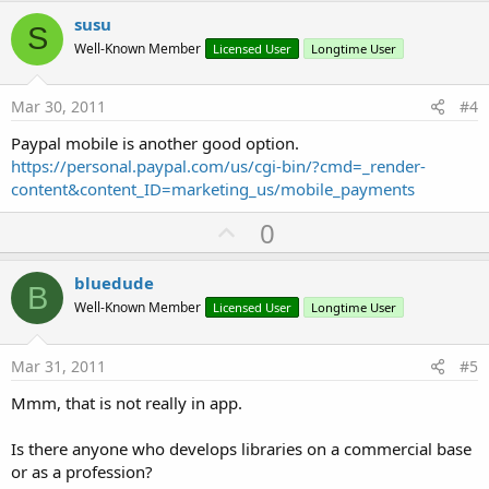
v
susu
S
o
Well-Known Member
Licensed User
Longtime User
t
e
Mar 30, 2011
#4
Paypal mobile is another good option.
https://personal.paypal.com/us/cgi-bin/?cmd=_render-
content&content_ID=marketing_us/mobile_payments
U
0
p
v
bluedude
B
o
Well-Known Member
Licensed User
Longtime User
t
e
Mar 31, 2011
#5
Mmm, that is not really in app.
Is there anyone who develops libraries on a commercial base
or as a profession?