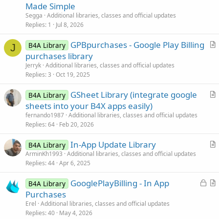
t
Made Simple
i
Segga
Additional libraries, classes and official updates
c
Replies
1
Jul 8, 2026
l
GPBpurchases - Google Play Billing
e
B4A Library
J
r
purchases library
t
Jerryk
Additional libraries, classes and official updates
i
Replies
3
Oct 19, 2025
c
GSheet Library (integrate google
l
B4A Library
r
sheets into your B4X apps easily)
e
t
fernando1987
Additional libraries, classes and official updates
i
Replies
64
Feb 20, 2026
c
In-App Update Library
l
B4A Library
r
ArminKh1993
Additional libraries, classes and official updates
e
Replies
44
Apr 6, 2025
t
i
L
GooglePlayBilling - In App
B4A Library
c
o
r
Purchases
l
c
t
Erel
Additional libraries, classes and official updates
e
k
i
Replies
40
May 4, 2026