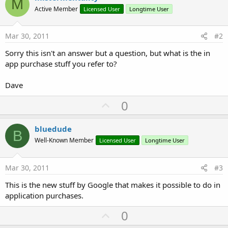
M
Active Member
Licensed User
Longtime User
Mar 30, 2011
#2
Sorry this isn't an answer but a question, but what is the in
app purchase stuff you refer to?
Dave
U
0
p
v
bluedude
B
o
Well-Known Member
Licensed User
Longtime User
t
e
Mar 30, 2011
#3
This is the new stuff by Google that makes it possible to do in
application purchases.
U
0
p