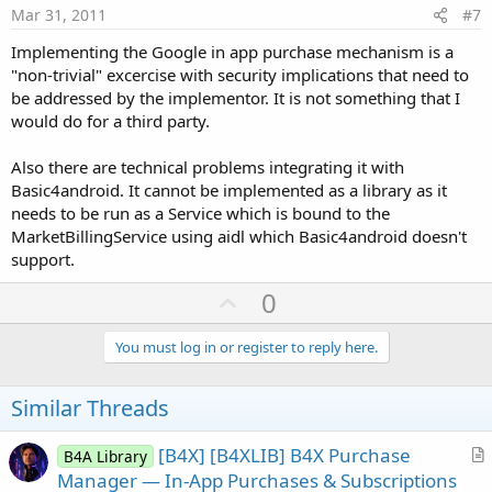
e
Mar 31, 2011
#7
Implementing the Google in app purchase mechanism is a
"non-trivial" excercise with security implications that need to
be addressed by the implementor. It is not something that I
would do for a third party.
Also there are technical problems integrating it with
Basic4android. It cannot be implemented as a library as it
needs to be run as a Service which is bound to the
MarketBillingService using aidl which Basic4android doesn't
support.
U
0
p
v
You must log in or register to reply here.
o
t
Similar Threads
e
[B4X] [B4XLIB] B4X Purchase
B4A Library
r
Manager — In-App Purchases & Subscriptions