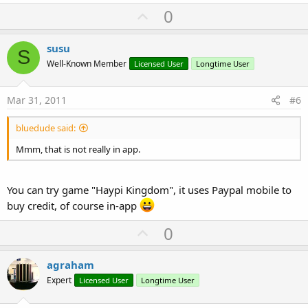
U
0
p
v
susu
S
o
Well-Known Member
Licensed User
Longtime User
t
e
Mar 31, 2011
#6
bluedude said:
Mmm, that is not really in app.
You can try game "Haypi Kingdom", it uses Paypal mobile to
buy credit, of course in-app
U
0
p
v
agraham
o
Expert
Licensed User
Longtime User
t