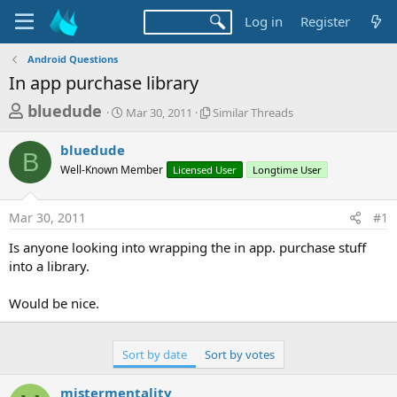
Log in
Register
Android Questions
In app purchase library
T
S
S
bluedude
Mar 30, 2011
Similar Threads
t
i
h
a
m
bluedude
r
r
i
B
Well-Known Member
t
Licensed User
l
Longtime User
e
d
a
a
a
r
Mar 30, 2011
#1
d
t
T
e
h
s
Is anyone looking into wrapping the in app. purchase stuff
r
t
into a library.
e
a
a
d
Would be nice.
r
s
t
e
Sort by date
Sort by votes
r
mistermentality