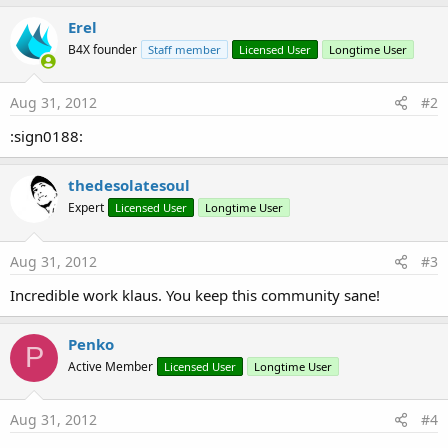
Erel
B4X founder
Staff member
Licensed User
Longtime User
Aug 31, 2012
#2
:sign0188:
thedesolatesoul
Expert
Licensed User
Longtime User
Aug 31, 2012
#3
Incredible work klaus. You keep this community sane!
Penko
P
Active Member
Licensed User
Longtime User
Aug 31, 2012
#4