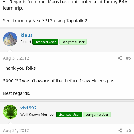
+1 Regards from me. Klaus has contributed a lot for my B4A
learn trip.
Sent from my Next7P12 using Tapatalk 2
klaus
Expert
Licensed User
Longtime User
Aug 31, 2012
#5
Thank you folks,
5000 ?! I wasn't aware of that before I saw Helens post.
Best regards.
vb1992
Well-Known Member
Licensed User
Longtime User
Aug 31, 2012
#6