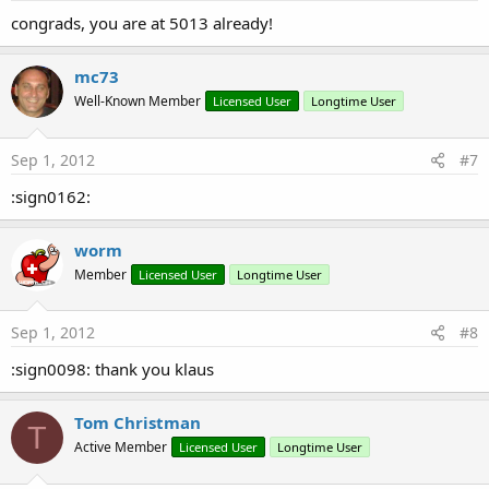
congrads, you are at 5013 already!
mc73
Well-Known Member
Licensed User
Longtime User
Sep 1, 2012
#7
:sign0162:
worm
Member
Licensed User
Longtime User
Sep 1, 2012
#8
:sign0098: thank you klaus
Tom Christman
T
Active Member
Licensed User
Longtime User