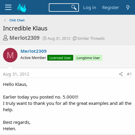
Log in
Register
Chit Chat
Incredible Klaus
T
S
S
Merlot2309
Aug 31, 2012
Similar Threads
t
i
h
a
m
Merlot2309
r
r
i
M
Active Member
t
Licensed User
Longtime User
l
e
d
a
a
a
r
Aug 31, 2012
#1
d
t
T
e
h
s
Hello Klaus,
r
t
e
a
Earlier today you posted no. 5.000!!!
a
d
I truly want to thank you for all the great examples and all the
r
s
help.
t
e
Best regards,
r
Helen.