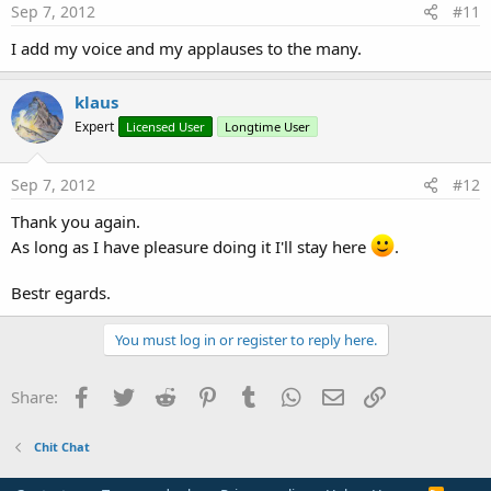
Sep 7, 2012
#11
I add my voice and my applauses to the many.
klaus
Expert
Licensed User
Longtime User
Sep 7, 2012
#12
Thank you again.
As long as I have pleasure doing it I'll stay here
.
Bestr egards.
You must log in or register to reply here.
Facebook
Twitter
Reddit
Pinterest
Tumblr
WhatsApp
Email
Link
Share:
Chit Chat