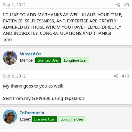
Sep 1, 2012
#9
I'D LIKE TO ADD MY THANKS AS WELL KLAUS. YOUR TIME,
PATIENCE, SELFLESSNESS, AND EXPERTISE ARE GREATLY
ADMIRED BY THOSE WHOM YOU HAVE HELPED DIRECTLY
AND INDIRECTLY. CONGRATULATIONS AND THANKS!
Tom
WizardOz
Member
Licensed User
Longtime User
Sep 2, 2012
#10
My thanx goes to you as well!
Sent from my GT-I9300 using Tapatalk 2
Informatix
Expert
Licensed User
Longtime User