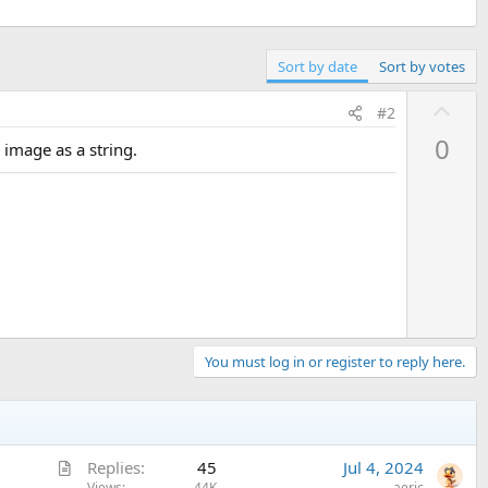
Sort by date
Sort by votes
U
#2
p
0
image as a string.
v
o
t
e
You must log in or register to reply here.
A
Replies
45
Jul 4, 2024
Views
44K
aeric