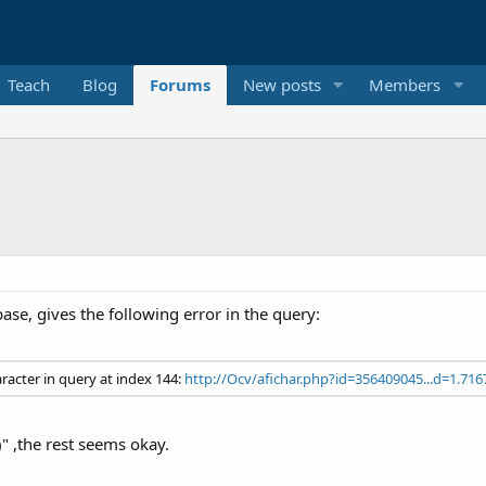
Teach
Blog
Forums
New posts
Members
ase, gives the following error in the query:
aracter in query at index 144:
http://Ocv/afichar.php?id=356409045...d=1.716
)" ,the rest seems okay.