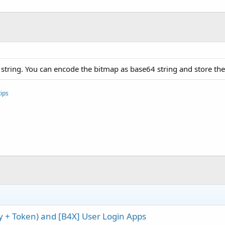
tring. You can encode the bitmap as base64 string and store the 
ips
ey + Token) and [B4X] User Login Apps