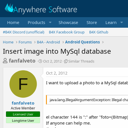
Home
Products
Showcase
Store
Learn
#B4X Discord (unofficial)
B4X Facebook Group
B4X Github
Home
Forums
B4A - Android
Android Questions
Insert image into MySql database
T
S
S
fanfalveto
Oct 2, 2012
Similar Threads
t
i
h
a
m
Oct 2, 2012
r
r
i
F
t
l
e
I want to upload a photo to a MySql datab
d
a
a
a
r
d
t
T
java.lang.IllegalArgumentException: Illegal ch
e
h
s
fanfalveto
r
Active Member
t
e
Licensed User
a
el character 144 is ":" after "foto=(Bitmap
a
Longtime User
d
If anyone can help me.
r
s