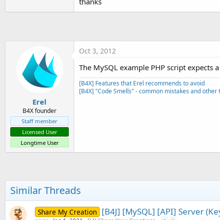
thanks
t
e
r
Oct 3, 2012
The MySQL example PHP script expects a s
[B4X] Features that Erel recommends to avoid
[B4X] "Code Smells" - common mistakes and other t
Erel
B4X founder
Staff member
Licensed User
Longtime User
Similar Threads
[B4J] [MySQL] [API] Server (K
Share My Creation