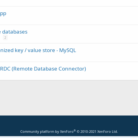
App
e databases
2
nized key / value store - MySQL
f RDC (Remote Database Connector)
®
Community platform by XenForo
© 2010-2021 XenForo Ltd.