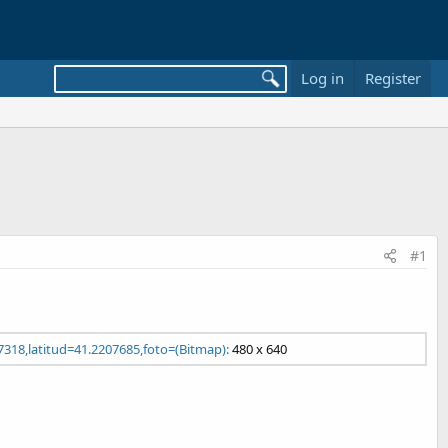
Log in
Register
#1
7318,latitud=41.2207685,foto=(Bitmap):
480 x 640