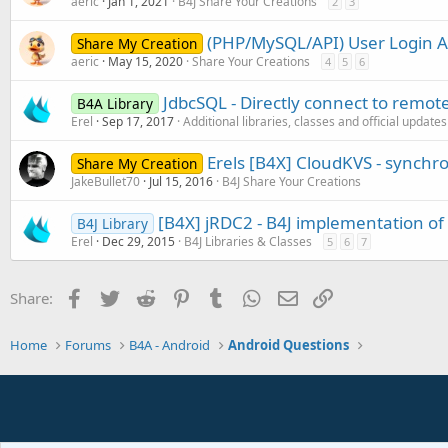
aeric
Jan 1, 2021
B4J Share Your Creations
2
3
(PHP/MySQL/API) User Login 
Share My Creation
aeric
May 15, 2020
Share Your Creations
4
5
6
JdbcSQL - Directly connect to remot
B4A Library
Erel
Sep 17, 2017
Additional libraries, classes and official updates
Erels [B4X] CloudKVS - synchro
Share My Creation
JakeBullet70
Jul 15, 2016
B4J Share Your Creations
[B4X] jRDC2 - B4J implementation o
B4J Library
Erel
Dec 29, 2015
B4J Libraries & Classes
5
6
7
Facebook
Twitter
Reddit
Pinterest
Tumblr
WhatsApp
Email
Link
Share:
Home
Forums
B4A - Android
Android Questions