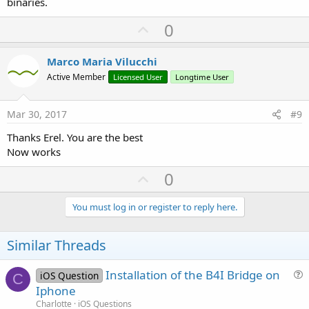
binaries.
U
0
p
v
Marco Maria Vilucchi
o
Active Member
Licensed User
Longtime User
t
e
Mar 30, 2017
#9
Thanks Erel. You are the best
Now works
U
0
p
v
You must log in or register to reply here.
o
t
Similar Threads
e
Installation of the B4I Bridge on
iOS Question
C
u
Iphone
e
Charlotte
iOS Questions