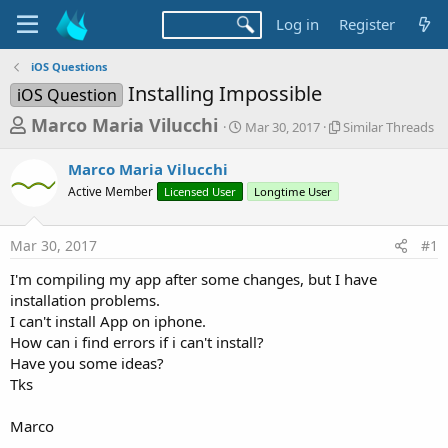
Log in
Register
iOS Questions
Installing Impossible
iOS Question
T
S
S
Marco Maria Vilucchi
Mar 30, 2017
Similar Threads
t
i
h
a
m
Marco Maria Vilucchi
r
r
i
Active Member
Licensed User
t
Longtime User
l
e
d
a
a
a
r
Mar 30, 2017
#1
d
t
T
e
h
s
I'm compiling my app after some changes, but I have
r
t
installation problems.
e
a
I can't install App on iphone.
a
d
How can i find errors if i can't install?
r
s
Have you some ideas?
t
Tks
e
r
Marco