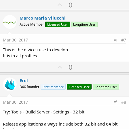
U
0
p
v
Marco Maria Vilucchi
o
Active Member
Licensed User
Longtime User
t
e
Mar 30, 2017
#7
This is the divice i use to develop.
It is in all profiles.
U
0
p
v
Erel
o
B4X founder
Staff member
Licensed User
Longtime User
t
e
Mar 30, 2017
#8
Try: Tools - Build Server - Settings - 32 bit.
Release applications always include both 32 bit and 64 bit