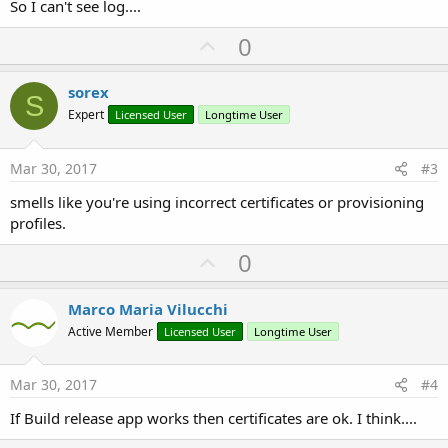
So I can't see log....
U
0
p
v
sorex
S
o
Expert
Licensed User
Longtime User
t
e
Mar 30, 2017
#3
smells like you're using incorrect certificates or provisioning
profiles.
U
0
p
v
Marco Maria Vilucchi
o
Active Member
Licensed User
Longtime User
t
e
Mar 30, 2017
#4
If Build release app works then certificates are ok. I think....