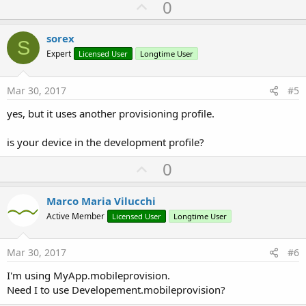
U
0
p
v
sorex
S
o
Expert
Licensed User
Longtime User
t
e
Mar 30, 2017
#5
yes, but it uses another provisioning profile.
is your device in the development profile?
U
0
p
v
Marco Maria Vilucchi
o
Active Member
Licensed User
Longtime User
t
e
Mar 30, 2017
#6
I'm using MyApp.mobileprovision.
Need I to use Developement.mobileprovision?