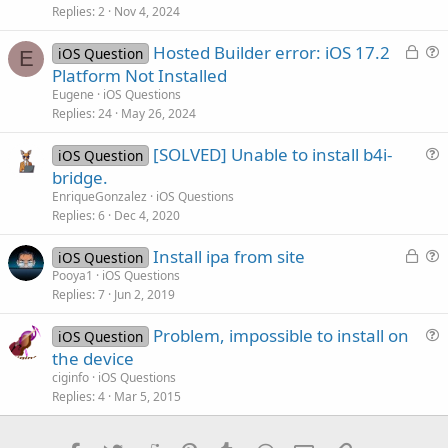
s
Replies
2
Nov 4, 2024
t
L
Hosted Builder error: iOS 17.2
i
iOS Question
E
o
u
Platform Not Installed
o
c
e
n
Eugene
iOS Questions
k
s
Replies
24
May 26, 2024
e
t
[SOLVED] Unable to install b4i-
d
i
iOS Question
u
bridge.
o
e
n
EnriqueGonzalez
iOS Questions
s
Replies
6
Dec 4, 2020
t
L
Install ipa from site
i
iOS Question
o
u
Pooya1
iOS Questions
o
Replies
7
Jun 2, 2019
c
e
n
k
s
Problem, impossible to install on
iOS Question
e
t
u
the device
d
i
e
ciginfo
iOS Questions
o
s
Replies
4
Mar 5, 2015
n
t
i