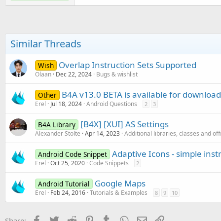
Similar Threads
Overlap Instruction Sets Supported
Wish
Olaan
Dec 22, 2024
Bugs & wishlist
B4A v13.0 BETA is available for download
Other
Erel
Jul 18, 2024
Android Questions
2
3
[B4X] [XUI] AS Settings
B4A Library
Alexander Stolte
Apr 14, 2023
Additional libraries, classes and off
Adaptive Icons - simple inst
Android Code Snippet
Erel
Oct 25, 2020
Code Snippets
2
Google Maps
Android Tutorial
Erel
Feb 24, 2016
Tutorials & Examples
8
9
10
Facebook
Twitter
Reddit
Pinterest
Tumblr
WhatsApp
Email
Link
Share: