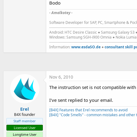
Bodo
t
e
- Amalkotey -
r
Software Developer for SAP, PC, Smartphone & Pock
-----------------------------------------------------------------------
Android: HTC Desire Classic ● Samsung Galaxy S
Windows: Samsung SGH-i900 Omnia ● Nokia Lumia 9
-----------------------------------------------------------------------
Information:
www.esdaSO.de
●
consultant skill p
Nov 6, 2010
The instruction set is not compatible with
I've sent replied to your email.
Erel
[B4X] Features that Erel recommends to avoid
B4X founder
[B4X] "Code Smells" - common mistakes and other t
Staff member
Licensed User
Longtime User