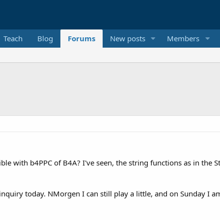
Teach
Blog
Forums
New posts
Members
ible with b4PPC of B4A? I've seen, the string functions as in the S
quiry today. NMorgen I can still play a little, and on Sunday I am