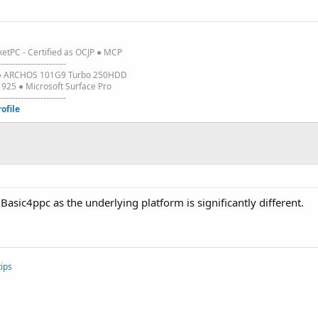
etPC - Certified as OCJP ● MCP
------------------------
3 ● ARCHOS 101G9 Turbo 250HDD
25 ● Microsoft Surface Pro
------------------------
rofile
 Basic4ppc as the underlying platform is significantly different.
ips