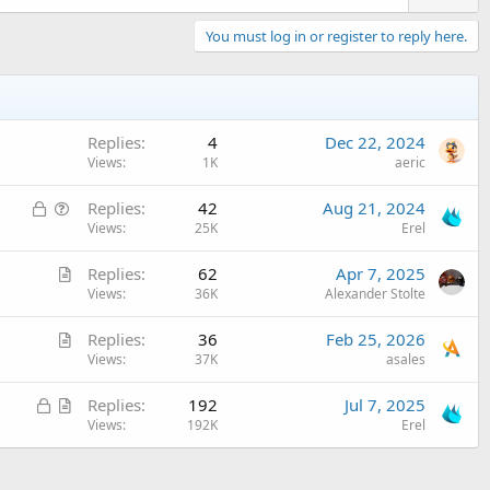
You must log in or register to reply here.
Replies
4
Dec 22, 2024
Views
1K
aeric
L
Q
Replies
42
Aug 21, 2024
o
u
Views
25K
Erel
c
e
A
Replies
62
Apr 7, 2025
k
s
r
Views
36K
Alexander Stolte
e
t
t
d
i
A
Replies
36
Feb 25, 2026
i
o
r
Views
37K
asales
c
n
t
l
L
A
Replies
192
Jul 7, 2025
i
e
o
r
Views
192K
Erel
c
c
t
l
k
i
e