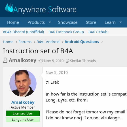
Home
Products
Showcase
Store
Learn
#B4X Discord (unofficial)
B4X Facebook Group
B4X Github
Home
Forums
B4A - Android
Android Questions
Instruction set of B4A
T
S
S
Amalkotey
Nov 5, 2010
Similar Threads
t
i
h
a
m
Nov 5, 2010
r
r
i
t
l
e
@ Erel:
d
a
a
a
r
In how far is the instruction set is compat
d
t
T
Long, Byte, etc. from?
e
h
s
Amalkotey
r
Active Member
t
e
Please do not forget tomorrow my email in
Licensed User
a
a
I do not know nocj. I do not alzulange.
Longtime User
d
r
s