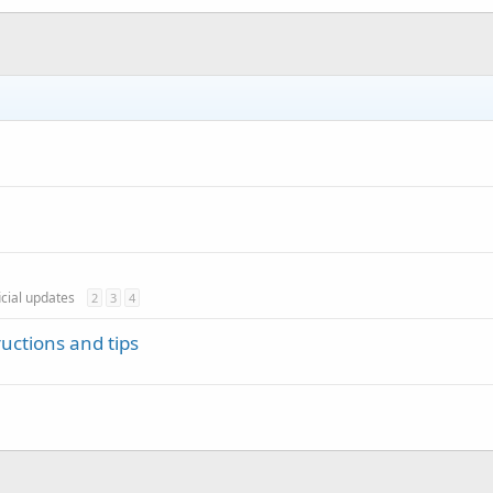
icial updates
2
3
4
ructions and tips