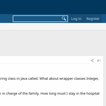
Log in
Register
#1
tring class in Java called. What about wrapper classes Integer,
 in charge of the family. How long must I stay in the hospital