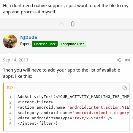
Hi, i dont need native support; i just want to get the file to my
app and process it myself.
U
0
p
v
NJDude
o
Expert
Licensed User
Longtime User
t
e
Sep 14, 2013
#4
Then you will have to add your app to the list of available
apps, like this:
B4X:
AddActivityText(<YOUR_ACTIVITY_HANDLING_THE_IMPOR
<intent-filter>

<action android:name=
"android.intent.action.VIEW
<category android:name=
"android.intent.category.
<data android:mimeType=
"text/x-vcard"
 />

</intent-filter>)