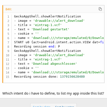
B4X:
GeckoAppShell.showAlertNotification

- image = 
'drawable://alert_download'
- title = 
'eintrag-1.vcf'
- text = 
'Download gestartet'
- cookie = 
''
- name = 
'download:///storage/emulated/0/Downloa
START u0 {act=android.intent.action.VIEW dat=
fil
Recording session 
end
: P

GeckoAppShell.showAlertNotification

- image = 
'drawable://alert_download'
- title = 
'eintrag-1.vcf'
- text = 
'Download abgeschlossen'
- cookie = 
''
- name = 
'download:///storage/emulated/0/Downloa
Recording session done: 
1379156628480
Which intent do i have to define, to list my app inside this list?