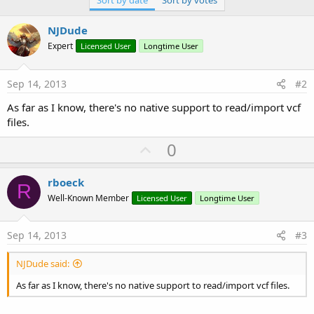
Sort by date
Sort by votes
NJDude
Expert
Licensed User
Longtime User
Sep 14, 2013
#2
As far as I know, there's no native support to read/import vcf
files.
U
0
p
v
rboeck
R
o
Well-Known Member
Licensed User
Longtime User
t
e
Sep 14, 2013
#3
NJDude said:
As far as I know, there's no native support to read/import vcf files.