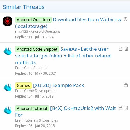
t
Similar Threads
e
Download files from WebView
Android Question
u
(local storage)
e
max123
Android Questions
s
Replies
11
Jul 10, 2024
t
L
SaveAs - Let the user
i
Android Code Snippet
o
r
select a target folder + list of other related
o
c
t
n
methods
k
i
Erel
Code Snippets
e
c
Replies
16
May 30, 2021
d
l
L
[XUI2D] Example Pack
e
Games
o
Erel
Game Development
Replies
34
Jul 16, 2019
c
k
L
[B4X] OkHttpUtils2 with Wait
Android Tutorial
e
o
r
For
d
c
t
Erel
Tutorials & Examples
k
i
Replies
36
Jan 28, 2018