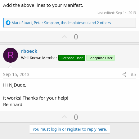
Add the above lines to your Manifest.
Last edited:
Sep 14, 2013
R
Mark Stuart
,
Peter Simpson
,
thedesolatesoul
and 2 others
e
a
U
0
c
p
t
i
v
rboeck
o
R
o
n
Well-Known Member
Licensed User
Longtime User
s
t
:
e
Sep 15, 2013
#5
Hi NJDude,
it works! Thanks for your help!
Reinhard
U
0
p
v
You must log in or register to reply here.
o