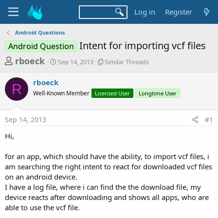
Log in
Register
Android Questions
Intent for importing vcf files
Android Question
T
S
S
rboeck
Sep 14, 2013
Similar Threads
t
i
h
a
m
rboeck
r
r
i
R
Well-Known Member
t
Licensed User
l
Longtime User
e
d
a
a
a
r
Sep 14, 2013
#1
d
t
T
e
h
s
Hi,
r
t
e
a
for an app, which should have the ability, to import vcf files, i
a
d
am searching the right intent to react for downloaded vcf files
r
s
on an android device.
t
I have a log file, where i can find the the download file, my
e
device reacts after downloading and shows all apps, who are
r
able to use the vcf file.