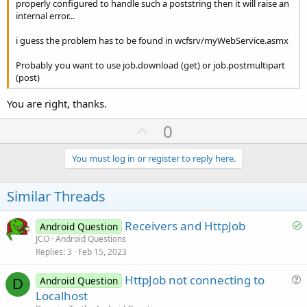
properly configured to handle such a poststring then it will raise an
internal error...
i guess the problem has to be found in wcfsrv/myWebService.asmx
Probably you want to use job.download (get) or job.postmultipart
(post)
You are right, thanks.
U
0
p
v
You must log in or register to reply here.
o
t
Similar Threads
e
S
Receivers and HttpJob
Android Question
o
JCO
Android Questions
Replies
3
Feb 15, 2023
l
v
HttpJob not connecting to
Android Question
e
D
u
Localhost
d