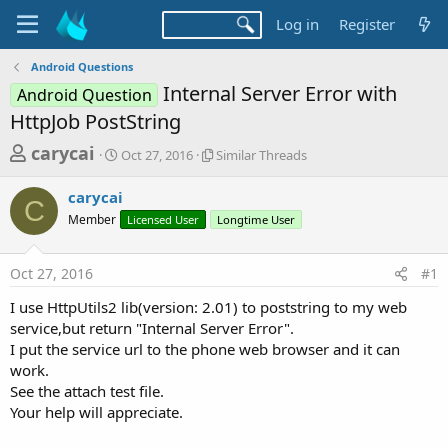
Log in
Register
Android Questions
Internal Server Error with
Android Question
HttpJob PostString
T
S
S
carycai
Oct 27, 2016
Similar Threads
t
i
h
a
m
carycai
r
r
i
C
Member
t
Licensed User
l
Longtime User
e
d
a
a
a
r
Oct 27, 2016
#1
d
t
T
e
h
s
I use HttpUtils2 lib(version: 2.01) to poststring to my web
r
t
service,but return "Internal Server Error".
e
a
I put the service url to the phone web browser and it can
a
d
work.
r
s
See the attach test file.
t
Your help will appreciate.
e