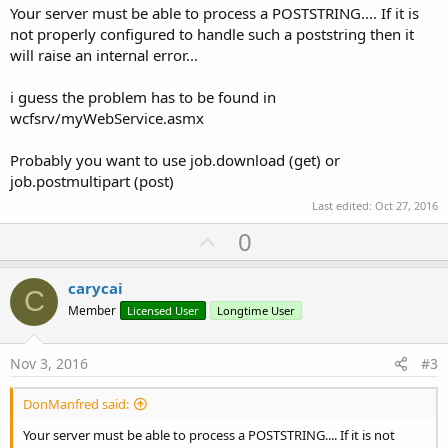
Your server must be able to process a POSTSTRING.... If it is
not properly configured to handle such a poststring then it
will raise an internal error...
i guess the problem has to be found in
wcfsrv/myWebService.asmx
Probably you want to use job.download (get) or
job.postmultipart (post)
Last edited:
Oct 27, 2016
U
0
p
v
carycai
C
o
Member
Licensed User
Longtime User
t
e
Nov 3, 2016
#3
DonManfred said:
Your server must be able to process a POSTSTRING.... If it is not