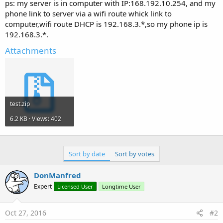
r
ps: my server is in computer with IP:168.192.10.254, and my
phone link to server via a wifi route whick link to
computer,wifi route DHCP is 192.168.3.*,so my phone ip is
192.168.3.*.
Attachments
test.zip
6.2 KB · Views: 402
Sort by date
Sort by votes
DonManfred
Expert
Licensed User
Longtime User
Oct 27, 2016
#2