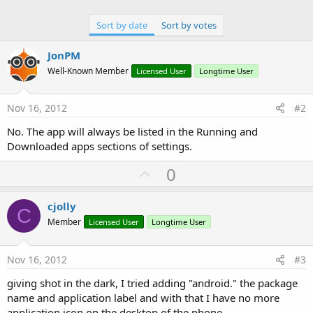
Sort by date
Sort by votes
JonPM
Well-Known Member
Licensed User
Longtime User
Nov 16, 2012
#2
No. The app will always be listed in the Running and
Downloaded apps sections of settings.
U
0
p
v
cjolly
C
o
Member
Licensed User
Longtime User
t
e
Nov 16, 2012
#3
giving shot in the dark, I tried adding "android." the package
name and application label and with that I have no more
application icon on the desktop of the phone.