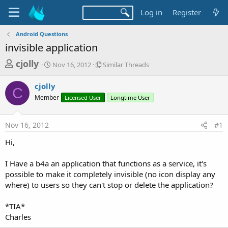
Log in
Register
Android Questions
invisible application
T
S
S
cjolly
Nov 16, 2012
Similar Threads
t
i
h
a
m
cjolly
r
r
i
C
Member
t
Licensed User
l
Longtime User
e
d
a
a
a
r
Nov 16, 2012
#1
d
t
T
e
h
s
Hi,
r
t
e
a
I Have a b4a an application that functions as a service, it's
a
d
possible to make it completely invisible (no icon display any
r
s
where) to users so they can't stop or delete the application?
t
e
*TIA*
r
Charles