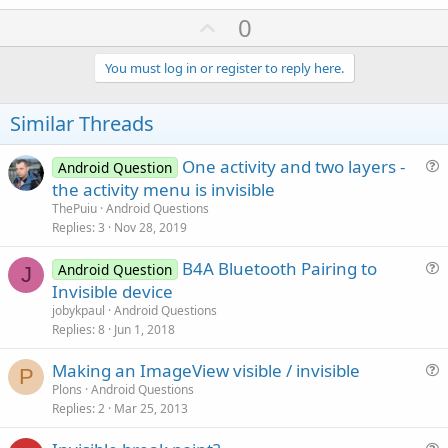
U
0
p
v
You must log in or register to reply here.
o
t
Similar Threads
e
One activity and two layers -
Android Question
u
the activity menu is invisible
e
ThePuiu
Android Questions
s
Replies
3
Nov 28, 2019
t
B4A Bluetooth Pairing to
i
Android Question
J
u
Invisible device
o
e
n
jobykpaul
Android Questions
s
Replies
8
Jun 1, 2018
t
Making an ImageView visible / invisible
i
P
u
Plons
Android Questions
o
Replies
2
Mar 25, 2013
e
n
s