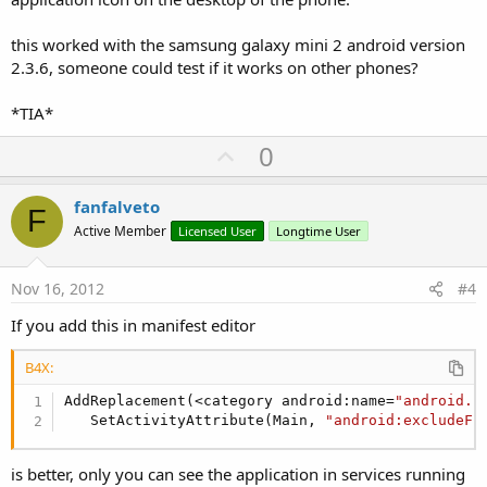
this worked with the samsung galaxy mini 2 android version
2.3.6, someone could test if it works on other phones?
*TIA*
U
0
p
v
fanfalveto
F
o
Active Member
Licensed User
Longtime User
t
e
Nov 16, 2012
#4
If you add this in manifest editor
B4X:
AddReplacement(<category android:name=
"android.i
   SetActivityAttribute(Main, 
"android:excludeFr
is better, only you can see the application in services running