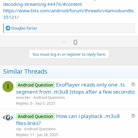
decoding-streaming.44476/#content
https://www.b4x.com/android/forum/threads/vitamiobundle.
35121/
R
Douglas Farias
e
a
U
0
c
p
t
i
v
You must log in or register to reply here.
o
o
n
s
t
Similar Threads
:
e
ExoPlayer reads only one .ts
Android Question
I
u
segment from .m3u8 (stops after a few seconds)
e
invocker
Android Questions
s
Replies
0
Sep 5, 2025
t
How can i playback .m3u8
i
Android Question
u
files-links?
o
e
n
stp
Android Questions
s
Replies
11
Jun 28, 2025