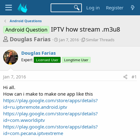
Log in
Register
Android Questions
IPTV how stream .m3u8
Android Question
T
S
S
Douglas Farias
Jan 7, 2016
Similar Threads
t
i
h
a
m
Douglas Farias
r
r
i
Expert
Licensed User
t
Longtime User
l
e
d
a
a
a
r
Jan 7, 2016
#1
d
t
T
e
h
s
Hi all.
r
t
How can i make to make one app like this
e
a
https://play.google.com/store/apps/details?
a
d
id=ru.iptvremote.android.iptv
r
s
https://play.google.com/store/apps/details?
t
id=com.wworldiptv
e
https://play.google.com/store/apps/details?
r
id=com.pecana.iptvextreme