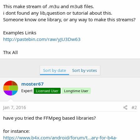
This make stream of .m3u and m3u8 files.
i dont found any lib,question or tutorial about this.
Someone know one library, or any way to make this streams?
Examples Links
http://pastebin.com/raw/yJU3Dw63
Thx All
Sort by date
Sort by votes
moster67
Expert
Licensed User
Longtime User
Jan 7, 2016
#2
have you tried the FFMpeg based libraries?
for instance:
https://www.b4x.com/android/forum/t...ary-for-b4a-