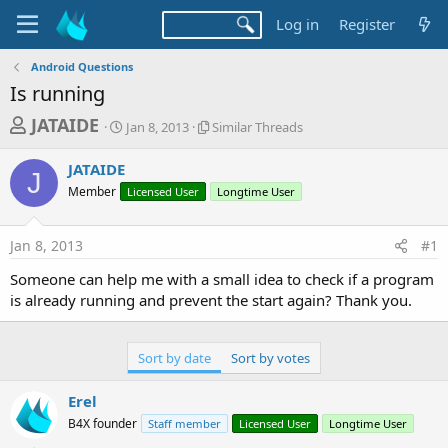
Log in
Register
Android Questions
Is running
T
S
S
JATAIDE
Jan 8, 2013
Similar Threads
t
i
h
a
m
JATAIDE
r
r
i
J
Member
t
Licensed User
l
Longtime User
e
d
a
a
a
r
Jan 8, 2013
#1
d
t
T
e
h
s
Someone can help me with a small idea to check if a program
r
t
is already running and prevent the start again? Thank you.
e
a
a
d
r
s
Sort by date
Sort by votes
t
e
Erel
r
B4X founder
Staff member
Licensed User
Longtime User