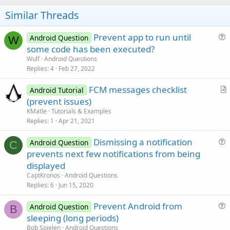
o
t
Similar Threads
e
Prevent app to run until
Android Question
W
u
some code has been executed?
e
Wulf
Android Questions
s
Replies
4
Feb 27, 2022
t
FCM messages checklist
i
Android Tutorial
r
(prevent issues)
o
t
n
KMatle
Tutorials & Examples
i
Replies
1
Apr 21, 2021
c
Dismissing a notification
l
Android Question
C
u
prevents next few notifications from being
e
e
displayed
s
CaptKronos
Android Questions
t
Replies
6
Jun 15, 2020
i
Prevent Android from
o
Android Question
B
u
n
sleeping (long periods)
e
Bob Spielen
Android Questions