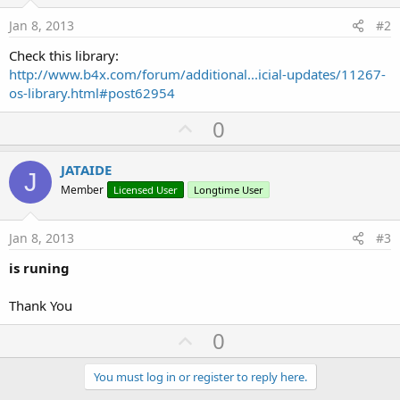
Jan 8, 2013
#2
Check this library:
http://www.b4x.com/forum/additional...icial-updates/11267-
os-library.html#post62954
U
0
p
v
JATAIDE
J
o
Member
Licensed User
Longtime User
t
e
Jan 8, 2013
#3
is runing
Thank You
U
0
p
v
You must log in or register to reply here.