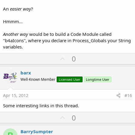
Sub
 Button2_Click
An
easier way
?
    msgbox4(
"Dialer Icon"
, 
"Title"
, 
"OK"
,
"Cancel
Hmmm...
End
Sub
Another way
would be to build a Code Module called
Sub
 msgbox4
(mbMsg 
As
 String
, mbTitle 
As
 String
, 
"b4aIcons", where you declare in Process_Globals your String
variables.
Dim
 BitmapDrawable1 
As
 BitmapDrawable
U
0
Dim
 DrawableName 
As
 String
p
Dim
 Object1 
As
 Object
v
Dim
 result 
As
 Int
barx
o
Well-Known Member
Licensed User
Longtime User
    Object1=andResource.GetAndroidDrawable(Icon)

t
e
'    Object1 will now be Null or the request
Apr 15, 2012
#16
If
 Object1=
Null
Then
Some interesting links in this thread.
Log
(
"Drawable NOT FOUND: "
& Icon)

        BitmapDrawable1=
Null
U
0
        ImageView1.Bitmap=
Null
p
v
        result = Msgbox2(mbMsg, mbTitle, mbPositi
BarrySumpter