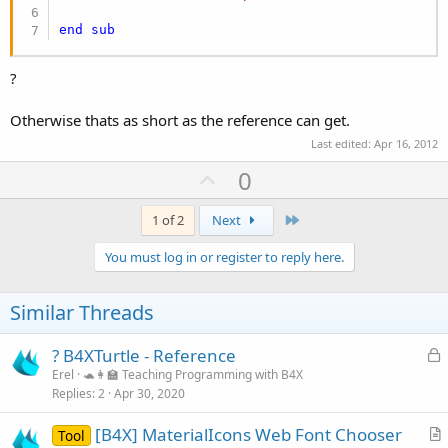
end
sub
?
Otherwise thats as short as the reference can get.
Last edited:
Apr 16, 2012
U
0
p
v
Last
1 of 2
Next
o
You must log in or register to reply here.
t
e
Similar Threads
L
? B4XTurtle - Reference
o
Erel
🐢👩‍🏫 Teaching Programming with B4X
Replies
2
Apr 30, 2020
c
k
[B4X] MaterialIcons Web Font Chooser
Tool
e