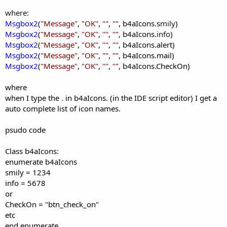
where:
Msgbox2
(
"
Message
"
,
"
OK
"
,
""
,
""
, b4aIcons.s
mily
)
Msgbox2
(
"
Message
"
,
"
OK
"
,
""
,
""
, b4aIcons.
info
)
Msgbox2
(
"
Message
"
,
"
OK
"
,
""
,
""
, b4aIcons.alert
)
Msgbox2
(
"
Message
"
,
"
OK
"
,
""
,
""
, b4aIcons.mail
)
Msgbox2
(
"
Message
"
,
"
OK
"
,
""
,
""
, b4aIcons.CheckOn
)
where
when I type the . in b4aIcons. (in the IDE script editor) I get a
auto complete list of icon names.
psudo code
Class
b4aIcons:
enumerate b4aIcons
smily = 1234
info = 5678
or
CheckOn = "btn_check_on"
etc
end enumerate