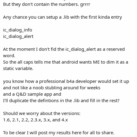
But they don't contain the numbers. grrrr
Any chance you can setup a .lib with the first kinda entry
ic_dialog_info
ic_dialog_alert
At the moment I don't fid the ic_dialog_alert as a reserved
word.
So the all caps tells me that android wants ME to dim it as a
static variable.
you know how a professional b4a developer would set it up
and not like a noob stubling around for weeks
and a Q&D sample app and
I'll duplicate the defintions in the .lib and fill in the rest?
Should we worry about the versions:
1.6, 2.1, 2.2, 2.3.x, 3.x, and 4.x
To be clear I will post my results here for all to share.