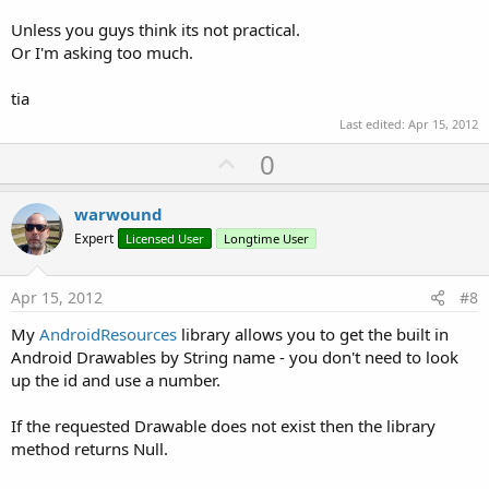
Unless you guys think its not practical.
Or I'm asking too much.
tia
Last edited:
Apr 15, 2012
U
0
p
v
warwound
o
Expert
Licensed User
Longtime User
t
e
Apr 15, 2012
#8
My
AndroidResources
library allows you to get the built in
Android Drawables by String name - you don't need to look
up the id and use a number.
If the requested Drawable does not exist then the library
method returns Null.