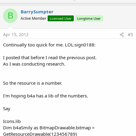
p
v
BarrySumpter
B
o
Active Member
Licensed User
Longtime User
t
e
Apr 15, 2012
#5
Continually too quick for me. LOL:sign0188:
I posted that before I read the previous post.
As I was conducting research.
So the resource is a number.
I'm hoping b4a has a lib of the numbers.
Say
Icons.lib
Dim b4aSmily as BitmapDrawable.bitmap =
GetResourceDrawable(123456789)