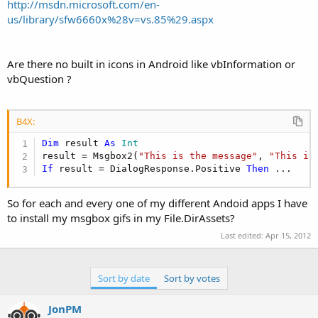
r
http://msdn.microsoft.com/en-
us/library/sfw6660x%28v=vs.85%29.aspx
Are there no built in icons in Android like vbInformation or
vbQuestion ?
B4X:
Dim
 result 
As
 Int
result = Msgbox2(
"This is the message"
, 
"This is
If
 result = DialogResponse.Positive 
Then
 ...
So for each and every one of my different Andoid apps I have
to install my msgbox gifs in my File.DirAssets?
Last edited:
Apr 15, 2012
Sort by date
Sort by votes
JonPM