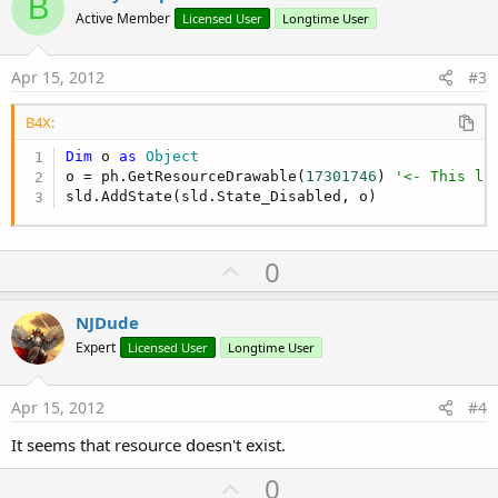
B
o
Active Member
Licensed User
Longtime User
t
e
Apr 15, 2012
#3
B4X:
Dim
 o 
as
 Object
o = ph.GetResourceDrawable(
17301746
) 
'<- This li
sld.AddState(sld.State_Disabled, o)
U
0
p
v
NJDude
o
Expert
Licensed User
Longtime User
t
e
Apr 15, 2012
#4
It seems that resource doesn't exist.
U
0