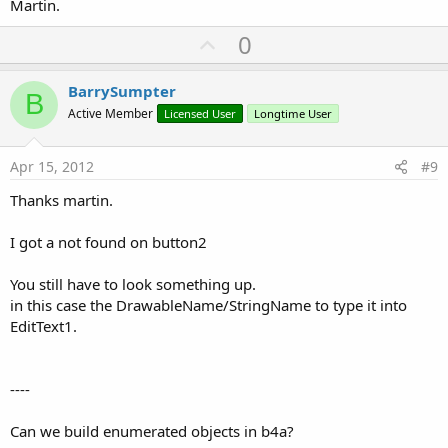
Martin.
U
0
p
v
BarrySumpter
B
o
Active Member
Licensed User
Longtime User
t
e
Apr 15, 2012
#9
Thanks martin.
I got a not found on button2
You still have to look something up.
in this case the DrawableName/StringName to type it into
EditText1.
----
Can we build enumerated objects in b4a?