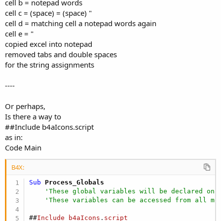
cell b = notepad words
cell c = (space) = (space) "
cell d = matching cell a notepad words again
cell e = "
copied excel into notepad
removed tabs and double spaces
for the string assignments
----
Or perhaps,
Is there a way to
##Include b4aIcons.script
as in:
Code Main
B4X:
Sub
 Process_Globals
'These global variables will be declared onc
'These variables can be accessed from all mo
##
Include
b4aIcons
.
script