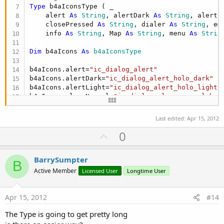
Type
 b4aIconsType ( _

    alert 
As
 String
, alertDark 
As
 String
, alertL
    closePressed 
As
 String
, dialer 
As
 String
, em
    info 
As
 String
, Map 
As
 String
, menu 
As
 Strin
Dim
 b4aIcons 
As
 b4aIconsType
b4aIcons.alert=
"ic_dialog_alert"
b4aIcons.alertDark=
"ic_dialog_alert_holo_dark"
b4aIcons.alertLight=
"ic_dialog_alert_holo_light"
b4aIcons.closeNormal=
"ic_dialog_close_normal_hol
b4aIcons.closePressed=
"ic_dialog_close_pressed_h
b4aIcons.dialer=
"ic_dialog_dialer"
Last edited:
Apr 15, 2012
b4aIcons.email=
"ic_dialog_email"
U
0
b4aIcons.focused=
"ic_dialog_focused_holo"
b4aIcons.info=
"ic_dialog_info"
p
b4aIcons.map = 
"ic_dialog_map"
v
BarrySumpter
b4aIcons.menu=
"ic_dialog_menu_generic"
B
o
b4aIcons.time=
"ic_dialog_time"
Active Member
Licensed User
Longtime User
b4aIcons.usb=
"ic_dialog_usb"
t
e
Dim
 andResource 
As
 AndroidResources
Apr 15, 2012
#14
The Type is going to get pretty long
End
Sub