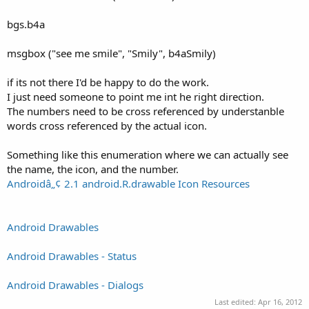
bgs.b4a
msgbox ("see me smile", "Smily", b4aSmily)
if its not there I'd be happy to do the work.
I just need someone to point me int he right direction.
The numbers need to be cross referenced by understanble
words cross referenced by the actual icon.
Something like this enumeration where we can actually see
the name, the icon, and the number.
Androidâ„¢ 2.1 android.R.drawable Icon Resources
Android Drawables
Android Drawables - Status
Android Drawables - Dialogs
Last edited:
Apr 16, 2012