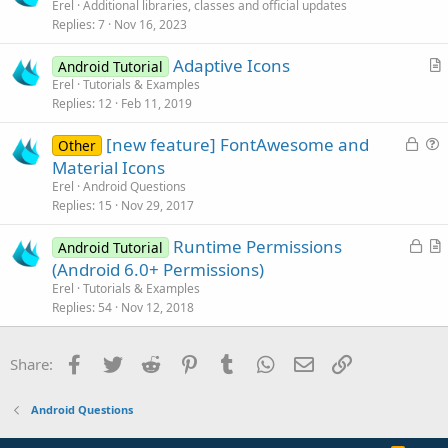
r
Erel
Additional libraries, classes and official updates
d
Replies
7
Nov 16, 2023
t
i
Adaptive Icons
Android Tutorial
c
r
Erel
Tutorials & Examples
l
Replies
12
Feb 11, 2019
t
e
i
L
[new feature] FontAwesome and
Other
c
o
u
Material Icons
l
c
e
Erel
Android Questions
e
k
s
Replies
15
Nov 29, 2017
e
t
L
Runtime Permissions
d
i
Android Tutorial
o
r
(Android 6.0+ Permissions)
o
c
t
n
Erel
Tutorials & Examples
k
i
Replies
54
Nov 12, 2018
e
c
d
l
Facebook
Twitter
Reddit
Pinterest
Tumblr
WhatsApp
Email
Link
Share:
e
Android Questions