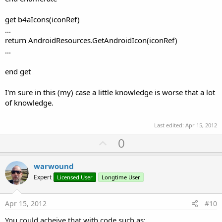
get b4aIcons(iconRef)
...
return AndroidResources.GetAndroidIcon(iconRef)
...
end get
I'm sure in this (my) case a little knowledge is worse that a lot
of knowledge.
Last edited:
Apr 15, 2012
U
0
p
v
warwound
o
Expert
Licensed User
Longtime User
t
e
Apr 15, 2012
#10
You could acheive that with code such as: