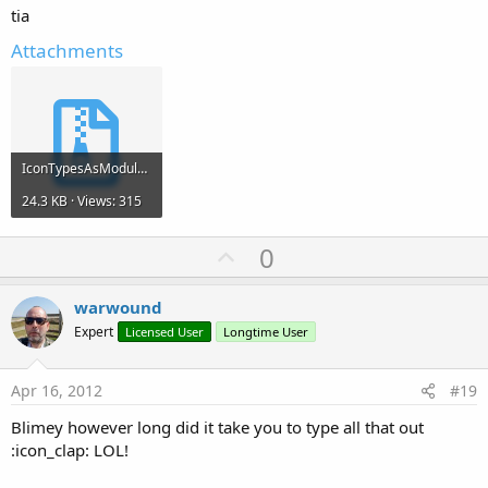
tia
Attachments
IconTypesAsModule.zip
24.3 KB · Views: 315
U
0
p
v
warwound
o
Expert
Licensed User
Longtime User
t
e
Apr 16, 2012
#19
Blimey however long did it take you to type all that out
:icon_clap: LOL!