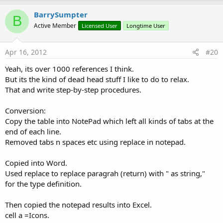
p
v
BarrySumpter
B
o
Active Member
Licensed User
Longtime User
t
e
Apr 16, 2012
#20
Yeah, its over 1000 references I think.
But its the kind of dead head stuff I like to do to relax.
That and write step-by-step procedures.
Conversion:
Copy the table into NotePad which left all kinds of tabs at the
end of each line.
Removed tabs n spaces etc using replace in notepad.
Copied into Word.
Used replace to replace paragrah (return) with " as string,"
for the type definition.
Then copied the notepad results into Excel.
cell a =Icons.