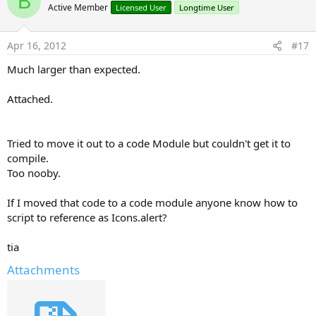
B
Return
 result

o
Active Member
Licensed User
Longtime User
t
Else
e
        BitmapDrawable1=Object1

Apr 16, 2012
#17
        ImageView1.Bitmap=BitmapDrawable1.Bitmap

Much larger than expected.
        result = Msgbox2(mbMsg, mbTitle, mbPositi
Return
Attached.
End
If
Tried to move it out to a code Module but couldn't get it to
End
Sub
compile.
Too nooby.
Sub
 Button1_Click
If I moved that code to a code module anyone know how to
script to reference as Icons.alert?
Dim
 BitmapDrawable1 
As
 BitmapDrawable
Dim
 DrawableName 
As
 String
Dim
 Object1 
As
 Object
tia
Attachments
    Object1=andResource.GetAndroidDrawable(b4aIco
'    Object1 will now be Null or the request