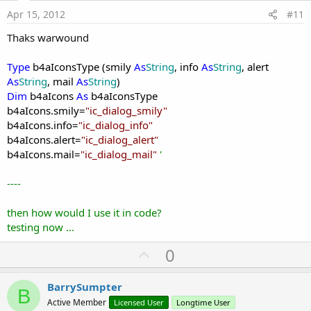
e
Apr 15, 2012
#11
Thaks warwound
Type
b4aIconsType (smily
As
String
, info
As
String
, alert
As
String
, mail
As
String
)
Dim
b4aIcons
As
b4aIconsType
b4aIcons.smily=
"ic_dialog_smily
"
b4aIcons.info=
"ic_dialog_info
"
b4aIcons.alert=
"
ic_dialog_alert
"
b4aIcons.mail=
"
ic_dialog_mail
"
'
----
then how would I use it in code?
testing now ...
U
0
p
v
BarrySumpter
B
o
Active Member
Licensed User
Longtime User