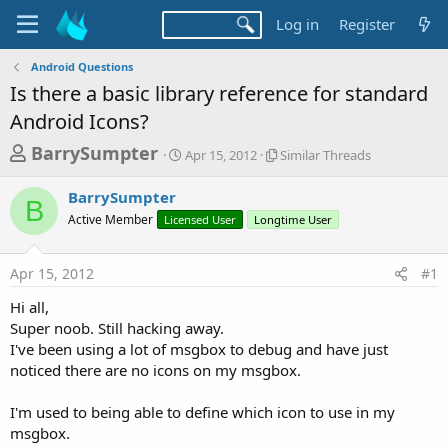
Log in
Register
Android Questions
Is there a basic library reference for standard
Android Icons?
T
S
S
BarrySumpter
Apr 15, 2012
Similar Threads
t
i
h
a
m
BarrySumpter
r
r
i
B
Active Member
Licensed User
t
Longtime User
l
e
d
a
a
a
r
Apr 15, 2012
#1
d
t
T
e
h
s
Hi all,
r
t
Super noob. Still hacking away.
e
a
I've been using a lot of msgbox to debug and have just
a
d
noticed there are no icons on my msgbox.
r
s
t
I'm used to being able to define which icon to use in my
e
msgbox.