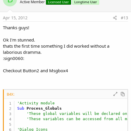
o
Active Member
Licensed User
Longtime User
t
e
Apr 15, 2012
#13
Thanks guys!
Ok I'm stunned.
thats the first time something I did worked without a
laborious dramma.
:sign0060:
Checkout Button2 and Msgbox4
B4X:
'Activity module
Sub
 Process_Globals
'These global variables will be declared onc
'These variables can be accessed from all mo
'Dialog Icons