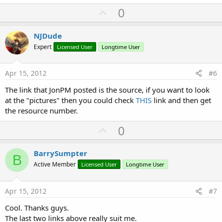
U
0
p
v
NJDude
o
Expert
Licensed User
Longtime User
t
e
Apr 15, 2012
#6
The link that JonPM posted is the source, if you want to look
at the "pictures" then you could check
THIS
link and then get
the resource number.
U
0
p
v
BarrySumpter
B
o
Active Member
Licensed User
Longtime User
t
e
Apr 15, 2012
#7
Cool. Thanks guys.
The last two links above really suit me.