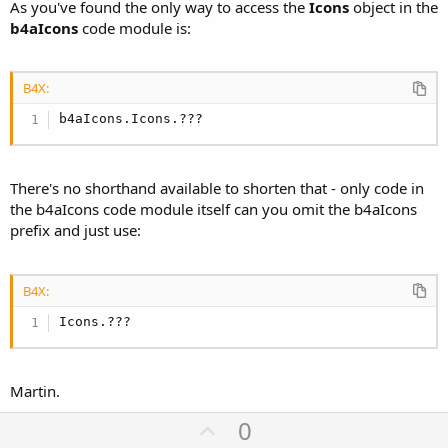
As you've found the only way to access the
Icons
object in the
b4aIcons
code module is:
B4X:
b4aIcons.Icons.???
There's no shorthand available to shorten that - only code in
the b4aIcons code module itself can you omit the b4aIcons
prefix and just use:
B4X:
Icons.???
Martin.
U
0