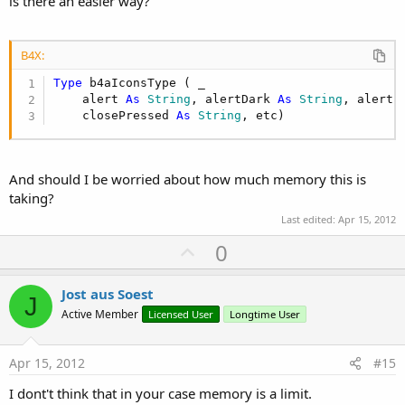
is there an easier way?
Sub
 Globals
'These global variables will be redeclared e
'These variables can only be accessed from t
B4X:
Dim
 EditText1 
As
 EditText
Type
 b4aIconsType ( _

Dim
 ImageView1 
As
 ImageView
    alert 
As
 String
, alertDark 
As
 String
, alertL
Dim
 Label1 
As
 Label
    closePressed 
As
 String
, etc)
End
Sub
Sub
 Activity_Create
(FirstTime 
As
 Boolean
)

And should I be worried about how much memory this is
taking?
    Activity.LoadLayout(
"Main"
)

Last edited:
Apr 15, 2012
U
0
End
Sub
p
v
Sub
 Activity_Resume
Jost aus Soest
J
o
Active Member
Licensed User
Longtime User
End
Sub
t
e
Sub
 Activity_Pause
(UserClosed 
As
 Boolean
)

Apr 15, 2012
#15
End
Sub
I dont't think that in your case memory is a limit.