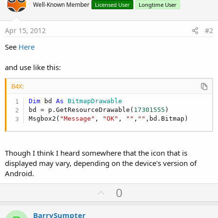
Well-Known Member
Licensed User
Longtime User
Apr 15, 2012
#2
See
Here
and use like this:
B4X:
Dim
 bd 
As
 BitmapDrawable
bd = p.GetResourceDrawable(
17301555
)

Msgbox2(
"Message"
, 
"OK"
, 
""
,
""
,bd.Bitmap)
Though I think I heard somewhere that the icon that is
displayed may vary, depending on the device's version of
Android.
U
0
p
v
BarrySumpter