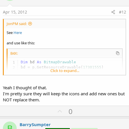
t
e
Apr 15, 2012
#12
JonPM said:
See
Here
and use like this:
B4X:
Dim
 bd 
As
 BitmapDrawable
bd = p.GetResourceDrawable(
17301555
)

Click to expand...
Msgbox2(
"Message"
, 
"OK"
, 
""
,
""
,bd.Bitmap)
Though I think I heard somewhere that the icon that is displayed
Yeah I thought of that.
may vary, depending on the device's version of Android.
I'm pretty sure they will keep the icons and add new ones but
NOT replace them.
U
0
p
v
BarrySumpter
B