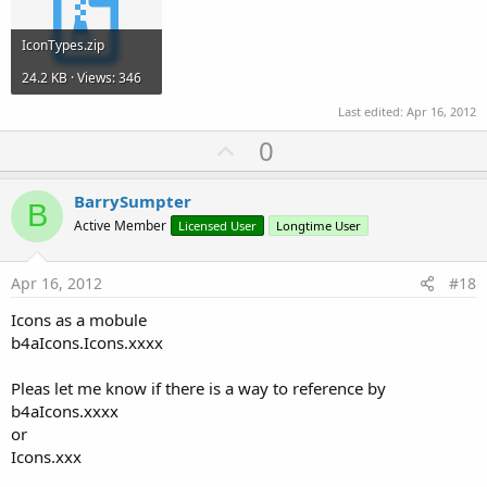
If
 Object1=
Null
Then
Log
(
"Drawable NOT FOUND: "
&DrawableName)

        ImageView1.Bitmap=
Null
IconTypes.zip
Else
24.2 KB · Views: 346
        BitmapDrawable1=Object1

        ImageView1.Bitmap=BitmapDrawable1.Bitmap

Last edited:
Apr 16, 2012
End
If
U
0
End
Sub
p
v
BarrySumpter
B
o
Active Member
Licensed User
Longtime User
t
e
Apr 16, 2012
#18
Icons as a mobule
b4aIcons.Icons.xxxx
Pleas let me know if there is a way to reference by
b4aIcons.xxxx
or
Icons.xxx