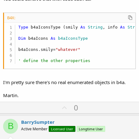
B4X:
Type
 b4aIconsType (smily 
As
 String
, info 
As
 Stri
Dim
 b4aIcons 
As
 b4aIconsType
b4aIcons.smily=
"whatever"
' define the other properties
I'm pretty sure there's no real enumerated objects in b4a.
Martin.
U
0
p
v
BarrySumpter
B
o
Active Member
Licensed User
Longtime User
t