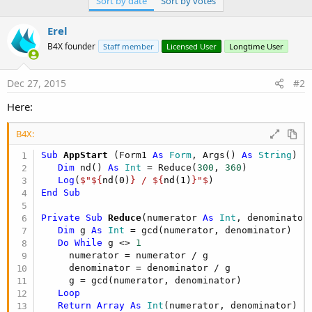
Sort by date
Sort by votes
r
Erel
B4X founder
Staff member
Licensed User
Longtime User
Dec 27, 2015
#2
Here:
B4X:
Sub
 AppStart
(Form1 
As
 Form
, Args() 
As
 String
)

Dim
 nd() 
As
 Int
 = Reduce(
300
, 
360
)

Log
(
$"${
nd(0)
} / ${
nd(1)
}"$
End
Sub
Private Sub
 Reduce
(numerator 
As
 Int
, denominator
Dim
 g 
As
 Int
 = gcd(numerator, denominator)

Do
While
 g <> 
1
     numerator = numerator / g

     denominator = denominator / g

     g = gcd(numerator, denominator)

Loop
Return
Array
As
 Int