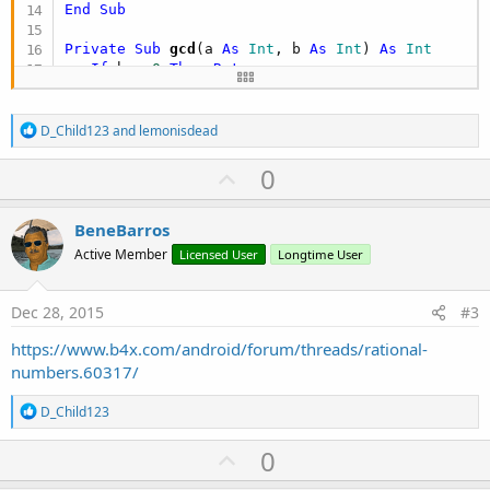
End
Sub
Private Sub
 gcd
(a 
As
 Int
, b 
As
 Int
) 
As
 Int
If
 b = 
0
Then
Return
 a

Return
 gcd(b, a 
mod
End
Sub
R
D_Child123
and
lemonisdead
e
a
U
0
c
p
t
i
v
BeneBarros
o
o
n
Active Member
Licensed User
Longtime User
s
t
:
e
Dec 28, 2015
#3
https://www.b4x.com/android/forum/threads/rational-
numbers.60317/
R
D_Child123
e
a
U
0
c
p
t