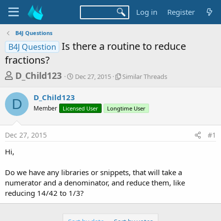
Log in
Register
B4J Questions
Is there a routine to reduce
B4J Question
fractions?
T
S
S
D_Child123
Dec 27, 2015
Similar Threads
t
i
h
a
m
D_Child123
r
r
i
D
Member
Licensed User
t
Longtime User
l
e
d
a
a
a
r
Dec 27, 2015
#1
d
t
T
e
h
s
Hi,
r
t
e
a
Do we have any libraries or snippets, that will take a
a
d
numerator and a denominator, and reduce them, like
r
s
reducing 14/42 to 1/3?
t
e