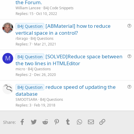
t
n
the Forum.
i
William Lancee
B4J Code Snippets
c
Replies
15
Oct 10, 2022
l
[ABMaterial] how to reduce
e
B4J Question
u
vertical space in a control?
e
rbirago
B4J Questions
s
Replies
7
Mar 21, 2021
t
[SOLVED]Reduce space between
i
B4J Question
M
u
the two lines in HTMLEditor
o
e
n
micro
B4J Questions
s
Replies
2
Dec 26, 2020
t
reduce speed of updating the
i
B4J Question
u
database
o
e
n
SMOOTSARA
B4J Questions
s
Replies
3
Feb 19, 2018
t
i
Facebook
Twitter
Reddit
Pinterest
Tumblr
WhatsApp
Email
Link
Share:
o
n