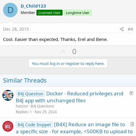
i
v
D_Child123
o
D
o
n
Member
Licensed User
Longtime User
s
t
:
e
Dec 28, 2015
#4
Cool. Easier than expected. Thanks, Erel and Bene.
U
0
p
v
You must log in or register to reply here.
o
t
Similar Threads
e
Docker - Reduced privileges and
B4J Question
u
B4J app with unchanged files
e
hatzisn
B4J Questions
s
Replies
1
Nov 29, 2024
t
[B4X] Reduce an image file to
i
B4J Code Snippet
r
a specific size - for example, <500KB to upload to
o