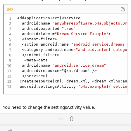
B4X:
AddApplicationText(<service

  android:name=
"anywheresoftware.b4a.objects.Dre
  android:exported=
"true"
  android:label=
"Dream Service Example"
>

  <intent-filter>

  <action android:name=
"android.service.dreams.D
  <category android:name=
"android.intent.categor
  </intent-filter>

   <meta-data

  android:name=
"android.service.dream"
  android:resource="@xml/dream" />

  </service>)

 CreateResource(xml, dream.xml, <dream xmlns:and
 android:settingsActivity=
"b4a.example1/.setting
You need to change the settingsActivity value.
U
0
p