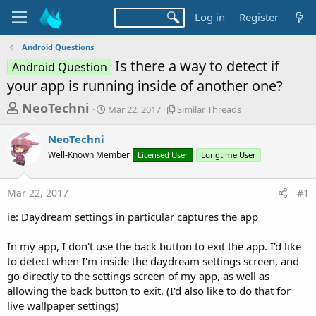
Log in
Register
Android Questions
Is there a way to detect if
Android Question
your app is running inside of another one?
T
S
S
NeoTechni
Mar 22, 2017
Similar Threads
t
i
h
a
m
NeoTechni
r
r
i
Well-Known Member
t
Licensed User
l
Longtime User
e
d
a
a
a
r
Mar 22, 2017
#1
d
t
T
e
h
s
ie: Daydream settings in particular captures the app
r
t
e
a
In my app, I don't use the back button to exit the app. I'd like
a
d
to detect when I'm inside the daydream settings screen, and
r
s
go directly to the settings screen of my app, as well as
t
allowing the back button to exit. (I'd also like to do that for
e
live wallpaper settings)