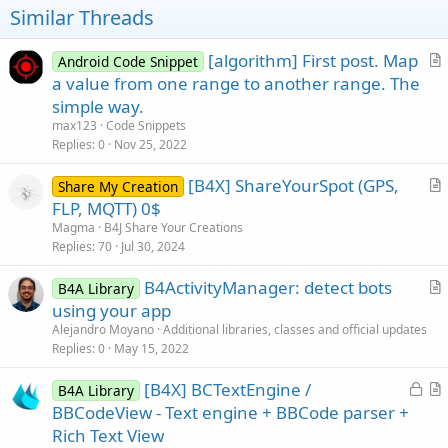
t
Similar Threads
e
[algorithm] First post. Map
Android Code Snippet
r
a value from one range to another range. The
t
simple way.
i
max123
Code Snippets
c
Replies
0
Nov 25, 2022
l
[B4X] ShareYourSpot (GPS,
e
Share My Creation
r
FLP, MQTT) 0$
t
Magma
B4J Share Your Creations
i
Replies
70
Jul 30, 2024
c
B4ActivityManager: detect bots
l
B4A Library
r
using your app
e
t
Alejandro Moyano
Additional libraries, classes and official updates
i
Replies
0
May 15, 2022
c
L
[B4X] BCTextEngine /
l
B4A Library
o
r
BBCodeView - Text engine + BBCode parser +
e
c
t
Rich Text View