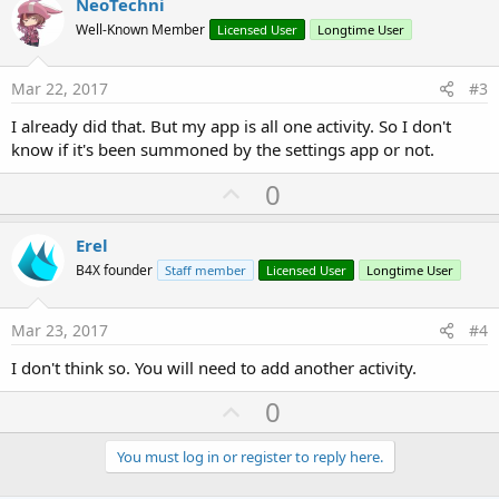
v
NeoTechni
o
Well-Known Member
Licensed User
Longtime User
t
e
Mar 22, 2017
#3
I already did that. But my app is all one activity. So I don't
know if it's been summoned by the settings app or not.
U
0
p
v
Erel
o
B4X founder
Staff member
Licensed User
Longtime User
t
e
Mar 23, 2017
#4
I don't think so. You will need to add another activity.
U
0
p
v
You must log in or register to reply here.
o