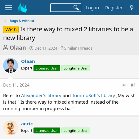
Log in
Register
Bugs & wishlist
Is there way to mixed 2 libraries to be a
Wish
new library
T
S
S
Olaan
Dec 11, 2024
Similar Threads
t
i
h
a
m
Olaan
r
r
i
Expert
t
Licensed User
Longtime User
l
e
d
a
a
a
r
Dec 11, 2024
#1
d
t
T
e
h
s
Refer to
Alexander's library
and
TummoSoft's library
,My wish
r
t
is that " Is there way to mixed animated instead of the
e
a
running number in progress bar"
a
d
r
s
aeric
t
Expert
Licensed User
Longtime User
e