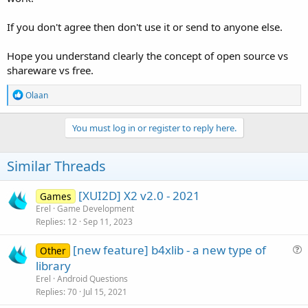
If you don't agree then don't use it or send to anyone else.
Hope you understand clearly the concept of open source vs
shareware vs free.
R
Olaan
e
a
c
You must log in or register to reply here.
t
i
o
Similar Threads
n
s
:
[XUI2D] X2 v2.0 - 2021
Games
Erel
Game Development
Replies
12
Sep 11, 2023
[new feature] b4xlib - a new type of
Other
u
library
e
Erel
Android Questions
s
Replies
70
Jul 15, 2021
t