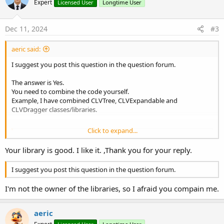
Expert
Licensed User
Longtime User
i
o
n
s
Dec 11, 2024
#3
:
aeric said:
I suggest you post this question in the question forum.
The answer is Yes.
You need to combine the code yourself.
Example, I have combined CLVTree, CLVExpandable and
CLVDragger classes/libraries.
Click to expand...
[Solved] UI Idea - A combination of CLVTree, CLVExpandable and CLVDragger
Your library is good. I like it. ,Thank you for your reply.
I am not a good UI developer but I have an idea. I have seen
Combination of CLVExpandable and CLVDragger and [B4X] CLVTree -
Tree View I think it would be possible to combine the code to create
I suggest you post this question in the question forum.
another CLV class or view that functions like a code editor. It can be
use as a simple IDE or...
I'm not the owner of the libraries, so I afraid you compain me.
www.b4x.com
aeric