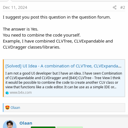
r
Dec 11, 2024
#2
I suggest you post this question in the question forum.
The answer is Yes.
You need to combine the code yourself.
Example, I have combined CLVTree, CLVExpandable and
CLVDragger classes/libraries.
[Solved] UI Idea - A combination of CLVTree, CLVExpandable and CLVDragger
I am not a good UI developer but I have an idea. I have seen Combination
of CLVExpandable and CLVDragger and [B4X] CLVTree - Tree View I think
it would be possible to combine the code to create another CLV class or
view that functions like a code editor. It can be use as a simple IDE or...
www.b4x.com
R
Olaan
e
a
c
Olaan
t