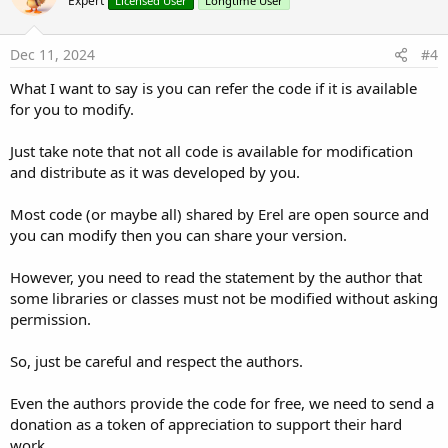
Expert
Licensed User
Longtime User
Dec 11, 2024
#4
What I want to say is you can refer the code if it is available
for you to modify.
Just take note that not all code is available for modification
and distribute as it was developed by you.
Most code (or maybe all) shared by Erel are open source and
you can modify then you can share your version.
However, you need to read the statement by the author that
some libraries or classes must not be modified without asking
permission.
So, just be careful and respect the authors.
Even the authors provide the code for free, we need to send a
donation as a token of appreciation to support their hard
work.