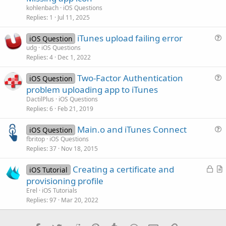
e
kohlenbach
iOS Questions
s
Replies
1
Jul 11, 2025
t
iTunes upload failing error
i
iOS Question
u
udg
iOS Questions
o
Replies
4
Dec 1, 2022
e
n
s
Two-Factor Authentication
iOS Question
t
u
problem uploading app to iTunes
i
e
DactilPlus
iOS Questions
o
s
Replies
6
Feb 21, 2019
n
t
Main.o and iTunes Connect
i
iOS Question
u
fbritop
iOS Questions
o
Replies
37
Nov 18, 2015
e
n
s
L
Creating a certificate and
iOS Tutorial
t
o
r
provisioning profile
i
c
t
Erel
iOS Tutorials
o
k
i
Replies
97
Mar 20, 2022
n
e
c
d
l