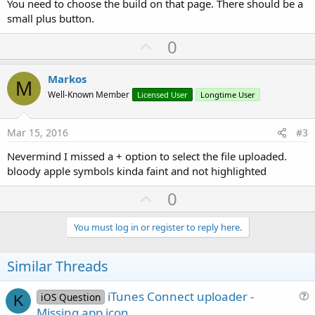
You need to choose the build on that page. There should be a
small plus button.
U
0
p
v
Markos
M
o
Well-Known Member
Licensed User
Longtime User
t
e
Mar 15, 2016
#3
Nevermind I missed a + option to select the file uploaded.
bloody apple symbols kinda faint and not highlighted
U
0
p
v
You must log in or register to reply here.
o
t
Similar Threads
e
iTunes Connect uploader -
iOS Question
K
u
Missing app icon