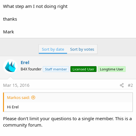
What step am I not doing right
thanks
Mark
Sort by date
Sort by votes
Erel
B4X founder
Staff member
Licensed User
Longtime User
Mar 15, 2016
#2
Markos said:
Hi Erel
Please don't limit your questions to a single member. This is a
community forum.