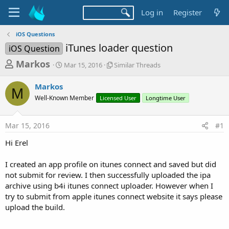
Log in
Register
iOS Questions
iTunes loader question
iOS Question
T
S
S
Markos
Mar 15, 2016
Similar Threads
t
i
h
a
m
Markos
r
r
i
M
Well-Known Member
t
Licensed User
l
Longtime User
e
d
a
a
a
r
Mar 15, 2016
#1
d
t
T
e
h
s
Hi Erel
r
t
e
a
I created an app profile on itunes connect and saved but did
a
d
not submit for review. I then successfully uploaded the ipa
r
s
archive using b4i itunes connect uploader. However when I
t
try to submit from apple itunes connect website it says please
e
upload the build.
r