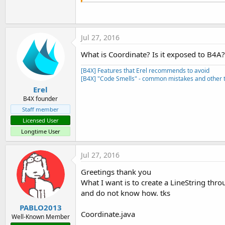
Jul 27, 2016
What is Coordinate? Is it exposed to B4A?
[B4X] Features that Erel recommends to avoid
[B4X] "Code Smells" - common mistakes and other t
Erel
B4X founder
Staff member
Licensed User
Longtime User
Jul 27, 2016
Greetings thank you
What I want is to create a LineString th
and do not know how. tks
PABLO2013
Coordinate.java
Well-Known Member