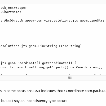
m.vividsolutions.jts.geom.GeometryFactory)getObject()).cr
sObjectWrapper;

.ShortName;

 srid)

ds AbsObjectWrapper<com.vividsolutions.jts.geom.LineStrin
olutions.jts.geom.GeometryFactory(new PrecisionModel(), 
dsolutions.jts.geom.LineString LLineString)



jts.geom.Coordinate[] getCoordinates() {

ions.jts.geom.LineString)getObject()).getCoordinates();

.jts.geom.CoordinateSequence getCoordinateSequence() {

tions.jts.geom.LineString)getObject()).getCoordinateSeque
jts.geom.Coordinate getCoordinate()

s in some occasions BA4 indicates that : Coordinate cr.co.pat.b4a.
tions.jts.geom.LineString)getObject()).getCoordinate();

e but as I say an inconsistency type occurs