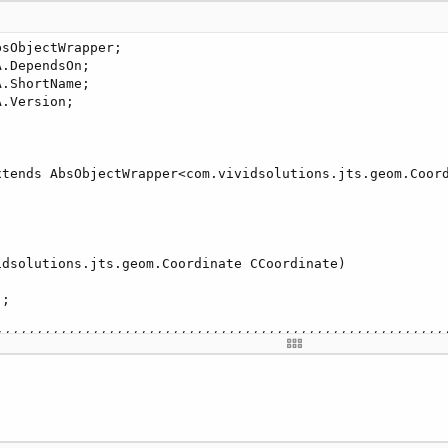
sObjectWrapper;

.DependsOn;

.ShortName;

.Version;

xtends AbsObjectWrapper<com.vividsolutions.jts.geom.Coord
dsolutions.jts.geom.Coordinate CCoordinate)

;

////////////////////////////////////////////////////////
nadas(Coordinate[] coordenadas)

////////////////////////////////////////////////////////