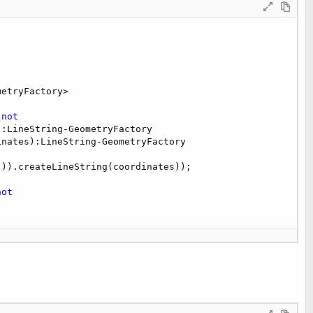
etryFactory>

 
not
:LineString-GeometryFactory

nates):LineString-GeometryFactory

)).createLineString(coordinates));

not
y)
