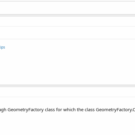
ips
rough GeometryFactory class for which the class GeometryFactory.