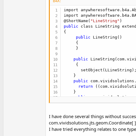
B4X:
    {

return
 new Point(((co
import anywheresoftware.b4a.Ab
    }

import anywheresoftware.b4a.BA
public
 void Initialize(int
@ShortName(
"LineString"
    {

public
 class LineString exten
      setObject(new com.vivids
{

    }

public
 LineString()

}
     {

     }

public
 LineString(com.vivi
     {

       setObject(LLineString);
    }

public
 com.vividsolutions.
return
 ((com.vividsolut
    }

public
 com.vividsolutions
return
 ((com.vividsolu
    }

public
 com.vividsolutions.
I have done several things without succes
    {

com.vividsolutions.jts.geom.Coordinate[ ]
return
 ((com.vividsolu
I have tried everything relates to one typ
    }

}