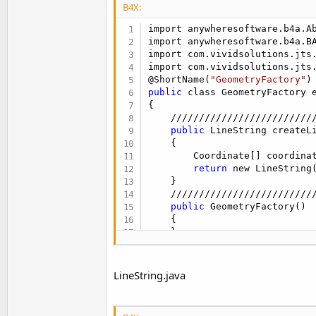
B4X:
public
 void Initialize(dou
import anywheresoftware.b4a.Ab
    {

import anywheresoftware.b4a.BA
        setObject(new com.vivi
import com.vividsolutions.jts.
    }

import com.vividsolutions.jts.
public
 void Initialize3(c
@ShortName(
"GeometryFactory"
    {

public
 class GeometryFactory 
        setObject(new com.vivi
{

    }

    /////////////////////////
public
 LineString createL
}
    {                        
        Coordinate[] coordina
return
 new LineString
    }

    /////////////////////////
public
 GeometryFactory()

    {

    }

public
 GeometryFactory(co
    {

LineString.java
      setObject(GGeometryFacto
    }

public
 Point CreatePoint(C