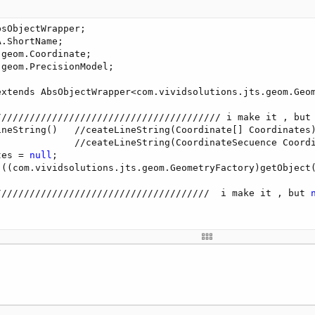
ble X, double Y)

sObjectWrapper;

.ShortName;

dsolutions.jts.geom.Coordinate(X, Y));

geom.Coordinate;

geom.PrecisionModel;

om.vividsolutions.jts.geom.Coordinate CCoordinate)

extends AbsObjectWrapper<com.vividsolutions.jts.geom.Geom
dsolutions.jts.geom.Coordinate(CCoordinate));

//////////////////////////////////////// i make it , but
ineString()   //ceateLineString(Coordinate[] Coordinates)
              //ceateLineString(CoordinateSecuence Coordi
tes = 
null
;

(((com.vividsolutions.jts.geom.GeometryFactory)getObject(
//////////////////////////////////////  i make it , but 
m.vividsolutions.jts.geom.GeometryFactory GGeometryFactor
ry);

oordinate CCoordinate)
