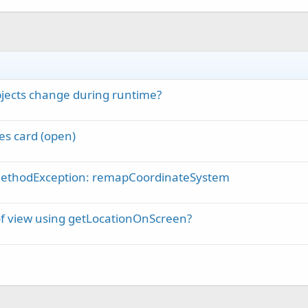
bjects change during runtime?
es card (open)
MethodException: remapCoordinateSystem
of view using getLocationOnScreen?