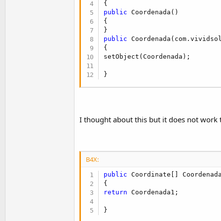
t
public
 Coordenada()

e
{

r
public
 Coordenada(com.vividsol
{

setObject(Coordenada);

}
I thought about this but it does not work
B4X:
public
 Coordinate[] Coordenada
return
 Coordenada1;

}