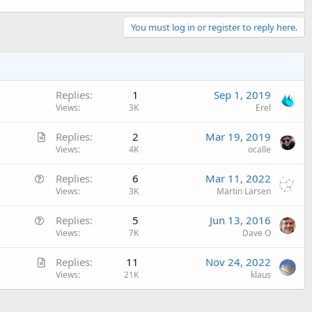
You must log in or register to reply here.
Replies
1
Sep 1, 2019
Views
3K
Erel
A
Replies
2
Mar 19, 2019
r
Views
4K
ocalle
t
Q
Replies
6
Mar 11, 2022
i
u
Views
3K
Martin Larsen
c
e
l
Q
Replies
5
Jun 13, 2016
s
e
u
Views
7K
Dave O
t
e
i
A
Replies
11
Nov 24, 2022
s
o
r
Views
21K
klaus
t
n
t
i
i
o