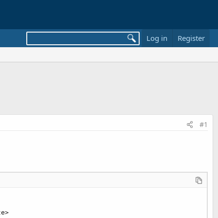
Log in
Register
#1
e>
