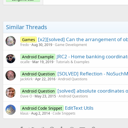
Similar Threads
[x2][solved] Can the arrangement of o
Games
fredo
Aug 30, 2019
Game Development
JRC2 - Home banking coordinat
Android Example
ocalle
Mar 19, 2019
Tutorials & Examples
[SOLVED] Reflection - NoSuch
Android Question
JackKirk
Apr 22, 2016
Android Questions
[solved] absolute coordinates 
Android Question
Dave O
May 23, 2015
Android Questions
EditText Utils
Android Code Snippet
klaus
Aug 2, 2014
Code Snippets