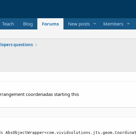
Teach
Blog
Forums
New posts
Members
elopers questions
arrangement coordenadas starting this
ds AbsObjectWrapper<com.vividsolutions.jts.geom.Coordinat