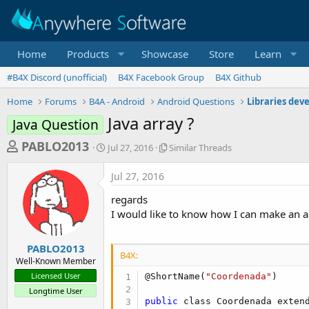
Home
Products
Showcase
Store
Learn
#B4X Discord (unofficial)
B4X Facebook Group
B4X Github
Home
Forums
B4A - Android
Android Questions
Libraries dev
Java array ?
Java Question
T
S
S
PABLO2013
Jul 27, 2016
Similar Threads
t
i
h
a
m
Jul 27, 2016
r
r
i
t
l
e
regards
d
a
a
I would like to know how I can make an 
a
r
d
t
T
e
h
s
PABLO2013
r
B4X:
Well-Known Member
t
e
Licensed User
@ShortName(
"Coordenada"
)

a
a
Longtime User
d
r
public
 class Coordenada exten
s