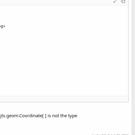
eatePoint(CCoordinate));

g>

srid));

nce();

jts.geom.Coordinate[ ] is not the type