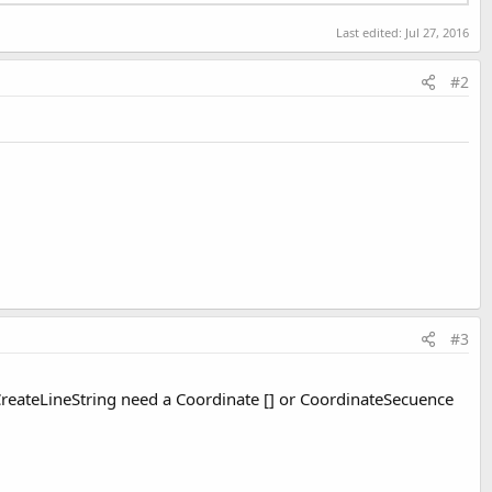
Last edited:
Jul 27, 2016
#2
#3
CreateLineString need a Coordinate [] or CoordinateSecuence