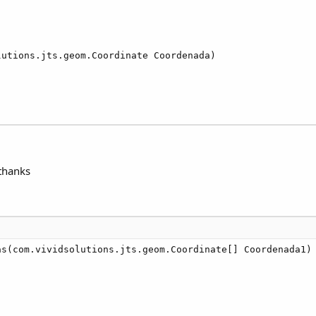
utions.jts.geom.Coordinate Coordenada)

 thanks
s(com.vividsolutions.jts.geom.Coordinate[] Coordenada1)
