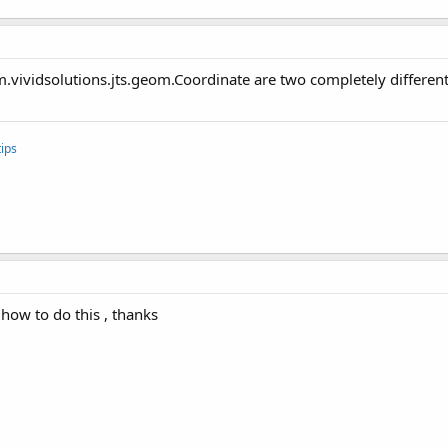
.vividsolutions.jts.geom.Coordinate are two completely different
ips
how to do this , thanks