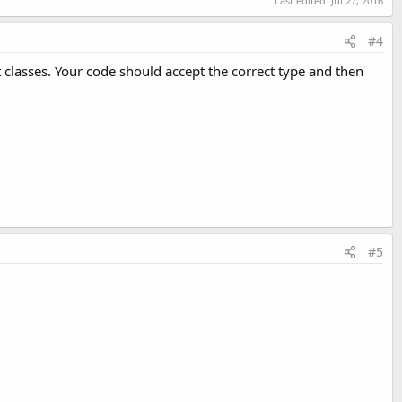
Last edited:
Jul 27, 2016
#4
 classes. Your code should accept the correct type and then
#5