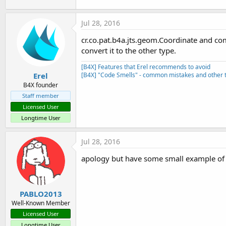
Jul 28, 2016
cr.co.pat.b4a.jts.geom.Coordinate and com
convert it to the other type.
[B4X] Features that Erel recommends to avoid
Erel
[B4X] "Code Smells" - common mistakes and other t
B4X founder
Staff member
Licensed User
Longtime User
Jul 28, 2016
apology but have some small example of 
PABLO2013
Well-Known Member
Licensed User
Longtime User