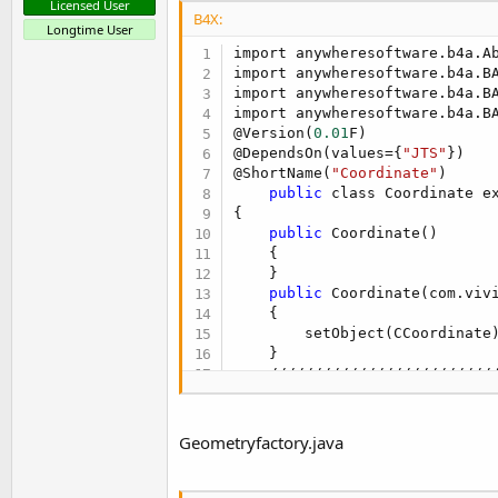
Licensed User
B4X:
Longtime User
import anywheresoftware.b4a.Ab
import anywheresoftware.b4a.BA
import anywheresoftware.b4a.BA
import anywheresoftware.b4a.BA
@Version(
0.01
F)

@DependsOn(values={
"JTS"
})

@ShortName(
"Coordinate"
)

public
 class Coordinate e
{

public
 Coordinate()

    {

    }

public
 Coordinate(com.vivi
    {

        setObject(CCoordinate)
    }

    /////////////////////////
public
 Coordinate[] Coorde
    {

Geometryfactory.java
return
 coordenadas;

    }

    /////////////////////////