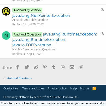
Replies
9
Jul 18, 2023
t
i
Android Question
u
java.lang.NullPointerException
o
e
n
Arnaud
Android Questions
s
Replies
12
Jul 29, 2022
t
java.lang.RuntimeException:
i
Android Question
N
u
java.lang.RuntimeException:
o
e
n
java.io.EOFException
s
Nicolás Cieri
Android Questions
t
Replies
3
Sep 1, 2020
i
o
Facebook
Twitter
Reddit
Pinterest
Tumblr
WhatsApp
Email
Link
Share:
n
Android Questions
Contact us
Terms and rules
Privacy policy
Help
Home
R
S
S
®
Community platform by XenForo
© 2010-2021 XenForo Ltd.
This site uses cookies to help personalise content, tailor your experience and to