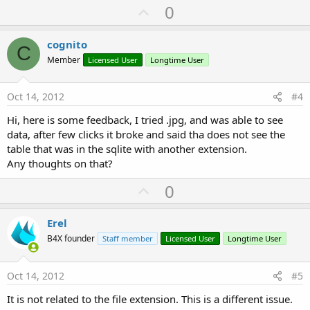
U
0
p
v
cognito
C
o
Member
Licensed User
Longtime User
t
e
Oct 14, 2012
#4
Hi, here is some feedback, I tried .jpg, and was able to see
data, after few clicks it broke and said tha does not see the
table that was in the sqlite with another extension.
Any thoughts on that?
U
0
p
v
Erel
o
B4X founder
Staff member
Licensed User
Longtime User
t
e
Oct 14, 2012
#5
It is not related to the file extension. This is a different issue.