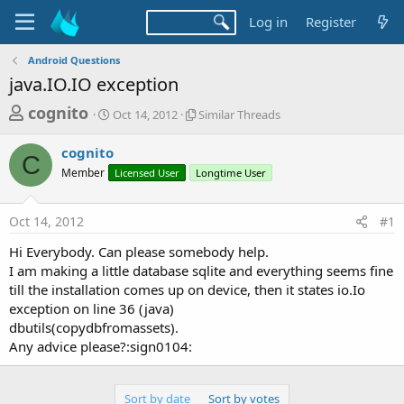
Log in
Register
Android Questions
java.IO.IO exception
T
S
S
cognito
Oct 14, 2012
Similar Threads
t
i
h
a
m
cognito
r
r
i
C
Member
t
Licensed User
Longtime User
l
e
d
a
a
a
r
Oct 14, 2012
#1
d
t
T
e
h
s
Hi Everybody. Can please somebody help.
r
t
I am making a little database sqlite and everything seems fine
e
a
till the installation comes up on device, then it states io.Io
a
d
exception on line 36 (java)
r
s
dbutils(copydbfromassets).
t
Any advice please?:sign0104:
e
r
Sort by date
Sort by votes