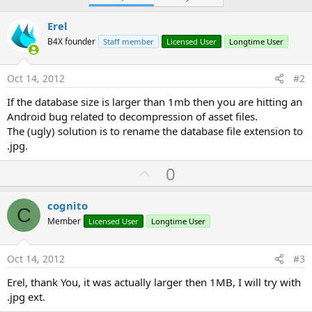
Erel
B4X founder
Staff member
Licensed User
Longtime User
Oct 14, 2012
#2
If the database size is larger than 1mb then you are hitting an
Android bug related to decompression of asset files.
The (ugly) solution is to rename the database file extension to
.jpg.
U
0
p
v
cognito
C
o
Member
Licensed User
Longtime User
t
e
Oct 14, 2012
#3
Erel, thank You, it was actually larger then 1MB, I will try with
.jpg ext.