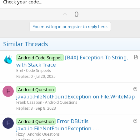
Check your code...
U
0
p
v
You must log in or register to reply here.
o
t
Similar Threads
e
[B4X] Exception To String,
Android Code Snippet
r
with Stack Trace
t
Erel
Code Snippets
i
Replies
0
Jul 20, 2025
c
l
Android Question
F
u
java.io.FileNotFoundException on File.WriteMap
e
e
Frank Cazabon
Android Questions
s
Replies
3
Sep 8, 2023
t
Error DBUtils
i
Android Question
F
u
java.io.FileNotFoundException ....
o
e
n
Fizzy
Android Questions
s